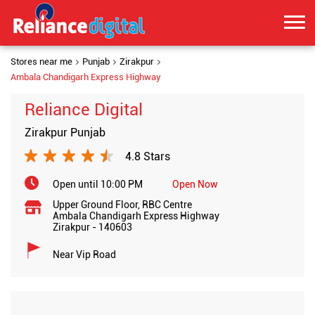
Stores near me
Punjab
Zirakpur
Ambala Chandigarh Express Highway
Reliance Digital
Zirakpur Punjab
4.8 Stars
Open until 10:00 PM
Open Now
Upper Ground Floor, RBC Centre
Ambala Chandigarh Express Highway
Zirakpur
-
140603
Near Vip Road