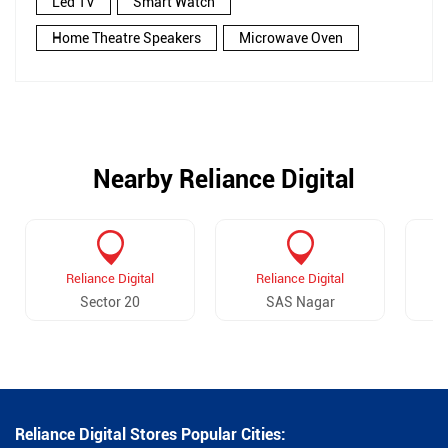
Led TV
Smart Watch
Home Theatre Speakers
Microwave Oven
Nearby Reliance Digital
Reliance Digital
Reliance Digital
Sector 20
SAS Nagar
Reliance Digital Stores Popular Cities: