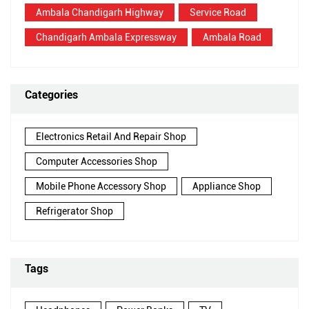
Ambala Chandigarh Highway
Service Road
Chandigarh Ambala Expressway
Ambala Road
Categories
Electronics Retail And Repair Shop
Computer Accessories Shop
Mobile Phone Accessory Shop
Appliance Shop
Refrigerator Shop
Tags