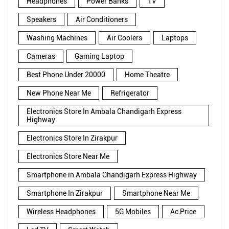
Headphones
Power Banks
TV
Speakers
Air Conditioners
Washing Machines
Air Coolers
Laptops
Cameras
Gaming Laptop
Best Phone Under 20000
Home Theatre
New Phone Near Me
Refrigerator
Electronics Store In Ambala Chandigarh Express
Highway
Electronics Store In Zirakpur
Electronics Store Near Me
Smartphone in Ambala Chandigarh Express Highway
Smartphone In Zirakpur
Smartphone Near Me
Wireless Headphones
5G Mobiles
Ac Price