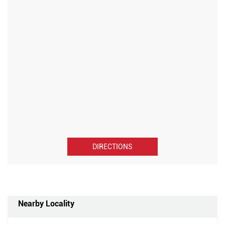
DIRECTIONS
Nearby Locality