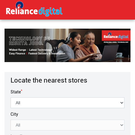
Locate the nearest stores
*
State
City