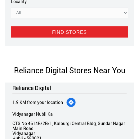
Locality
Reliance Digital Stores Near You
Reliance Digital
1.9 KM from your location
Vidyanagar Hubli Ka
CTS No 4614B/2B/1, Kalburgi Central Bldg, Sundar Nagar
Main Road
Vidyanagar
Hubli
-
580021