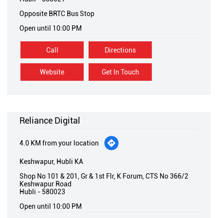
Opposite BRTC Bus Stop
Open until 10:00 PM
Call
Directions
Website
Get In Touch
Reliance Digital
4.0 KM from your location
Keshwapur, Hubli KA
Shop No 101 & 201, Gr & 1st Flr, K Forum, CTS No 366/2
Keshwapur Road
Hubli
-
580023
Open until 10:00 PM