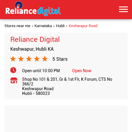
Stores near me
Karnataka
Hubli
Keshwapur Road
Reliance Digital
Keshwapur, Hubli KA
5 Stars
Open until 10:00 PM
Open Now
Shop No 101 & 201, Gr & 1st Flr, K Forum, CTS No
366/2
Keshwapur Road
Hubli
-
580023