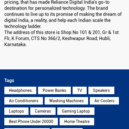
pricing, that has made Reliance Digital India's go-to
destination for personalized technology. The brand
continues to live up to its promise of making the dream of
digital India, a reality, and help each Indian scale the
technology ladder.
The address of this store is Shop No 101 & 201, Gr & 1st
Flr, K Forum, CTS No 366/2, Keshwapur Road, Hubli,
Karnataka.
Tags
Headphones
Power Banks
TV
Speakers
Air Conditioners
Washing Machines
Air Coolers
Laptops
Cameras
Gaming Laptop
Best Phone Under 20000
Home Theatre