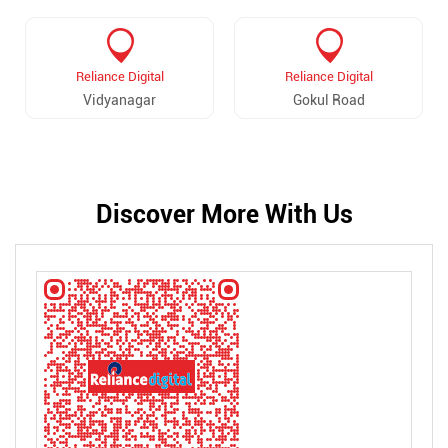
Reliance Digital
Reliance Digital
Vidyanagar
Gokul Road
Discover More With Us