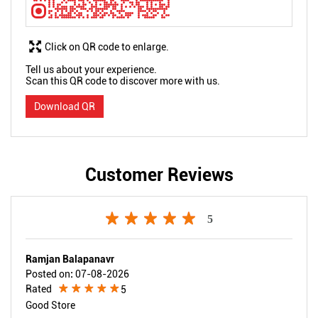
Click on QR code to enlarge.
Tell us about your experience.
Scan this QR code to discover more with us.
Download QR
Customer Reviews
5
Ramjan Balapanavr
Posted on
:
07-08-2026
Rated
5
Good Store