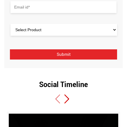
Social Timeline