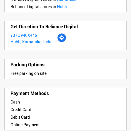
Reliance Digital stores in
Hubli
Get Direction To Reliance Digital
7J7Q946X+4G
Hubli, Karnataka, India
Parking Options
Free parking on site
Payment Methods
Cash
Credit Card
Debit Card
Online Payment