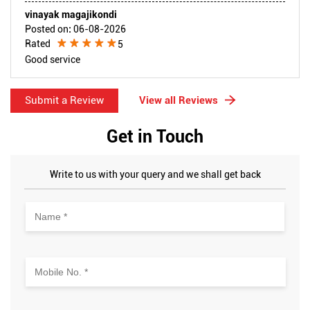
vinayak magajikondi
Posted on
:
06-08-2026
Rated
5
Good service
Submit a Review
View all Reviews
Get in Touch
Write to us with your query and we shall get back