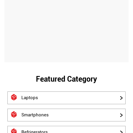
Featured Category
Laptops
Smartphones
Refrigerators