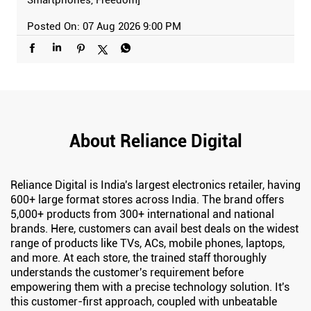
Posted On:
07 Aug 2026 9:00 PM
About Reliance Digital
Reliance Digital is India's largest electronics retailer, having
600+ large format stores across India. The brand offers
5,000+ products from 300+ international and national
brands. Here, customers can avail best deals on the widest
range of products like TVs, ACs, mobile phones, laptops,
and more. At each store, the trained staff thoroughly
understands the customer's requirement before
empowering them with a precise technology solution. It's
this customer-first approach, coupled with unbeatable