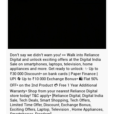
Don't say we didn't warn you! 👀 Walk into Reliance
Digital and unlock exciting offers at the Digital India
Sale on smartphones, laptops, television, home
appliances and more. Get ready to unlock: ✨ Up to
₹30 000 Discount* on bank cards | Paper Finance |
UPI 🔄 Up to ₹10 000 Exchange Bonus* 🛍️ Flat 50%
OFF* on the 2nd Product 💳 Free 1 Year Additional
Warranty* Shop from your nearest Reliance Digital
store today! T&C apply* [Reliance Digital, Digital India
Sale, Tech Deals, Smart Shopping, Tech Offers,
Limited Time Offer, Discount, Exchange Bonus,
Exciting Offers, Laptop, Television , Home Appliances,
Smartphones, Freedom]