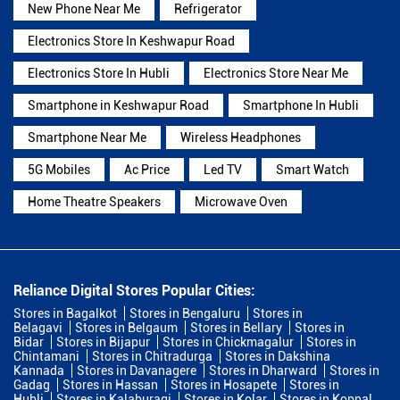
New Phone Near Me
Refrigerator
Electronics Store In Keshwapur Road
Electronics Store In Hubli
Electronics Store Near Me
Smartphone in Keshwapur Road
Smartphone In Hubli
Smartphone Near Me
Wireless Headphones
5G Mobiles
Ac Price
Led TV
Smart Watch
Home Theatre Speakers
Microwave Oven
Reliance Digital Stores Popular Cities:
Stores in Bagalkot
Stores in Bengaluru
Stores in
Belagavi
Stores in Belgaum
Stores in Bellary
Stores in
Bidar
Stores in Bijapur
Stores in Chickmagalur
Stores in
Chintamani
Stores in Chitradurga
Stores in Dakshina
Kannada
Stores in Davanagere
Stores in Dharward
Stores in
Gadag
Stores in Hassan
Stores in Hosapete
Stores in
Hubli
Stores in Kalaburagi
Stores in Kolar
Stores in Koppal