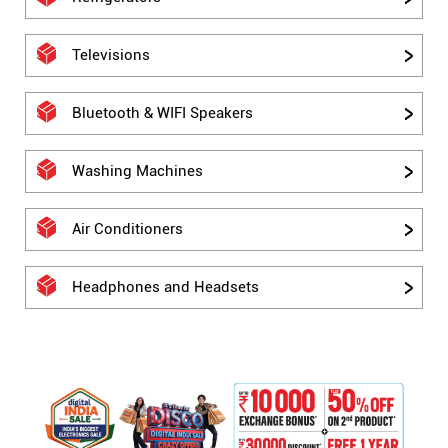
Televisions
Bluetooth & WIFI Speakers
Washing Machines
Air Conditioners
Headphones and Headsets