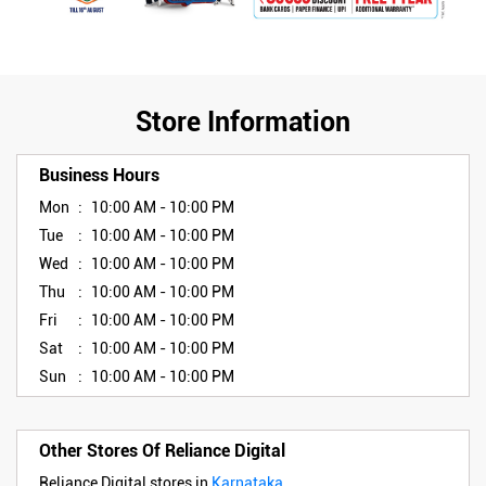
Store Information
Business Hours
Mon
10:00 AM - 10:00 PM
Tue
10:00 AM - 10:00 PM
Wed
10:00 AM - 10:00 PM
Thu
10:00 AM - 10:00 PM
Fri
10:00 AM - 10:00 PM
Sat
10:00 AM - 10:00 PM
Sun
10:00 AM - 10:00 PM
Other Stores Of Reliance Digital
Reliance Digital stores in
Karnataka