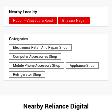
Nearby Locality
Hubbli - Vijayapura Road
Bhavani Nagar
Categories
Electronics Retail And Repair Shop
Computer Accessories Shop
Mobile Phone Accessory Shop
Appliance Shop
Refrigerator Shop
Nearby Reliance Digital