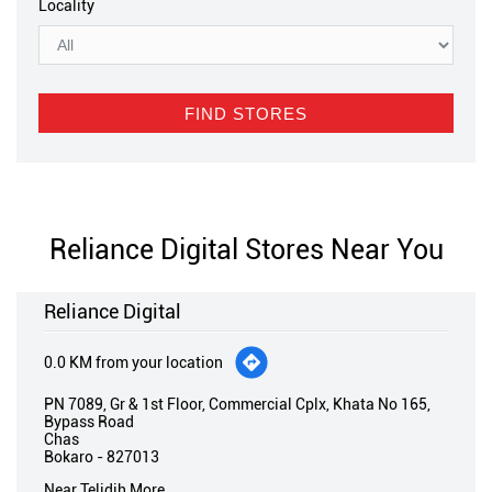
Locality
Reliance Digital Stores Near You
Reliance Digital
0.0 KM from your location
PN 7089, Gr & 1st Floor, Commercial Cplx, Khata No 165,
Bypass Road
Chas
Bokaro
-
827013
Near Telidih More