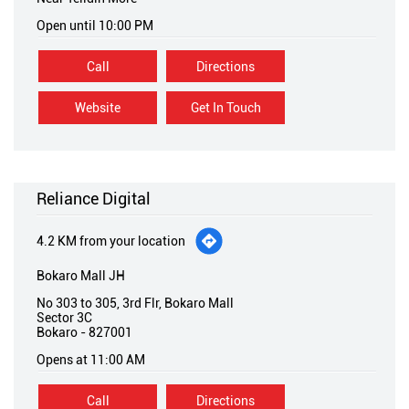
Open until 10:00 PM
Call
Directions
Website
Get In Touch
Reliance Digital
4.2 KM from your location
Bokaro Mall JH
No 303 to 305, 3rd Flr, Bokaro Mall
Sector 3C
Bokaro
-
827001
Opens at 11:00 AM
Call
Directions