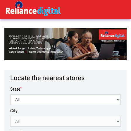
Locate the nearest stores
*
State
City