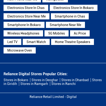
Electronics Store In Chas
Electronics Store In Bokaro
Electronics Store Near Me
Smartphone in Chas
Smartphone In Bokaro
Smartphone Near Me
Wireless Headphones
5G Mobiles
Ac Price
Led TV
Smart Watch
Home Theatre Speakers
Microwave Oven
Reliance Digital Stores Popular Cities:
Stores in Bokaro
Stores in Deoghar
Stores in Dhanbad
Stores
in Giridih
Stores in Ramgarh
Stores in Ranchi
Reliance Retail Limited - Digital