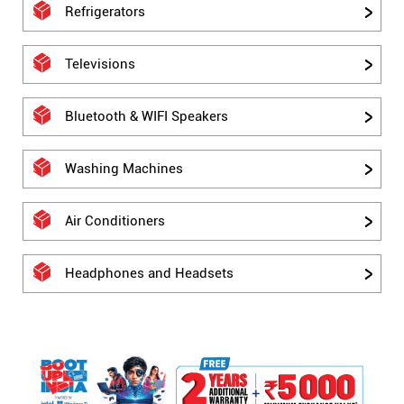
Refrigerators
Televisions
Bluetooth & WIFI Speakers
Washing Machines
Air Conditioners
Headphones and Headsets