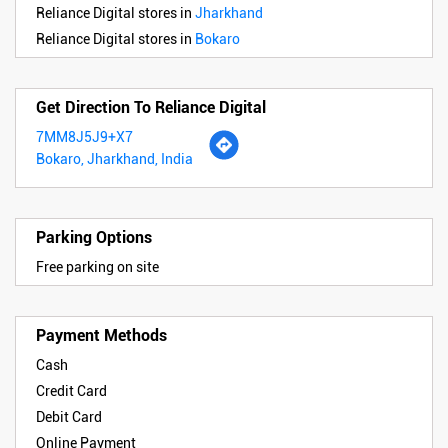
Reliance Digital stores in
Jharkhand
Reliance Digital stores in
Bokaro
Get Direction To Reliance Digital
7MM8J5J9+X7
Bokaro, Jharkhand, India
Parking Options
Free parking on site
Payment Methods
Cash
Credit Card
Debit Card
Online Payment