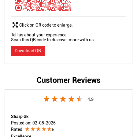
Click on QR code to enlarge.
Tell us about your experience.
Scan this QR code to discover more with us.
Download QR
Customer Reviews
4.9
Sharp Gk
Posted on
:
02-08-2026
Rated
5
Excellence