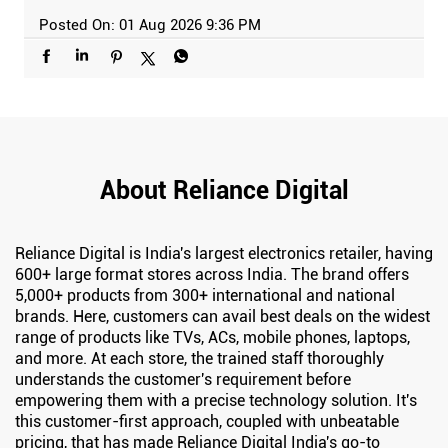
Posted On:
01 Aug 2026 9:36 PM
About Reliance Digital
Reliance Digital is India's largest electronics retailer, having
600+ large format stores across India. The brand offers
5,000+ products from 300+ international and national
brands. Here, customers can avail best deals on the widest
range of products like TVs, ACs, mobile phones, laptops,
and more. At each store, the trained staff thoroughly
understands the customer's requirement before
empowering them with a precise technology solution. It's
this customer-first approach, coupled with unbeatable
pricing, that has made Reliance Digital India's go-to