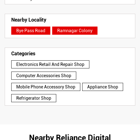
Nearby Locality
Bye Pass Road
Ramnagar Colony
Categories
Electronics Retail And Repair Shop
Computer Accessories Shop
Mobile Phone Accessory Shop
Appliance Shop
Refrigerator Shop
Nearby Reliance Digital