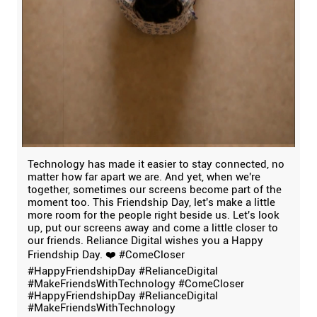
Technology has made it easier to stay connected, no
matter how far apart we are. And yet, when we're
together, sometimes our screens become part of the
moment too. This Friendship Day, let's make a little
more room for the people right beside us. Let's look
up, put our screens away and come a little closer to
our friends. Reliance Digital wishes you a Happy
Friendship Day. ❤️ #ComeCloser
#HappyFriendshipDay #RelianceDigital
#MakeFriendsWithTechnology
#ComeCloser
#HappyFriendshipDay
#RelianceDigital
#MakeFriendsWithTechnology