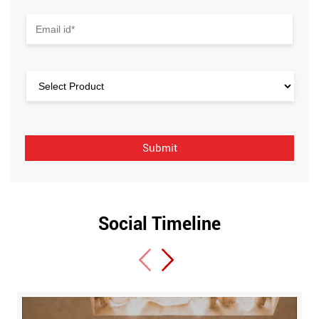
Social Timeline