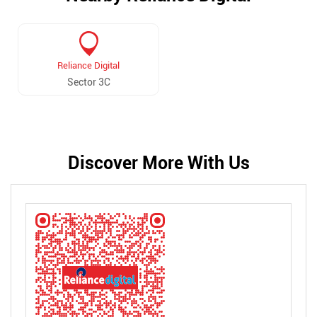
Reliance Digital
Sector 3C
Discover More With Us