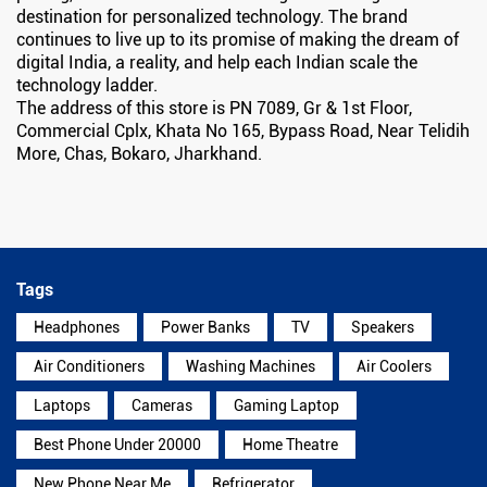
destination for personalized technology. The brand
continues to live up to its promise of making the dream of
digital India, a reality, and help each Indian scale the
technology ladder.
The address of this store is PN 7089, Gr & 1st Floor,
Commercial Cplx, Khata No 165, Bypass Road, Near Telidih
More, Chas, Bokaro, Jharkhand.
Tags
Headphones
Power Banks
TV
Speakers
Air Conditioners
Washing Machines
Air Coolers
Laptops
Cameras
Gaming Laptop
Best Phone Under 20000
Home Theatre
New Phone Near Me
Refrigerator