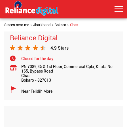
Stores near me
Jharkhand
Bokaro
Chas
Reliance Digital
4.9 Stars
Closed for the day
PN 7089, Gr & 1st Floor, Commercial Cplx, Khata No
165, Bypass Road
Chas
Bokaro
-
827013
Near Telidih More