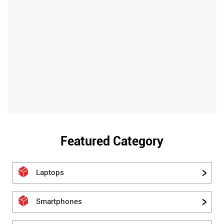
Featured Category
Laptops
Smartphones