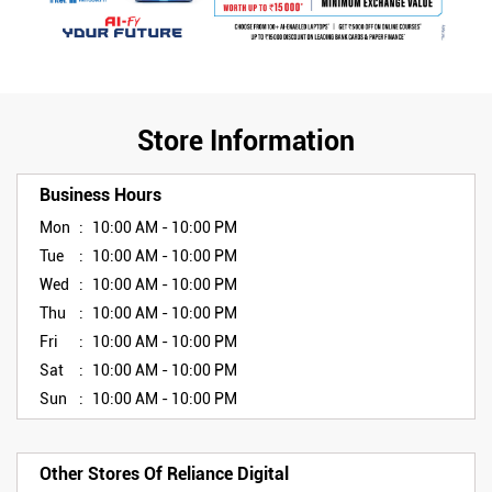
Store Information
Business Hours
Mon
10:00 AM - 10:00 PM
Tue
10:00 AM - 10:00 PM
Wed
10:00 AM - 10:00 PM
Thu
10:00 AM - 10:00 PM
Fri
10:00 AM - 10:00 PM
Sat
10:00 AM - 10:00 PM
Sun
10:00 AM - 10:00 PM
Other Stores Of Reliance Digital