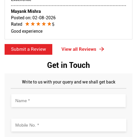
Mayank Mishra
Posted on
:
02-08-2026
Rated
5
Good experience
Submit a Review
View all Reviews
Get in Touch
Write to us with your query and we shall get back