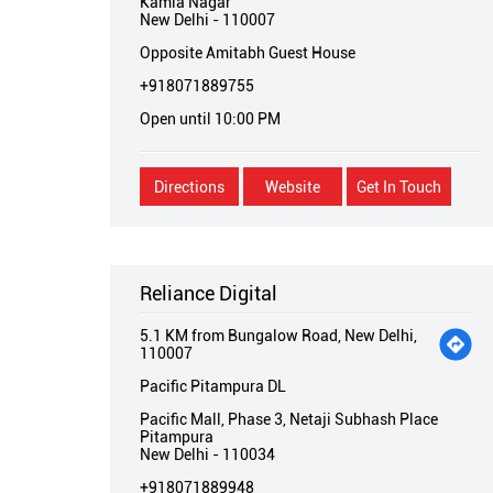
Kamla Nagar
New Delhi
-
110007
Opposite Amitabh Guest House
+918071889755
Open until 10:00 PM
Directions
Website
Get In Touch
Reliance Digital
5.1 KM from Bungalow Road, New Delhi,
110007
Pacific Pitampura DL
Pacific Mall, Phase 3, Netaji Subhash Place
Pitampura
New Delhi
-
110034
+918071889948