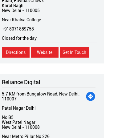
Road, Ravidas Chowk
Karol Bagh
New Delhi
-
110005
Near Khalsa College
+918071889758
Closed for the day
Directions
Website
Get In Touch
Reliance Digital
5.7 KM from Bungalow Road, New Delhi,
110007
Patel Nagar Delhi
No B5
West Patel Nagar
New Delhi
-
110008
Near Metro Pillar No 226