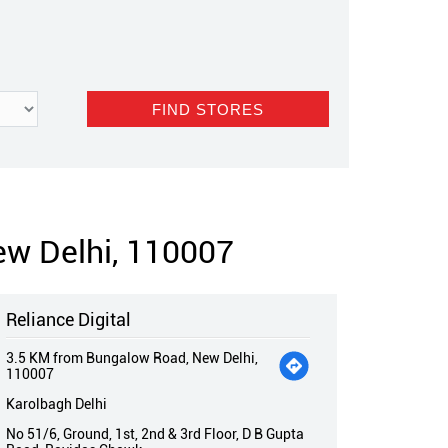
ew Delhi, 110007
Reliance Digital
3.5 KM from Bungalow Road, New Delhi,
110007
Karolbagh Delhi
No 51/6, Ground, 1st, 2nd & 3rd Floor, D B Gupta