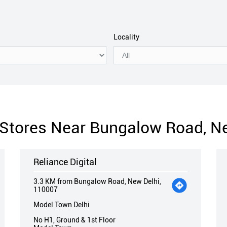
Locality
l Stores Near Bungalow Road, N
Reliance Digital
3.3 KM from Bungalow Road, New Delhi,
110007
Model Town Delhi
No H1, Ground & 1st Floor