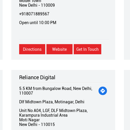
Model Town
New Delhi
-
110009
+918071889567
Open until 10:00 PM
Directions
Website
Get In Touch
Reliance Digital
5.5 KM from Bungalow Road, New Delhi,
110007
Dlf Midtown Plaza, Motinagar, Delhi
Unit No A04, LGF, DLF Midtown Plaza,
Karampura Industrial Area
Moti Nagar
New Delhi
-
110015