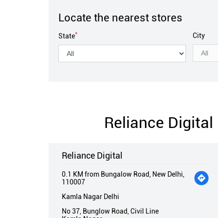
Locate the nearest stores
*
City
State
Reliance Digita
Reliance Digital
0.1 KM from Bungalow Road, New Delhi,
110007
Kamla Nagar Delhi
No 37, Bunglow Road, Civil Line