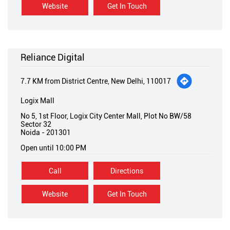
Website
Get In Touch
Reliance Digital
7.7 KM from District Centre, New Delhi, 110017
Logix Mall
No 5, 1st Floor, Logix City Center Mall, Plot No BW/58
Sector 32
Noida
-
201301
Open until 10:00 PM
Call
Directions
Website
Get In Touch