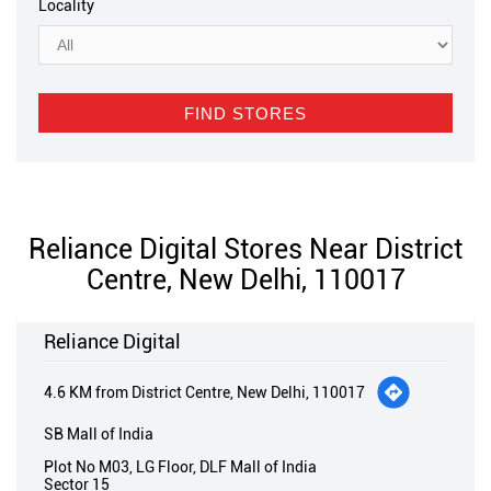
Locality
Reliance Digital Stores Near District
Centre, New Delhi, 110017
Reliance Digital
4.6 KM from District Centre, New Delhi, 110017
SB Mall of India
Plot No M03, LG Floor, DLF Mall of India
Sector 15