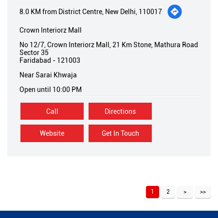
8.0 KM from District Centre, New Delhi, 110017
Crown Interiorz Mall
No 12/7, Crown Interiorz Mall, 21 Km Stone, Mathura Road
Sector 35
Faridabad
-
121003
Near Sarai Khwaja
Open until 10:00 PM
Call
Directions
Website
Get In Touch
1
2