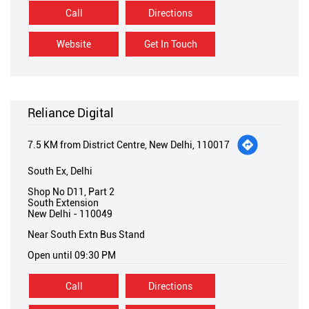
Call
Directions
Website
Get In Touch
Reliance Digital
7.5 KM from District Centre, New Delhi, 110017
South Ex, Delhi
Shop No D11, Part 2
South Extension
New Delhi
-
110049
Near South Extn Bus Stand
Open until 09:30 PM
Call
Directions