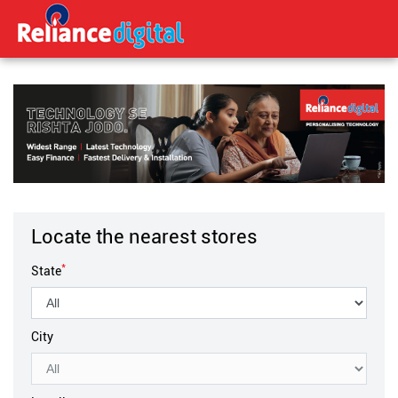
Locate the nearest stores
*
State
City