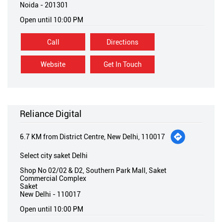
Noida
-
201301
Open until 10:00 PM
Call
Directions
Website
Get In Touch
Reliance Digital
6.7 KM from District Centre, New Delhi, 110017
Select city saket Delhi
Shop No 02/02 & D2, Southern Park Mall, Saket
Commercial Complex
Saket
New Delhi
-
110017
Open until 10:00 PM