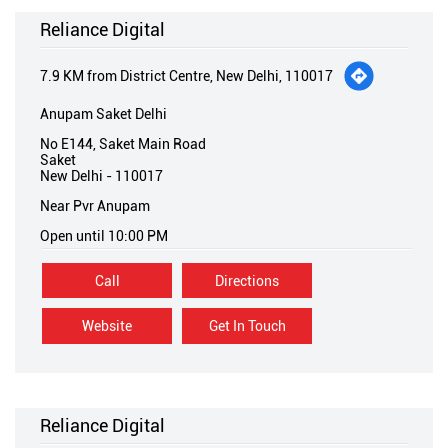
Reliance Digital
7.9 KM from District Centre, New Delhi, 110017
Anupam Saket Delhi
No E144, Saket Main Road
Saket
New Delhi
-
110017
Near Pvr Anupam
Open until 10:00 PM
Call
Directions
Website
Get In Touch
Reliance Digital