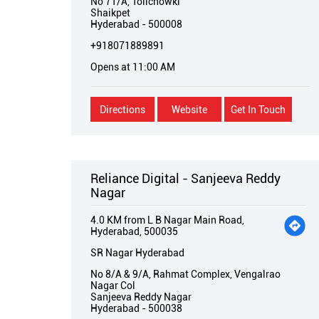
No 71/A, Tolichowki
Shaikpet
Hyderabad
-
500008
+918071889891
Opens at 11:00 AM
Directions
Website
Get In Touch
Reliance Digital - Sanjeeva Reddy
Nagar
4.0 KM from L B Nagar Main Road,
Hyderabad, 500035
SR Nagar Hyderabad
No 8/A & 9/A, Rahmat Complex, Vengalrao
Nagar Col
Sanjeeva Reddy Nagar
Hyderabad
-
500038