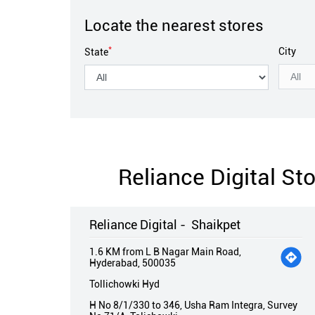
Locate the nearest stores
*
City
State
Reliance Digital S
Reliance Digital - Shaikpet
1.6 KM from L B Nagar Main Road,
Hyderabad, 500035
Tollichowki Hyd
H No 8/1/330 to 346, Usha Ram Integra, Survey