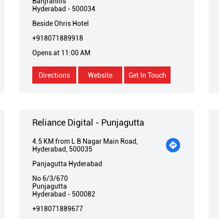
Banjrahills
Hyderabad
-
500034
Beside Ohris Hotel
+918071889918
Opens at 11:00 AM
Directions
Website
Get In Touch
Reliance Digital - Punjagutta
4.5 KM from L B Nagar Main Road,
Hyderabad, 500035
Panjagutta Hyderabad
No 6/3/670
Punjagutta
Hyderabad
-
500082
+918071889677