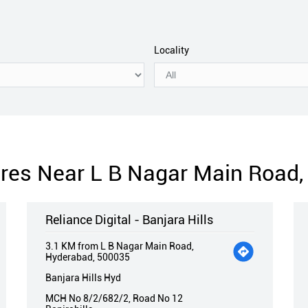
Locality
tores Near L B Nagar Main Road
Reliance Digital - Banjara Hills
3.1 KM from L B Nagar Main Road,
Hyderabad, 500035
Banjara Hills Hyd
MCH No 8/2/682/2, Road No 12