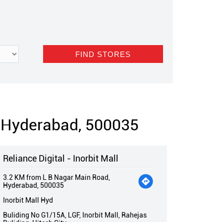
, Hyderabad, 500035
Reliance Digital - Inorbit Mall
3.2 KM from L B Nagar Main Road,
Hyderabad, 500035
Inorbit Mall Hyd
Buliding No G1/15A, LGF, Inorbit Mall, Rahejas