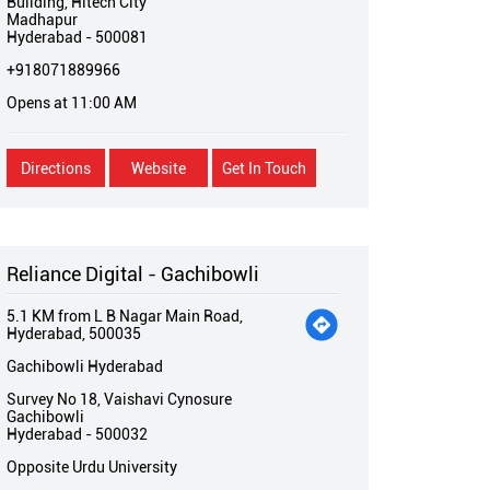
Buliding, Hitech City
Madhapur
Hyderabad
-
500081
+918071889966
Opens at 11:00 AM
Directions
Website
Get In Touch
Reliance Digital - Gachibowli
5.1 KM from L B Nagar Main Road,
Hyderabad, 500035
Gachibowli Hyderabad
Survey No 18, Vaishavi Cynosure
Gachibowli
Hyderabad
-
500032
Opposite Urdu University