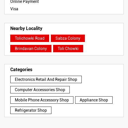
Online Payment
Visa
Nearby Locality
Tolichowki Road
Sabza Colony
Brindavan Colony
Toli Chowki
Categories
Electronics Retail And Repair Shop
Computer Accessories Shop
Mobile Phone Accessory Shop
Appliance Shop
Refrigerator Shop