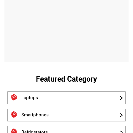
Featured Category
Laptops
Smartphones
Refrigerators