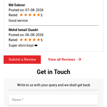
Md Saboor
Posted on
:
07-08-2026
Rated
5
Good service
Mohd Ismail Quadri
Posted on
:
06-08-2026
Rated
5
Super stors boys 👑
Submit a Review
View all Reviews
Get in Touch
Write to us with your query and we shall get back