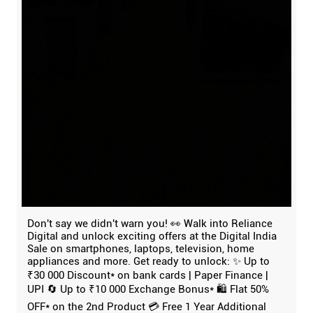
Don't say we didn't warn you! 👀 Walk into Reliance
Digital and unlock exciting offers at the Digital India
Sale on smartphones, laptops, television, home
appliances and more. Get ready to unlock: ✨ Up to
₹30 000 Discount* on bank cards | Paper Finance |
UPI 🔄 Up to ₹10 000 Exchange Bonus* 🛍️ Flat 50%
OFF* on the 2nd Product 💳 Free 1 Year Additional