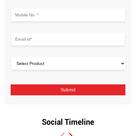
Social Timeline