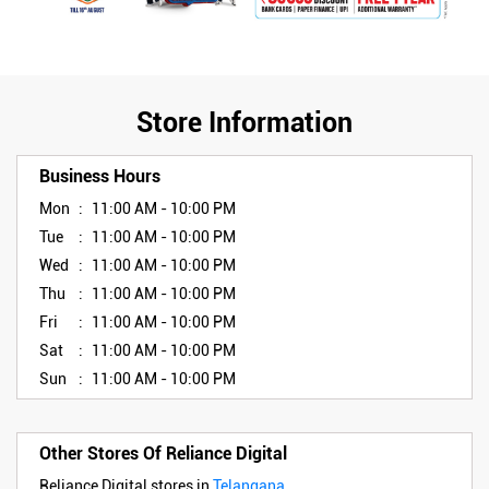
Store Information
Business Hours
Mon
11:00 AM - 10:00 PM
Tue
11:00 AM - 10:00 PM
Wed
11:00 AM - 10:00 PM
Thu
11:00 AM - 10:00 PM
Fri
11:00 AM - 10:00 PM
Sat
11:00 AM - 10:00 PM
Sun
11:00 AM - 10:00 PM
Other Stores Of Reliance Digital
Reliance Digital stores in
Telangana