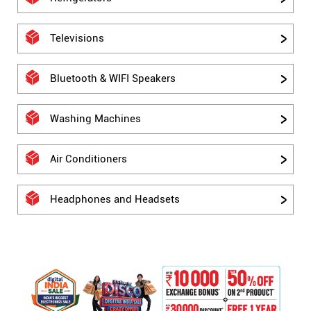
Televisions
Bluetooth & WIFI Speakers
Washing Machines
Air Conditioners
Headphones and Headsets