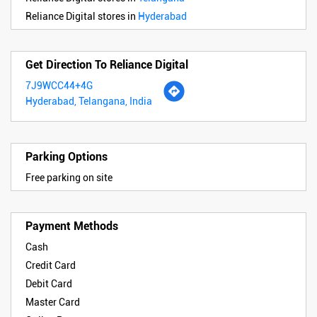
Reliance Digital stores in
Hyderabad
Get Direction To Reliance Digital
7J9WCC44+4G
Hyderabad, Telangana, India
Parking Options
Free parking on site
Payment Methods
Cash
Credit Card
Debit Card
Master Card