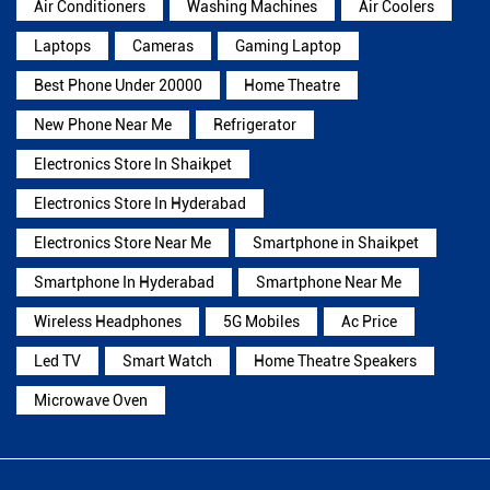
Air Conditioners
Washing Machines
Air Coolers
Laptops
Cameras
Gaming Laptop
Best Phone Under 20000
Home Theatre
New Phone Near Me
Refrigerator
Electronics Store In Shaikpet
Electronics Store In Hyderabad
Electronics Store Near Me
Smartphone in Shaikpet
Smartphone In Hyderabad
Smartphone Near Me
Wireless Headphones
5G Mobiles
Ac Price
Led TV
Smart Watch
Home Theatre Speakers
Microwave Oven