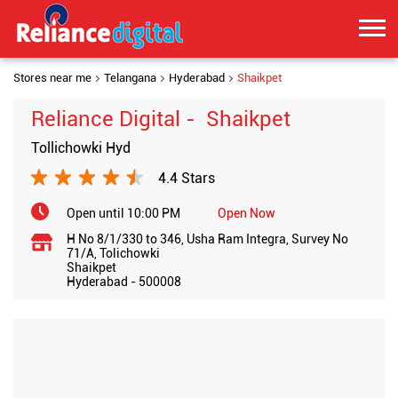
Stores near me
Telangana
Hyderabad
Shaikpet
Reliance Digital - Shaikpet
Tollichowki Hyd
4.4 Stars
Open until 10:00 PM
Open Now
H No 8/1/330 to 346, Usha Ram Integra, Survey No
71/A, Tolichowki
Shaikpet
Hyderabad
-
500008