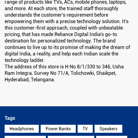
range of products like TVs, ACs, mobile phones, laptops,
and more. At each store, the trained staff thoroughly
understands the customer's requirement before
empowering them with a precise technology solution. It's
this customer-first approach, coupled with unbeatable
pricing, that has made Reliance Digital India's go-to
destination for personalized technology. The brand
continues to live up to its promise of making the dream of
digital India, a reality, and help each Indian scale the
technology ladder.
The address of this store is H No 8/1/330 to 346, Usha
Ram Integra, Survey No 71/A, Tolichowki, Shaikpet,
Hyderabad, Telangana.
Tags
Headphones
Power Banks
TV
Speakers