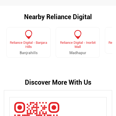
Nearby Reliance Digital
Reliance Digital - Banjara
Reliance Digital - Inorbit
Relia
Hills
Mall
Banjrahills
Madhapur
Discover More With Us