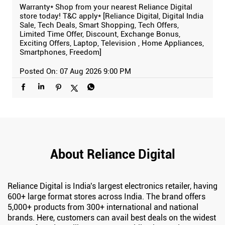
Warranty* Shop from your nearest Reliance Digital
store today! T&C apply* [Reliance Digital, Digital India
Sale, Tech Deals, Smart Shopping, Tech Offers,
Limited Time Offer, Discount, Exchange Bonus,
Exciting Offers, Laptop, Television , Home Appliances,
Smartphones, Freedom]
Posted On:
07 Aug 2026 9:00 PM
About Reliance Digital
Reliance Digital is India's largest electronics retailer, having
600+ large format stores across India. The brand offers
5,000+ products from 300+ international and national
brands. Here, customers can avail best deals on the widest