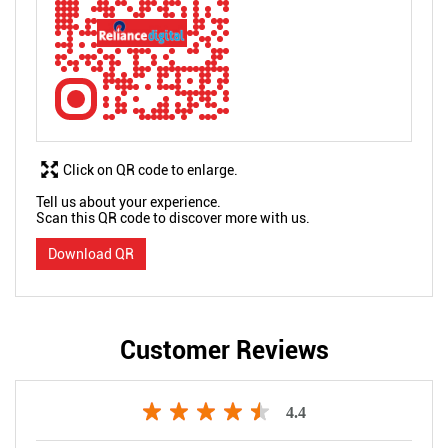
Click on QR code to enlarge.
Tell us about your experience.
Scan this QR code to discover more with us.
Download QR
Customer Reviews
4.4