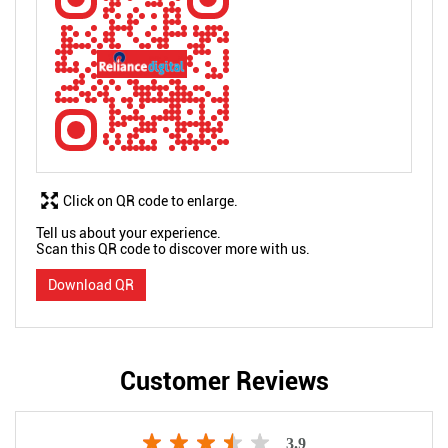
Click on QR code to enlarge.
Tell us about your experience.
Scan this QR code to discover more with us.
Download QR
Customer Reviews
3.9