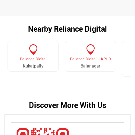
Nearby Reliance Digital
Reliance Digital
Reliance Digital - KPHB
R
Kukatpally
Balanagar
Discover More With Us