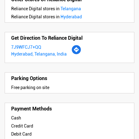
Reliance Digital stores in
Telangana
Reliance Digital stores in
Hyderabad
Get Direction To Reliance Digital
7J9WFCJ7+QQ
Hyderabad, Telangana, India
Parking Options
Free parking on site
Payment Methods
Cash
Credit Card
Debit Card