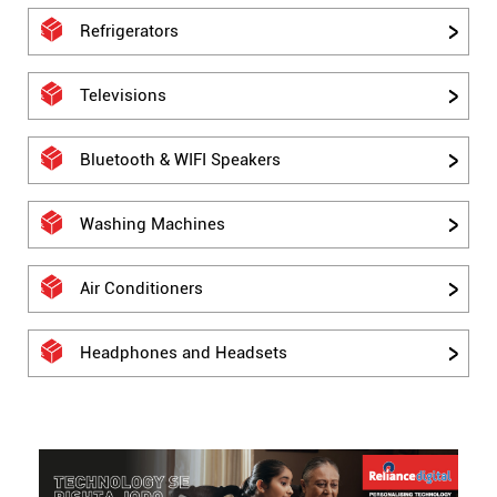
Refrigerators
Televisions
Bluetooth & WIFI Speakers
Washing Machines
Air Conditioners
Headphones and Headsets