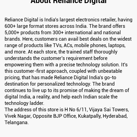
About Reliance Digital
Reliance Digital is India's largest electronics retailer, having
600+ large format stores across India. The brand offers
5,000+ products from 300+ international and national
brands. Here, customers can avail best deals on the widest
range of products like TVs, ACs, mobile phones, laptops,
and more. At each store, the trained staff thoroughly
understands the customer's requirement before
empowering them with a precise technology solution. It's
this customer-first approach, coupled with unbeatable
pricing, that has made Reliance Digital India's go-to
destination for personalized technology. The brand
continues to live up to its promise of making the dream of
digital India, a reality, and help each Indian scale the
technology ladder.
The address of this store is H No 6/11, Vijaya Sai Towers,
Vivek Nagar, Opposite BJP Office, Kukatpally, Hyderabad,
Telangana.