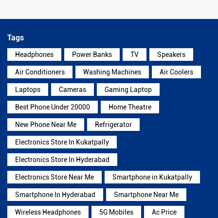
Tags
Headphones
Power Banks
TV
Speakers
Air Conditioners
Washing Machines
Air Coolers
Laptops
Cameras
Gaming Laptop
Best Phone Under 20000
Home Theatre
New Phone Near Me
Refrigerator
Electronics Store In Kukatpally
Electronics Store In Hyderabad
Electronics Store Near Me
Smartphone in Kukatpally
Smartphone In Hyderabad
Smartphone Near Me
Wireless Headphones
5G Mobiles
Ac Price