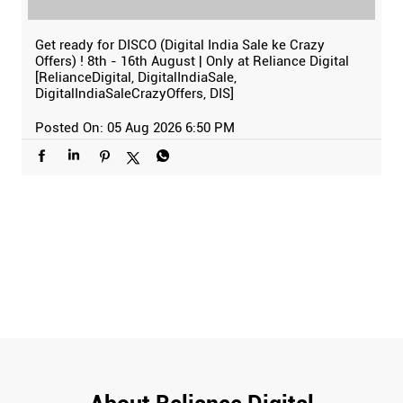
Get ready for DISCO (Digital India Sale ke Crazy
Offers) ! 8th - 16th August | Only at Reliance Digital
[RelianceDigital, DigitalIndiaSale,
DigitalIndiaSaleCrazyOffers, DIS]
Posted On:
05 Aug 2026 6:50 PM