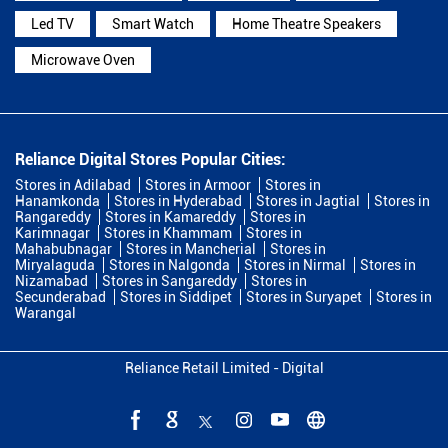
Led TV
Smart Watch
Home Theatre Speakers
Microwave Oven
Reliance Digital Stores Popular Cities:
Stores in Adilabad
Stores in Armoor
Stores in
Hanamkonda
Stores in Hyderabad
Stores in Jagtial
Stores in
Rangareddy
Stores in Kamareddy
Stores in
Karimnagar
Stores in Khammam
Stores in
Mahabubnagar
Stores in Mancherial
Stores in
Miryalaguda
Stores in Nalgonda
Stores in Nirmal
Stores in
Nizamabad
Stores in Sangareddy
Stores in
Secunderabad
Stores in Siddipet
Stores in Suryapet
Stores in
Warangal
Reliance Retail Limited - Digital