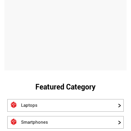
Featured Category
Laptops
Smartphones