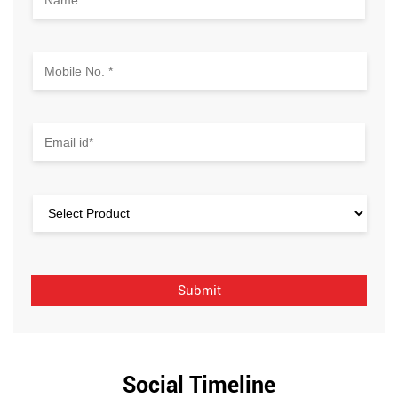
Social Timeline