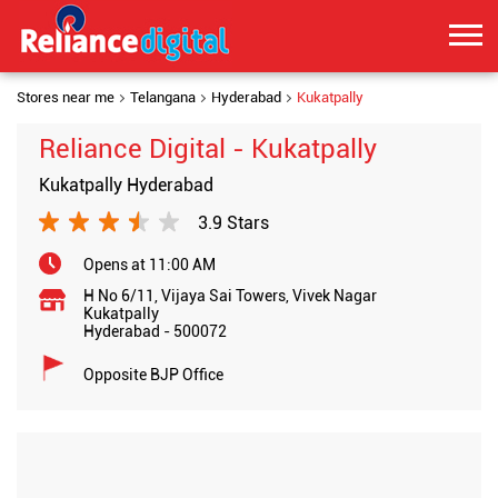
Stores near me
Telangana
Hyderabad
Kukatpally
Reliance Digital - Kukatpally
Kukatpally Hyderabad
3.9 Stars
Opens at 11:00 AM
H No 6/11, Vijaya Sai Towers, Vivek Nagar
Kukatpally
Hyderabad
-
500072
Opposite BJP Office