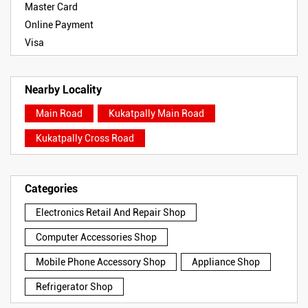
Master Card
Online Payment
Visa
Nearby Locality
Main Road
Kukatpally Main Road
Kukatpally Cross Road
Categories
Electronics Retail And Repair Shop
Computer Accessories Shop
Mobile Phone Accessory Shop
Appliance Shop
Refrigerator Shop