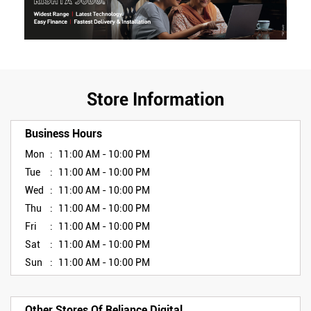
Store Information
Business Hours
Mon
11:00 AM - 10:00 PM
Tue
11:00 AM - 10:00 PM
Wed
11:00 AM - 10:00 PM
Thu
11:00 AM - 10:00 PM
Fri
11:00 AM - 10:00 PM
Sat
11:00 AM - 10:00 PM
Sun
11:00 AM - 10:00 PM
Other Stores Of Reliance Digital