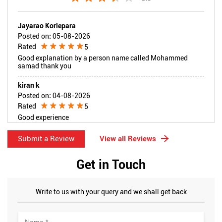
Jayarao Korlepara
Posted on
:
05-08-2026
Rated
5
Good explanation by a person name called Mohammed
samad thank you
kiran k
Posted on
:
04-08-2026
Rated
5
Good experience
Submit a Review
View all Reviews
Get in Touch
Write to us with your query and we shall get back