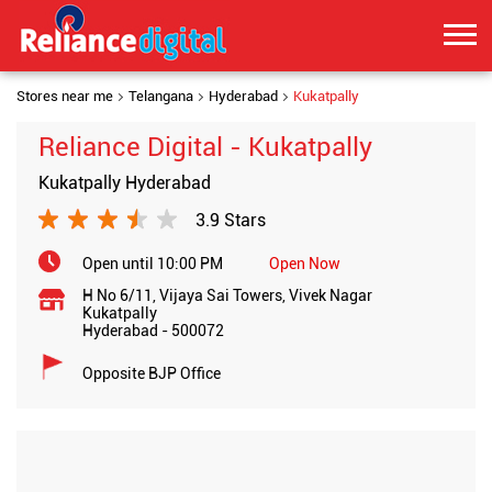
Stores near me
Telangana
Hyderabad
Kukatpally
Reliance Digital - Kukatpally
Kukatpally Hyderabad
3.9 Stars
Open until 10:00 PM
Open Now
H No 6/11, Vijaya Sai Towers, Vivek Nagar
Kukatpally
Hyderabad
-
500072
Opposite BJP Office