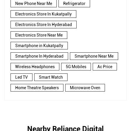
New Phone Near Me
Refrigerator
Electronics Store In Kukatpally
Electronics Store In Hyderabad
Electronics Store Near Me
Smartphone in Kukatpally
Smartphone In Hyderabad
Smartphone Near Me
Wireless Headphones
5G Mobiles
Ac Price
Led TV
Smart Watch
Home Theatre Speakers
Microwave Oven
Nearby Reliance Digital