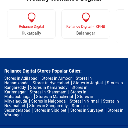
Reliance Digital
Reliance Digital - KPHB
R
Kukatpally
Balanagar
Reliance Digital Stores Popular Cities:
Stores in Adilabad
Stores in Armoor
Stores in
Hanamkonda
Stores in Hyderabad
Stores in Jagtial
Stores in
Rangareddy
Stores in Kamareddy
Stores in
Karimnagar
Stores in Khammam
Stores in
Mahabubnagar
Stores in Mancherial
Stores in
Miryalaguda
Stores in Nalgonda
Stores in Nirmal
Stores in
Nizamabad
Stores in Sangareddy
Stores in
Secunderabad
Stores in Siddipet
Stores in Suryapet
Stores in
Warangal