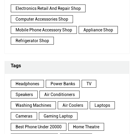
Electronics Retail And Repair Shop
Computer Accessories Shop
Mobile Phone Accessory Shop
Appliance Shop
Refrigerator Shop
Tags
Headphones
Power Banks
TV
Speakers
Air Conditioners
Washing Machines
Air Coolers
Laptops
Cameras
Gaming Laptop
Best Phone Under 20000
Home Theatre