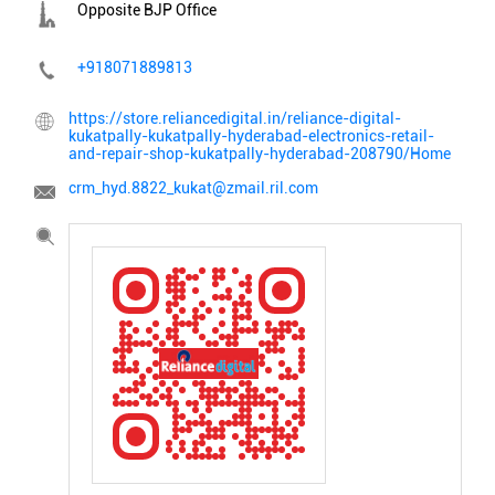
Opposite BJP Office
+918071889813
https://store.reliancedigital.in/reliance-digital-
kukatpally-kukatpally-hyderabad-electronics-retail-
and-repair-shop-kukatpally-hyderabad-208790/Home
crm_hyd.8822_kukat@zmail.ril.com