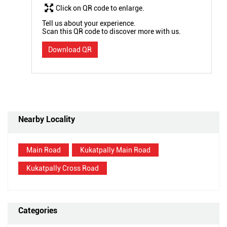
Click on QR code to enlarge.
Tell us about your experience.
Scan this QR code to discover more with us.
Download QR
Nearby Locality
Main Road
Kukatpally Main Road
Kukatpally Cross Road
Categories