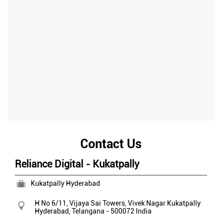
Contact Us
Reliance Digital - Kukatpally
Kukatpally Hyderabad
H No 6/11, Vijaya Sai Towers, Vivek Nagar
Kukatpally
Hyderabad, Telangana
-
500072
India