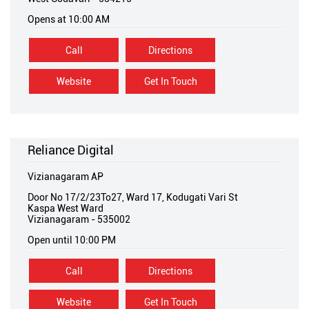
Opens at 10:00 AM
Call
Directions
Website
Get In Touch
Reliance Digital
Vizianagaram AP
Door No 17/2/23To27, Ward 17, Kodugati Vari St
Kaspa West Ward
Vizianagaram
-
535002
Open until 10:00 PM
Call
Directions
Website
Get In Touch