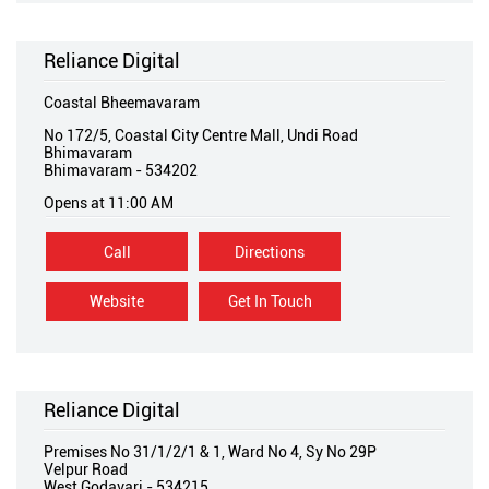
Reliance Digital
Coastal Bheemavaram
No 172/5, Coastal City Centre Mall, Undi Road
Bhimavaram
Bhimavaram
-
534202
Opens at 11:00 AM
Call
Directions
Website
Get In Touch
Reliance Digital
Premises No 31/1/2/1 & 1, Ward No 4, Sy No 29P
Velpur Road
West Godavari
-
534215