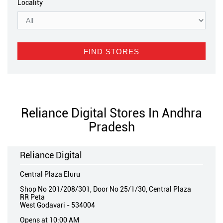
Locality
Reliance Digital Stores In Andhra
Pradesh
Reliance Digital
Central Plaza Eluru
Shop No 201/208/301, Door No 25/1/30, Central Plaza
RR Peta
West Godavari
-
534004
Opens at 10:00 AM