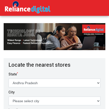
Locate the nearest stores
*
State
City