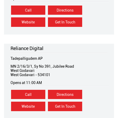
Call
Directions
Website
Get In Touch
Reliance Digital
Tadepalligudem AP
MN 2/16/3/1, Sy No 391, Jubilee Road
West Godavari
West Godavari
-
534101
Opens at 11:00 AM
Call
Directions
Website
Get In Touch