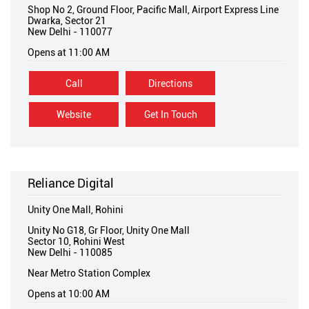
Shop No 2, Ground Floor, Pacific Mall, Airport Express Line
Dwarka, Sector 21
New Delhi
-
110077
Opens at 11:00 AM
Call
Directions
Website
Get In Touch
Reliance Digital
Unity One Mall, Rohini
Unity No G18, Gr Floor, Unity One Mall
Sector 10, Rohini West
New Delhi
-
110085
Near Metro Station Complex
Opens at 10:00 AM