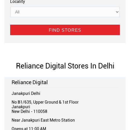
Locality
Reliance Digital Stores In Delhi
Reliance Digital
Janakpuri Delhi
No B1/635, Upper Ground & 1st Floor
Janakpuri
New Delhi
-
110058
Near Janakpuri East Metro Station
Opens at 11:00 AM