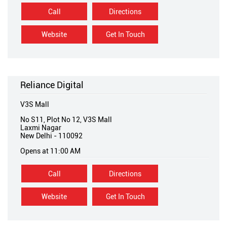
Call
Directions
Website
Get In Touch
Reliance Digital
V3S Mall
No S11, Plot No 12, V3S Mall
Laxmi Nagar
New Delhi
-
110092
Opens at 11:00 AM
Call
Directions
Website
Get In Touch