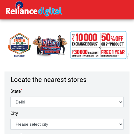
Locate the nearest stores
*
State
City