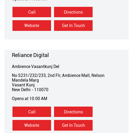
Call
Directions
Website
Get In Touch
Reliance Digital
Ambience Vasantkunj Del
No S231/232/233, 2nd Flr, Ambience Mall, Nelson
Mandela Marg
Vasant Kunj
New Delhi
-
110070
Opens at 10:00 AM
Call
Directions
Website
Get In Touch