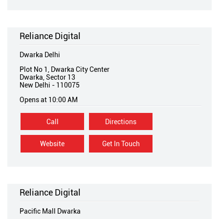
Reliance Digital
Dwarka Delhi
Plot No 1, Dwarka City Center
Dwarka, Sector 13
New Delhi
-
110075
Opens at 10:00 AM
Call
Directions
Website
Get In Touch
Reliance Digital
Pacific Mall Dwarka