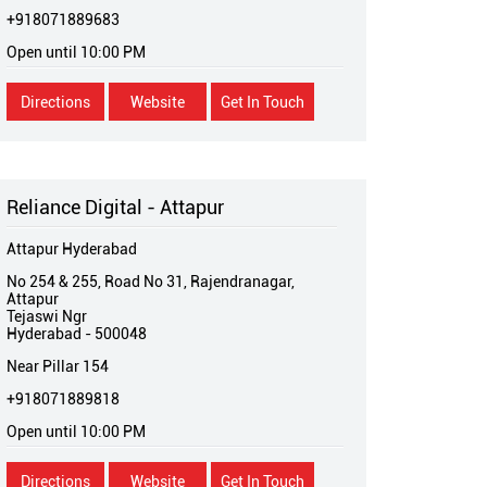
+918071889683
Open until 10:00 PM
Directions
Website
Get In Touch
Reliance Digital - Attapur
Attapur Hyderabad
No 254 & 255, Road No 31, Rajendranagar,
Attapur
Tejaswi Ngr
Hyderabad
-
500048
Near Pillar 154
+918071889818
Open until 10:00 PM
Directions
Website
Get In Touch