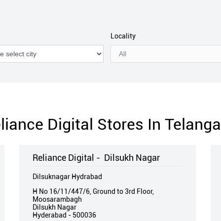
Locality
liance Digital Stores In Telang
Reliance Digital - Dilsukh Nagar
Dilsuknagar Hydrabad
H No 16/11/447/6, Ground to 3rd Floor,
Moosarambagh
Dilsukh Nagar
Hyderabad
-
500036