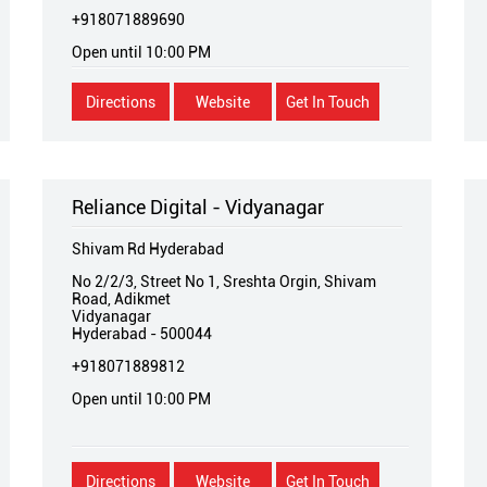
+918071889690
Open until 10:00 PM
Directions
Website
Get In Touch
Reliance Digital - Vidyanagar
Shivam Rd Hyderabad
No 2/2/3, Street No 1, Sreshta Orgin, Shivam
Road, Adikmet
Vidyanagar
Hyderabad
-
500044
+918071889812
Open until 10:00 PM
Directions
Website
Get In Touch