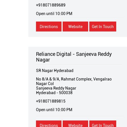
+918071889689
Open until 10:00 PM
Directions
Website
Get In Touch
Reliance Digital - Sanjeeva Reddy
Nagar
SR Nagar Hyderabad
No 8/A & 9/A, Rahmat Complex, Vengalrao
Nagar Col
Sanjeeva Reddy Nagar
Hyderabad
-
500038
+918071889815
Open until 10:00 PM
Directions
Website
Get In Touch