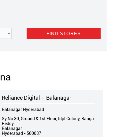
ana
Reliance Digital - Balanagar
Balanagar Hyderabad
Sy No 30, Ground & 1st Floor, Idpl Colony, Ranga
Reddy
Balanagar
Hyderabad
-
500037