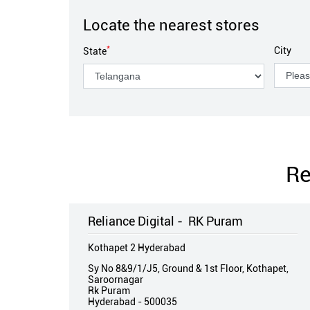
Locate the nearest stores
*
City
State
Re
Reliance Digital - RK Puram
Kothapet 2 Hyderabad
Sy No 8&9/1/J5, Ground & 1st Floor, Kothapet,
Saroornagar
Rk Puram
Hyderabad
-
500035