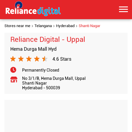
Stores near me
Telangana
Hyderabad
Shanti Nagar
Reliance Digital - Uppal
Hema Durga Mall Hyd
4.6 Stars
Permanently Closed
No 3/1/B, Hema Durga Mall, Uppal
Shanti Nagar
Hyderabad
-
500039