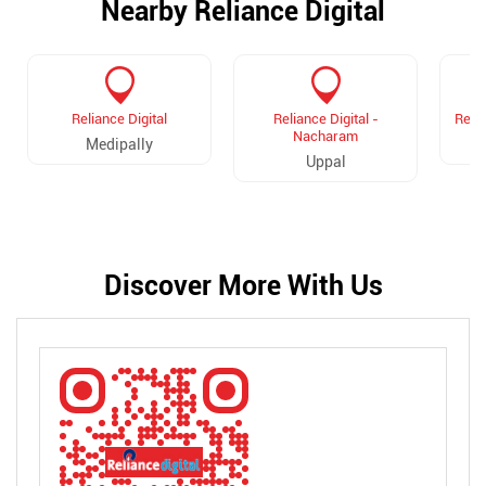
Nearby Reliance Digital
Reliance Digital
Reliance Digital -
Relia
Nacharam
Medipally
Uppal
Discover More With Us