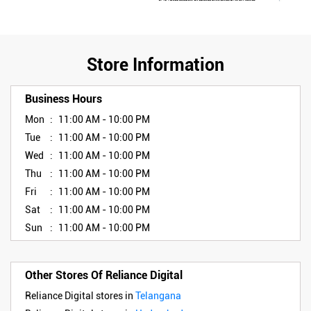
Store Information
Business Hours
Mon
11:00 AM - 10:00 PM
Tue
11:00 AM - 10:00 PM
Wed
11:00 AM - 10:00 PM
Thu
11:00 AM - 10:00 PM
Fri
11:00 AM - 10:00 PM
Sat
11:00 AM - 10:00 PM
Sun
11:00 AM - 10:00 PM
Other Stores Of Reliance Digital
Reliance Digital stores in
Telangana