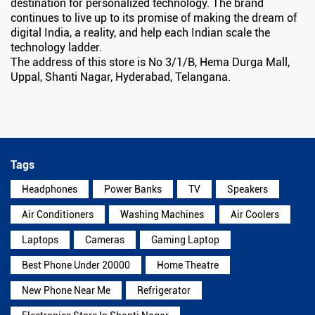
destination for personalized technology. The brand
continues to live up to its promise of making the dream of
digital India, a reality, and help each Indian scale the
technology ladder.
The address of this store is No 3/1/B, Hema Durga Mall,
Uppal, Shanti Nagar, Hyderabad, Telangana.
Tags
Headphones
Power Banks
TV
Speakers
Air Conditioners
Washing Machines
Air Coolers
Laptops
Cameras
Gaming Laptop
Best Phone Under 20000
Home Theatre
New Phone Near Me
Refrigerator