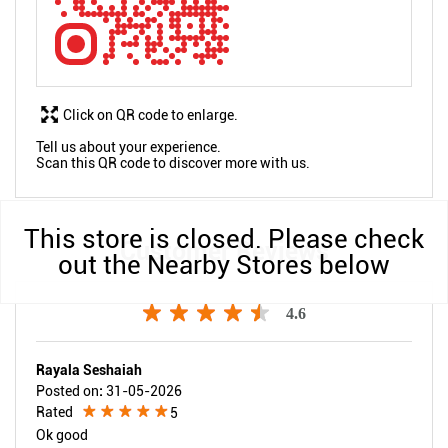
Click on QR code to enlarge.
Tell us about your experience.
Scan this QR code to discover more with us.
This store is closed. Please check
Customer Reviews
out the Nearby Stores below
4.6
Rayala Seshaiah
Posted on
:
31-05-2026
Rated
5
Ok good