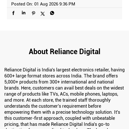
Posted On:
01 Aug 2026 9:36 PM
About Reliance Digital
Reliance Digital is India's largest electronics retailer, having
600+ large format stores across India. The brand offers
5,000+ products from 300+ international and national
brands. Here, customers can avail best deals on the widest
range of products like TVs, ACs, mobile phones, laptops,
and more. At each store, the trained staff thoroughly
understands the customer's requirement before
empowering them with a precise technology solution. It's
this customer-first approach, coupled with unbeatable
pricing, that has made Reliance Digital India's go-to