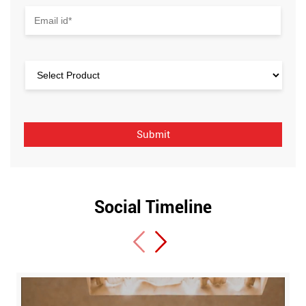
Social Timeline