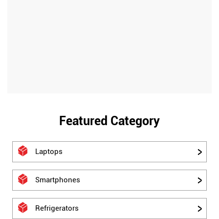
Featured Category
Laptops
Smartphones
Refrigerators