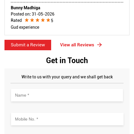
Bunny Madhiga
Posted on
:
31-05-2026
Rated
5
Gud experience
Submit a Review
View all Reviews
Get in Touch
Write to us with your query and we shall get back