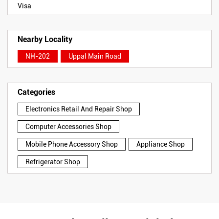
Visa
Nearby Locality
NH-202
Uppal Main Road
Categories
Electronics Retail And Repair Shop
Computer Accessories Shop
Mobile Phone Accessory Shop
Appliance Shop
Refrigerator Shop