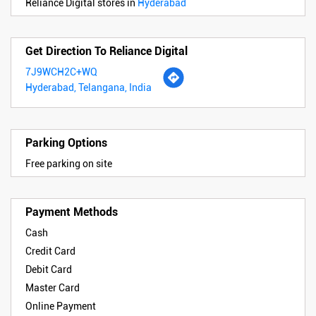
Reliance Digital stores in
Hyderabad
Get Direction To Reliance Digital
7J9WCH2C+WQ
Hyderabad, Telangana, India
Parking Options
Free parking on site
Payment Methods
Cash
Credit Card
Debit Card
Master Card
Online Payment