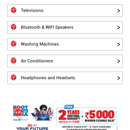
Televisions
Bluetooth & WIFI Speakers
Washing Machines
Air Conditioners
Headphones and Headsets