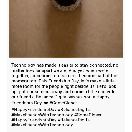
Technology has made it easier to stay connected, no
matter how far apart we are. And yet, when we're
together, sometimes our screens become part of the
moment too. This Friendship Day, let's make a little
more room for the people right beside us. Let's look
up, put our screens away and come a little closer to
our friends. Reliance Digital wishes you a Happy
Friendship Day. ❤️ #ComeCloser
#HappyFriendshipDay #RelianceDigital
#MakeFriendsWithTechnology
#ComeCloser
#HappyFriendshipDay
#RelianceDigital
#MakeFriendsWithTechnology