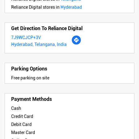
Reliance Digital stores in
Hyderabad
Get Direction To Reliance Digital
7J9WCJCP+3V
Hyderabad, Telangana, India
Parking Options
Free parking on site
Payment Methods
Cash
Credit Card
Debit Card
Master Card