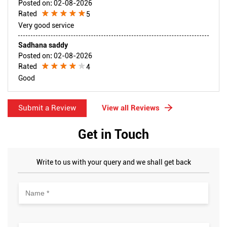
Posted on
:
02-08-2026
Rated
5
Very good service
Sadhana saddy
Posted on
:
02-08-2026
Rated
4
Good
Submit a Review
View all Reviews
Get in Touch
Write to us with your query and we shall get back