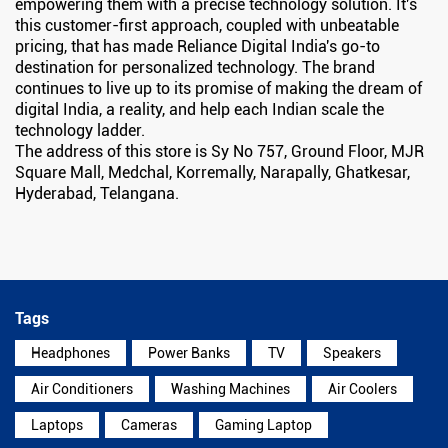
empowering them with a precise technology solution. It's
this customer-first approach, coupled with unbeatable
pricing, that has made Reliance Digital India's go-to
destination for personalized technology. The brand
continues to live up to its promise of making the dream of
digital India, a reality, and help each Indian scale the
technology ladder.
The address of this store is Sy No 757, Ground Floor, MJR
Square Mall, Medchal, Korremally, Narapally, Ghatkesar,
Hyderabad, Telangana.
Tags
Headphones
Power Banks
TV
Speakers
Air Conditioners
Washing Machines
Air Coolers
Laptops
Cameras
Gaming Laptop