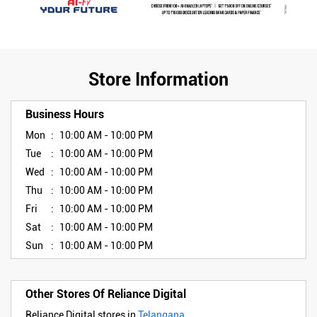
Store Information
Business Hours
Mon
10:00 AM - 10:00 PM
Tue
10:00 AM - 10:00 PM
Wed
10:00 AM - 10:00 PM
Thu
10:00 AM - 10:00 PM
Fri
10:00 AM - 10:00 PM
Sat
10:00 AM - 10:00 PM
Sun
10:00 AM - 10:00 PM
Other Stores Of Reliance Digital
Reliance Digital stores in
Telangana