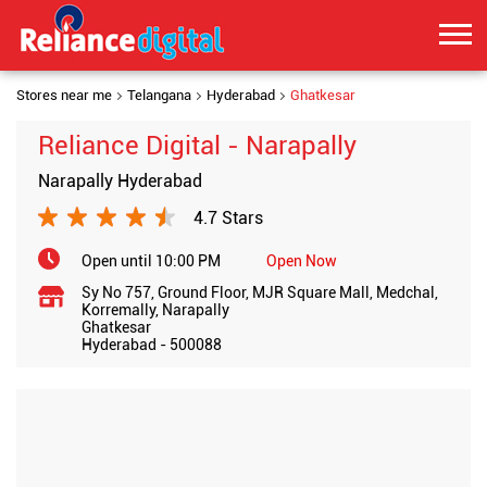
Stores near me
Telangana
Hyderabad
Ghatkesar
Reliance Digital - Narapally
Narapally Hyderabad
4.7 Stars
Open until 10:00 PM
Open Now
Sy No 757, Ground Floor, MJR Square Mall, Medchal,
Korremally, Narapally
Ghatkesar
Hyderabad
-
500088