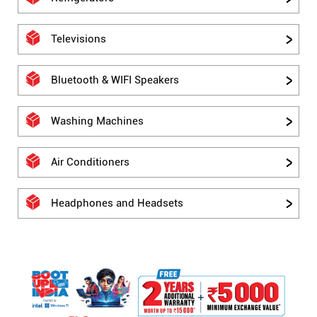
Televisions
Bluetooth & WIFI Speakers
Washing Machines
Air Conditioners
Headphones and Headsets