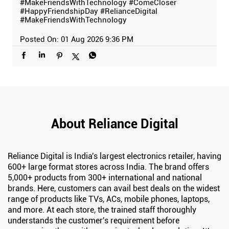
#MakeFriendsWithTechnology
#ComeCloser
#HappyFriendshipDay
#RelianceDigital
#MakeFriendsWithTechnology
Posted On:
01 Aug 2026 9:36 PM
About Reliance Digital
Reliance Digital is India's largest electronics retailer, having
600+ large format stores across India. The brand offers
5,000+ products from 300+ international and national
brands. Here, customers can avail best deals on the widest
range of products like TVs, ACs, mobile phones, laptops,
and more. At each store, the trained staff thoroughly
understands the customer's requirement before