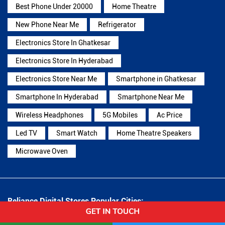
Best Phone Under 20000
Home Theatre
New Phone Near Me
Refrigerator
Electronics Store In Ghatkesar
Electronics Store In Hyderabad
Electronics Store Near Me
Smartphone in Ghatkesar
Smartphone In Hyderabad
Smartphone Near Me
Wireless Headphones
5G Mobiles
Ac Price
Led TV
Smart Watch
Home Theatre Speakers
Microwave Oven
Reliance Digital Stores Popular Cities:
Stores in Adilabad
Stores in Armoor
Stores in
Hanamkonda
Stores in Hyderabad
Stores in Jagtial
Stores in