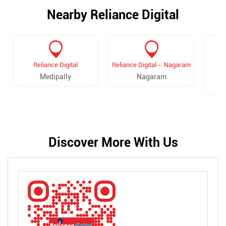
Nearby Reliance Digital
Reliance Digital
Reliance Digital - Nagaram
R
Medipally
Nagaram
Discover More With Us