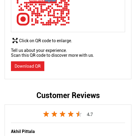
Click on QR code to enlarge.
Tell us about your experience.
Scan this QR code to discover more with us.
Download QR
Customer Reviews
4.7
Akhil Pittala