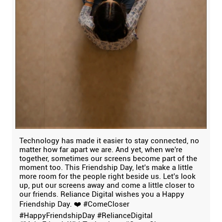
Technology has made it easier to stay connected, no
matter how far apart we are. And yet, when we're
together, sometimes our screens become part of the
moment too. This Friendship Day, let's make a little
more room for the people right beside us. Let's look
up, put our screens away and come a little closer to
our friends. Reliance Digital wishes you a Happy
Friendship Day. ❤️ #ComeCloser
#HappyFriendshipDay #RelianceDigital