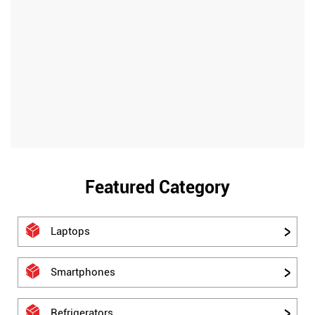
Featured Category
Laptops
Smartphones
Refrigerators