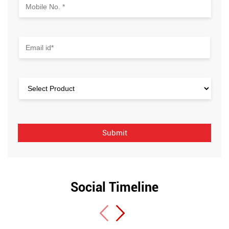
Social Timeline