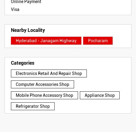
Online Payment
Visa
Nearby Locality
Hyderabad - Janagam Highway
Pocharam
Categories
Electronics Retail And Repair Shop
Computer Accessories Shop
Mobile Phone Accessory Shop
Appliance Shop
Refrigerator Shop