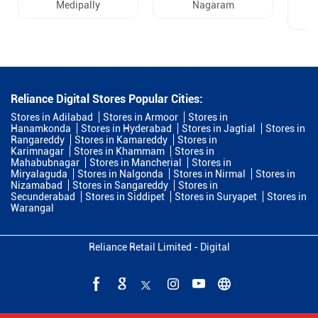
Medipally
Nagaram
Reliance Digital Stores Popular Cities:
Stores in Adilabad
Stores in Armoor
Stores in
Hanamkonda
Stores in Hyderabad
Stores in Jagtial
Stores in
Rangareddy
Stores in Kamareddy
Stores in
Karimnagar
Stores in Khammam
Stores in
Mahabubnagar
Stores in Mancherial
Stores in
Miryalaguda
Stores in Nalgonda
Stores in Nirmal
Stores in
Nizamabad
Stores in Sangareddy
Stores in
Secunderabad
Stores in Siddipet
Stores in Suryapet
Stores in
Warangal
Reliance Retail Limited - Digital