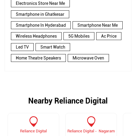
Electronics Store Near Me
Smartphone in Ghatkesar
Smartphone In Hyderabad
Smartphone Near Me
Wireless Headphones
5G Mobiles
Ac Price
Led TV
Smart Watch
Home Theatre Speakers
Microwave Oven
Nearby Reliance Digital
Reliance Digital
Reliance Digital - Nagaram
R