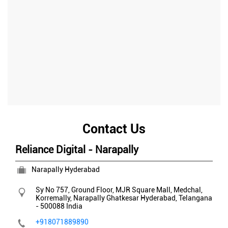
Contact Us
Reliance Digital - Narapally
Narapally Hyderabad
Sy No 757, Ground Floor, MJR Square Mall, Medchal,
Korremally, Narapally
Ghatkesar
Hyderabad, Telangana
-
500088
India
+918071889890