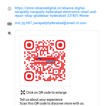
https://store.reliancedigital.in/reliance-digital-
narapally-narapally-hyderabad-electronics-retail-and-
repair-shop-ghatkesar-hyderabad-231831/Home
crm_tg.tr67_narapallyhyderabad@zmail.ril.com
Click on QR code to enlarge.
Tell us about your experience.
Scan this QR code to discover more with us.