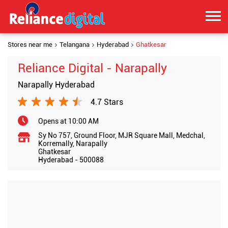
Stores near me
Telangana
Hyderabad
Ghatkesar
Reliance Digital - Narapally
Narapally Hyderabad
4.7 Stars
Opens at 10:00 AM
Sy No 757, Ground Floor, MJR Square Mall, Medchal,
Korremally, Narapally
Ghatkesar
Hyderabad
-
500088