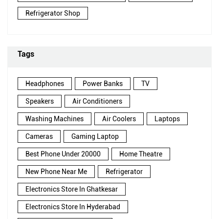
Refrigerator Shop
Tags
Headphones
Power Banks
TV
Speakers
Air Conditioners
Washing Machines
Air Coolers
Laptops
Cameras
Gaming Laptop
Best Phone Under 20000
Home Theatre
New Phone Near Me
Refrigerator
Electronics Store In Ghatkesar
Electronics Store In Hyderabad