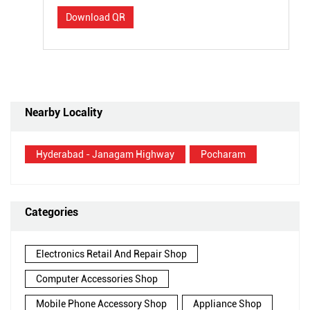
Download QR
Nearby Locality
Hyderabad - Janagam Highway
Pocharam
Categories
Electronics Retail And Repair Shop
Computer Accessories Shop
Mobile Phone Accessory Shop
Appliance Shop