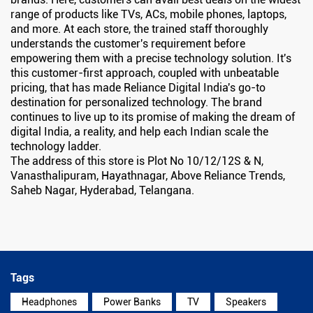
range of products like TVs, ACs, mobile phones, laptops,
and more. At each store, the trained staff thoroughly
understands the customer's requirement before
empowering them with a precise technology solution. It's
this customer-first approach, coupled with unbeatable
pricing, that has made Reliance Digital India's go-to
destination for personalized technology. The brand
continues to live up to its promise of making the dream of
digital India, a reality, and help each Indian scale the
technology ladder.
The address of this store is Plot No 10/12/12S & N,
Vanasthalipuram, Hayathnagar, Above Reliance Trends,
Saheb Nagar, Hyderabad, Telangana.
Tags
Headphones
Power Banks
TV
Speakers