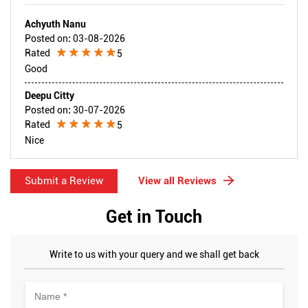
Achyuth Nanu
Posted on
:
03-08-2026
Rated
5
Good
Deepu Citty
Posted on
:
30-07-2026
Rated
5
Nice
Submit a Review
View all Reviews
Get in Touch
Write to us with your query and we shall get back