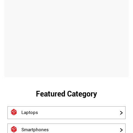
Featured Category
Laptops
Smartphones