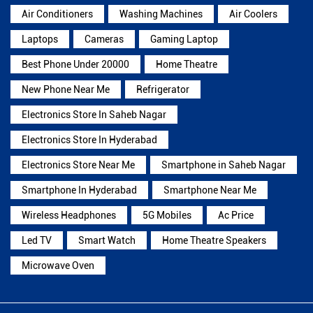
Air Conditioners
Washing Machines
Air Coolers
Laptops
Cameras
Gaming Laptop
Best Phone Under 20000
Home Theatre
New Phone Near Me
Refrigerator
Electronics Store In Saheb Nagar
Electronics Store In Hyderabad
Electronics Store Near Me
Smartphone in Saheb Nagar
Smartphone In Hyderabad
Smartphone Near Me
Wireless Headphones
5G Mobiles
Ac Price
Led TV
Smart Watch
Home Theatre Speakers
Microwave Oven