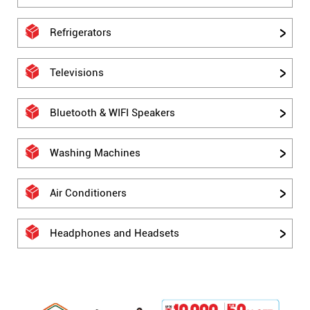
Refrigerators
Televisions
Bluetooth & WIFI Speakers
Washing Machines
Air Conditioners
Headphones and Headsets