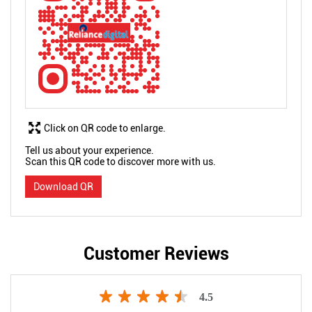
Click on QR code to enlarge.
Tell us about your experience.
Scan this QR code to discover more with us.
Download QR
Customer Reviews
4.5