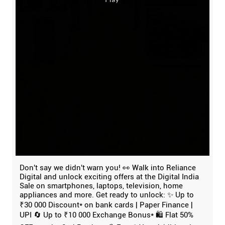
Don't say we didn't warn you! 👀 Walk into Reliance
Digital and unlock exciting offers at the Digital India
Sale on smartphones, laptops, television, home
appliances and more. Get ready to unlock: ✨ Up to
₹30 000 Discount* on bank cards | Paper Finance |
UPI 🔄 Up to ₹10 000 Exchange Bonus* 🛍️ Flat 50%