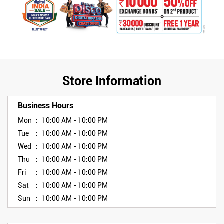
Store Information
Business Hours
Mon
10:00 AM - 10:00 PM
Tue
10:00 AM - 10:00 PM
Wed
10:00 AM - 10:00 PM
Thu
10:00 AM - 10:00 PM
Fri
10:00 AM - 10:00 PM
Sat
10:00 AM - 10:00 PM
Sun
10:00 AM - 10:00 PM