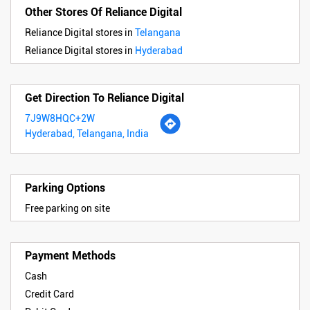
Other Stores Of Reliance Digital
Reliance Digital stores in
Telangana
Reliance Digital stores in
Hyderabad
Get Direction To Reliance Digital
7J9W8HQC+2W
Hyderabad, Telangana, India
Parking Options
Free parking on site
Payment Methods
Cash
Credit Card