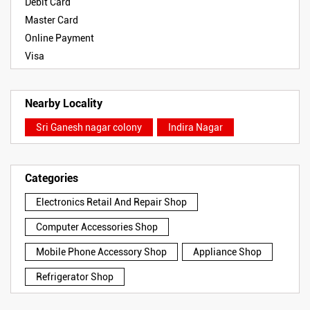
Debit Card
Master Card
Online Payment
Visa
Nearby Locality
Sri Ganesh nagar colony
Indira Nagar
Categories
Electronics Retail And Repair Shop
Computer Accessories Shop
Mobile Phone Accessory Shop
Appliance Shop
Refrigerator Shop