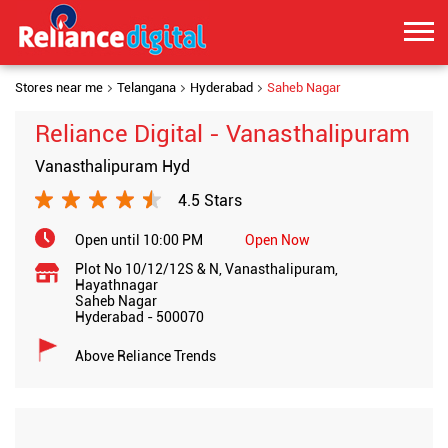
Stores near me
Telangana
Hyderabad
Saheb Nagar
Reliance Digital - Vanasthalipuram
Vanasthalipuram Hyd
4.5 Stars
Open until 10:00 PM
Open Now
Plot No 10/12/12S & N, Vanasthalipuram,
Hayathnagar
Saheb Nagar
Hyderabad
-
500070
Above Reliance Trends