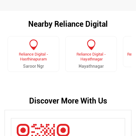
Nearby Reliance Digital
Reliance Digital -
Reliance Digital -
Relia
Hasthinapuram
Hayathnagar
Saroor Ngr
Hayathnagar
Discover More With Us