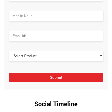
Social Timeline