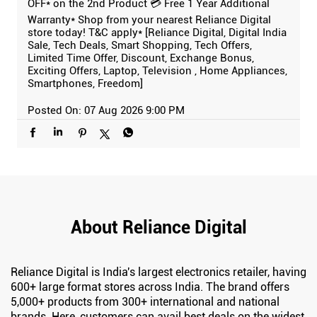
OFF* on the 2nd Product 💳 Free 1 Year Additional
Warranty* Shop from your nearest Reliance Digital
store today! T&C apply* [Reliance Digital, Digital India
Sale, Tech Deals, Smart Shopping, Tech Offers,
Limited Time Offer, Discount, Exchange Bonus,
Exciting Offers, Laptop, Television , Home Appliances,
Smartphones, Freedom]
Posted On:
07 Aug 2026 9:00 PM
About Reliance Digital
Reliance Digital is India's largest electronics retailer, having
600+ large format stores across India. The brand offers
5,000+ products from 300+ international and national
brands. Here, customers can avail best deals on the widest