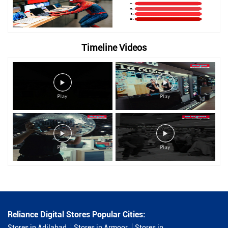
Timeline Videos
Reliance Digital Stores Popular Cities:
Stores in Adilabad
Stores in Armoor
Stores in