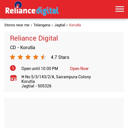
Stores near me
Telangana
Jagtial
Korutla
Reliance Digital
CD - Korutla
4.7 Stars
Open until 10:00 PM
Open Now
H No 5/3/143/2/A, Sairampura Colony
Korutla
Jagtial
-
505326