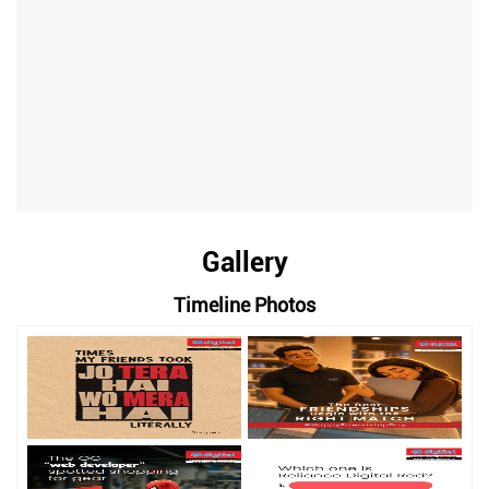
Gallery
Timeline Photos