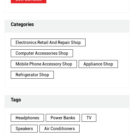
Categories
Electronics Retail And Repair Shop
Computer Accessories Shop
Mobile Phone Accessory Shop
Appliance Shop
Refrigerator Shop
Tags
Headphones
Power Banks
TV
Speakers
Air Conditioners