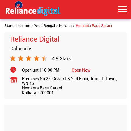
Stores near me
West Bengal
Kolkata
Hemanta Basu Sarani
Reliance Digital
Dalhousie
4.9 Stars
Open until 10:00 PM
Open Now
Premises No 22, Gr & 1st & 2nd Floor, Trimurti Tower,
WN 46
Hemanta Basu Sarani
Kolkata
-
700001