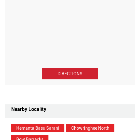
DIRECTIONS
Nearby Locality
Hemanta Basu Sarani
Chowringhee North
Bow Barracks