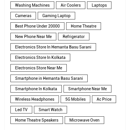
Washing Machines
Air Coolers
Laptops
Cameras
Gaming Laptop
Best Phone Under 20000
Home Theatre
New Phone Near Me
Refrigerator
Electronics Store In Hemanta Basu Sarani
Electronics Store In Kolkata
Electronics Store Near Me
Smartphone in Hemanta Basu Sarani
Smartphone In Kolkata
Smartphone Near Me
Wireless Headphones
5G Mobiles
Ac Price
Led TV
Smart Watch
Home Theatre Speakers
Microwave Oven