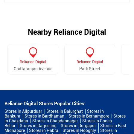
Nearby Reliance Digital
Reliance Digital
Reliance Digital
Chittaranjan Avenue
Park Street
Reliance Digital Stores Popular Cities:
Stores in Alipurduar
Stores in Balurghat
Stores in
Bankura
Stores in Bardhaman
Stores in Berhampore
Stores
in Chakdaha
Stores in Chandannagar
Stores in Cooch
Behar
Stores in Darjeeling
Stores in Durgapur
Stores in East
Midnapore
Stores in Habra
Stores in Hooghly
Stores in