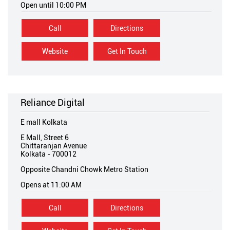
Open until 10:00 PM
Call
Directions
Website
Get In Touch
Reliance Digital
E mall Kolkata
E Mall, Street 6
Chittaranjan Avenue
Kolkata
-
700012
Opposite Chandni Chowk Metro Station
Opens at 11:00 AM
Call
Directions