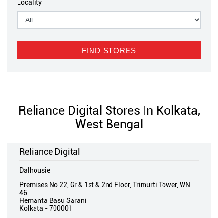
Locality
Reliance Digital Stores In Kolkata,
West Bengal
Reliance Digital
Dalhousie
Premises No 22, Gr & 1st & 2nd Floor, Trimurti Tower, WN
46
Hemanta Basu Sarani
Kolkata
-
700001