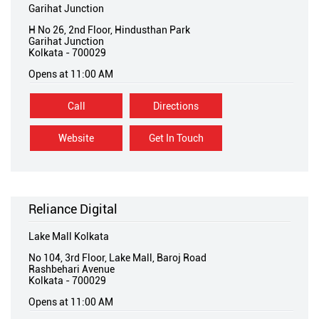
Garihat Junction
H No 26, 2nd Floor, Hindusthan Park
Garihat Junction
Kolkata
-
700029
Opens at 11:00 AM
Call
Directions
Website
Get In Touch
Reliance Digital
Lake Mall Kolkata
No 104, 3rd Floor, Lake Mall, Baroj Road
Rashbehari Avenue
Kolkata
-
700029
Opens at 11:00 AM