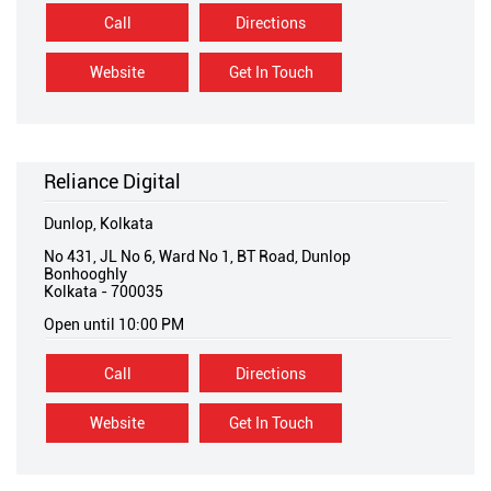
Call
Directions
Website
Get In Touch
Reliance Digital
Dunlop, Kolkata
No 431, JL No 6, Ward No 1, BT Road, Dunlop
Bonhooghly
Kolkata
-
700035
Open until 10:00 PM
Call
Directions
Website
Get In Touch