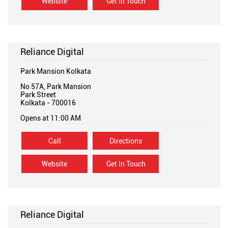
Website
Get In Touch
Reliance Digital
Park Mansion Kolkata
No 57A, Park Mansion
Park Street
Kolkata
-
700016
Opens at 11:00 AM
Call
Directions
Website
Get In Touch
Reliance Digital