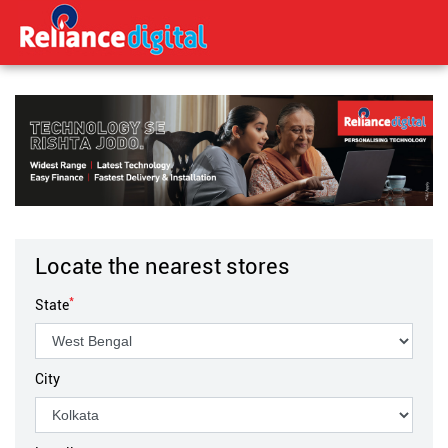
Locate the nearest stores
*
State
City