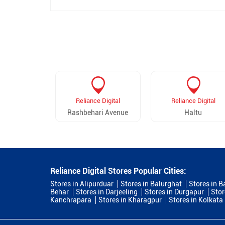
Reliance Digital
Reliance Digital
Rashbehari Avenue
Haltu
Reliance Digital Stores Popular Cities:
Stores in Alipurduar
Stores in Balurghat
Stores in B
Behar
Stores in Darjeeling
Stores in Durgapur
Stor
Kanchrapara
Stores in Kharagpur
Stores in Kolkata