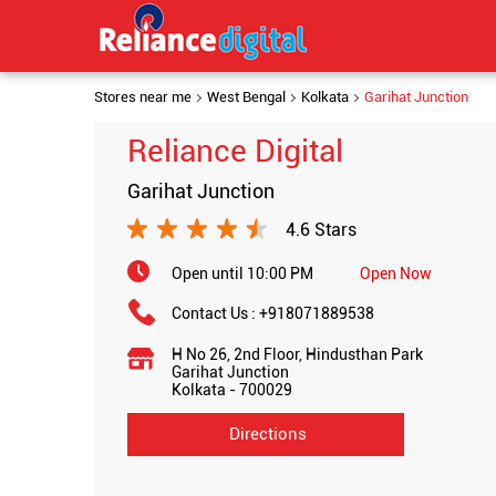
Stores near me
West Bengal
Kolkata
Garihat Junction
Reliance Digital
Garihat Junction
4.6 Stars
Open until 10:00 PM
Open Now
Contact Us :
+918071889538
H No 26, 2nd Floor, Hindusthan Park
Garihat Junction
Kolkata
-
700029
Directions