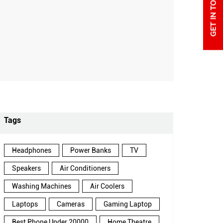
Tags
Headphones
Power Banks
TV
Speakers
Air Conditioners
Washing Machines
Air Coolers
Laptops
Cameras
Gaming Laptop
Best Phone Under 20000
Home Theatre