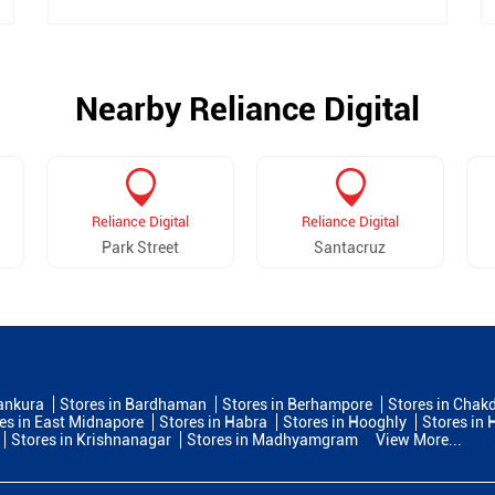
Nearby Reliance Digital
Reliance Digital
Reliance Digital
Park Street
Santacruz
ankura
Stores in Bardhaman
Stores in Berhampore
Stores in Chak
es in East Midnapore
Stores in Habra
Stores in Hooghly
Stores in
Stores in Krishnanagar
Stores in Madhyamgram
View More...