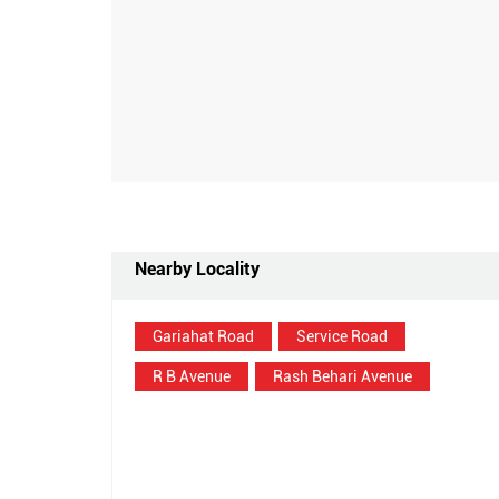
Nearby Locality
Gariahat Road
Service Road
R B Avenue
Rash Behari Avenue