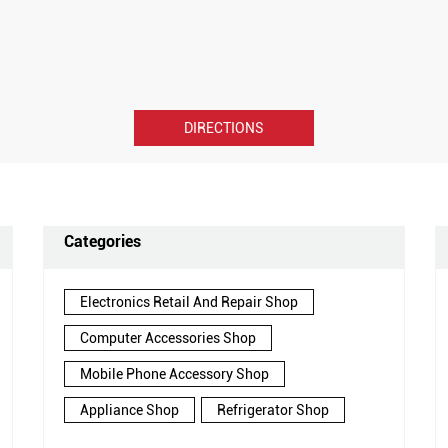
DIRECTIONS
Categories
Electronics Retail And Repair Shop
Computer Accessories Shop
Mobile Phone Accessory Shop
Appliance Shop
Refrigerator Shop