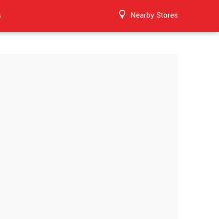
Nearby Stores
s