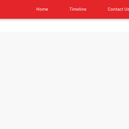
Home
Timeline
Contact U