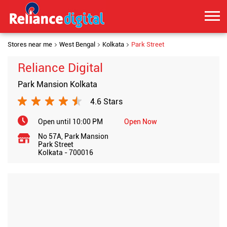
Stores near me
West Bengal
Kolkata
Park Street
Reliance Digital
Park Mansion Kolkata
4.6 Stars
Open until 10:00 PM
Open Now
No 57A, Park Mansion
Park Street
Kolkata
-
700016