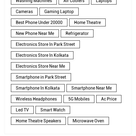
Washing Machines
Air Coolers
Laptops
Cameras
Gaming Laptop
Best Phone Under 20000
Home Theatre
New Phone Near Me
Refrigerator
Electronics Store In Park Street
Electronics Store In Kolkata
Electronics Store Near Me
Smartphone in Park Street
Smartphone In Kolkata
Smartphone Near Me
Wireless Headphones
5G Mobiles
Ac Price
Led TV
Smart Watch
Home Theatre Speakers
Microwave Oven