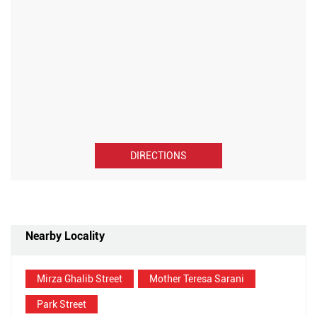
DIRECTIONS
Nearby Locality
Mirza Ghalib Street
Mother Teresa Sarani
Park Street