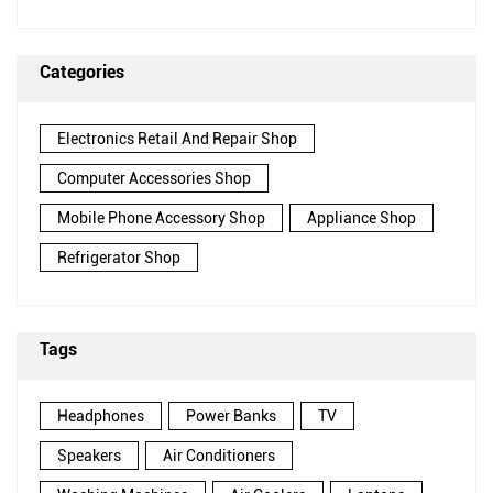
Categories
Electronics Retail And Repair Shop
Computer Accessories Shop
Mobile Phone Accessory Shop
Appliance Shop
Refrigerator Shop
Tags
Headphones
Power Banks
TV
Speakers
Air Conditioners