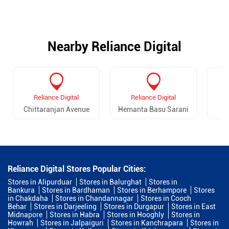
Nearby Reliance Digital
Reliance Digital
Reliance Digital
Chittaranjan Avenue
Hemanta Basu Sarani
Reliance Digital Stores Popular Cities:
Stores in Alipurduar
Stores in Balurghat
Stores in
Bankura
Stores in Bardhaman
Stores in Berhampore
Stores
in Chakdaha
Stores in Chandannagar
Stores in Cooch
Behar
Stores in Darjeeling
Stores in Durgapur
Stores in East
Midnapore
Stores in Habra
Stores in Hooghly
Stores in
Howrah
Stores in Jalpaiguri
Stores in Kanchrapara
Stores in