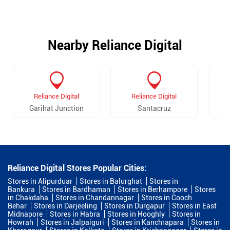
Nearby Reliance Digital
Reliance Digital
Reliance Digital
Garihat Junction
Santacruz
Reliance Digital Stores Popular Cities:
Stores in Alipurduar
Stores in Balurghat
Stores in
Bankura
Stores in Bardhaman
Stores in Berhampore
Stores
in Chakdaha
Stores in Chandannagar
Stores in Cooch
Behar
Stores in Darjeeling
Stores in Durgapur
Stores in East
Midnapore
Stores in Habra
Stores in Hooghly
Stores in
Howrah
Stores in Jalpaiguri
Stores in Kanchrapara
Stores in