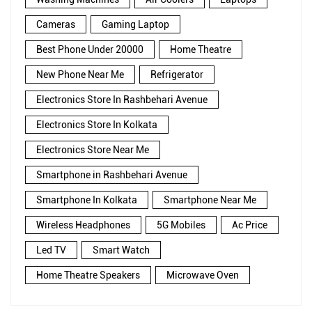
Cameras
Gaming Laptop
Best Phone Under 20000
Home Theatre
New Phone Near Me
Refrigerator
Electronics Store In Rashbehari Avenue
Electronics Store In Kolkata
Electronics Store Near Me
Smartphone in Rashbehari Avenue
Smartphone In Kolkata
Smartphone Near Me
Wireless Headphones
5G Mobiles
Ac Price
Led TV
Smart Watch
Home Theatre Speakers
Microwave Oven