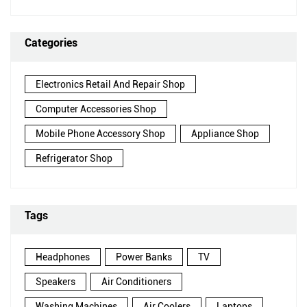
Categories
Electronics Retail And Repair Shop
Computer Accessories Shop
Mobile Phone Accessory Shop
Appliance Shop
Refrigerator Shop
Tags
Headphones
Power Banks
TV
Speakers
Air Conditioners
Washing Machines
Air Coolers
Laptops