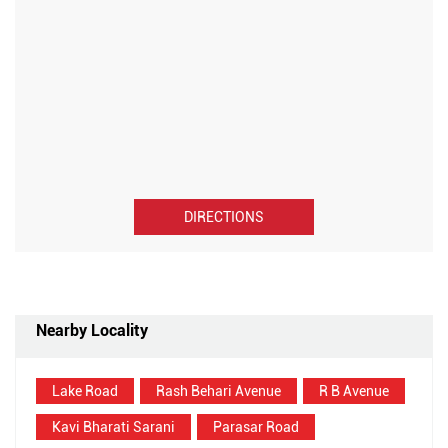
DIRECTIONS
Nearby Locality
Lake Road
Rash Behari Avenue
R B Avenue
Kavi Bharati Sarani
Parasar Road