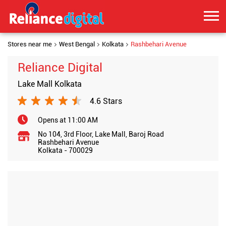
Stores near me
West Bengal
Kolkata
Rashbehari Avenue
Reliance Digital
Lake Mall Kolkata
4.6 Stars
Opens at 11:00 AM
No 104, 3rd Floor, Lake Mall, Baroj Road
Rashbehari Avenue
Kolkata
-
700029