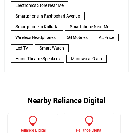
Electronics Store Near Me
Smartphone in Rashbehari Avenue
Smartphone In Kolkata
Smartphone Near Me
Wireless Headphones
5G Mobiles
Ac Price
Led TV
Smart Watch
Home Theatre Speakers
Microwave Oven
Nearby Reliance Digital
Reliance Digital
Reliance Digital