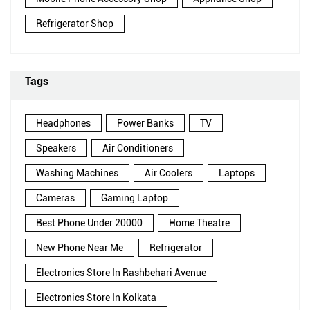
Refrigerator Shop
Tags
Headphones
Power Banks
TV
Speakers
Air Conditioners
Washing Machines
Air Coolers
Laptops
Cameras
Gaming Laptop
Best Phone Under 20000
Home Theatre
New Phone Near Me
Refrigerator
Electronics Store In Rashbehari Avenue
Electronics Store In Kolkata