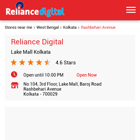
Stores near me
West Bengal
Kolkata
Rashbehari Avenue
Reliance Digital
Lake Mall Kolkata
4.6 Stars
Open until 10:00 PM
Open Now
No 104, 3rd Floor, Lake Mall, Baroj Road
Rashbehari Avenue
Kolkata
-
700029