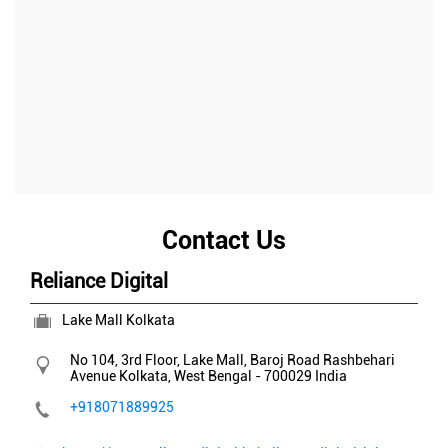
Contact Us
Reliance Digital
Lake Mall Kolkata
No 104, 3rd Floor, Lake Mall, Baroj Road
Rashbehari
Avenue
Kolkata, West Bengal
-
700029
India
+918071889925