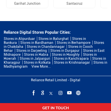
Garihat Junction
Santacruz
Reliance Digital Stores Popular Cities:
Stores in Alipurduar
Stores in Balurghat
Stores in
Bankura
Stores in Bardhaman
Stores in Berhampore
Stores
in Chakdaha
Stores in Chandannagar
Stores in Cooch
Behar
Stores in Darjeeling
Stores in Durgapur
Stores in East
Midnapore
Stores in Habra
Stores in Hooghly
Stores in
Howrah
Stores in Jalpaiguri
Stores in Kanchrapara
Stores in
Kharagpur
Stores in Kolkata
Stores in Krishnanagar
Stores in
Madhyamgram
View More...
Reliance Retail Limited - Digital