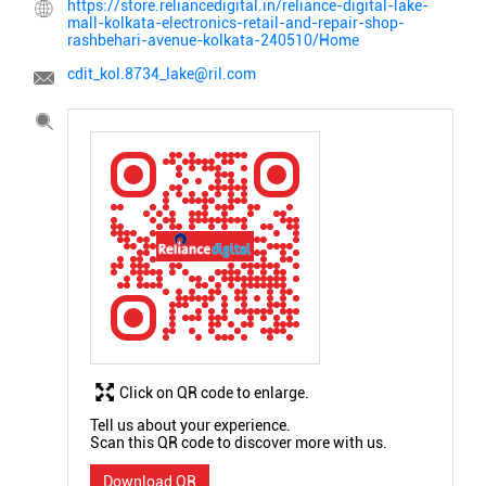
https://store.reliancedigital.in/reliance-digital-lake-
mall-kolkata-electronics-retail-and-repair-shop-
rashbehari-avenue-kolkata-240510/Home
cdit_kol.8734_lake@ril.com
Click on QR code to enlarge.
Tell us about your experience.
Scan this QR code to discover more with us.
Download QR