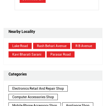
Nearby Locality
Lake Road
Rash Behari Avenue
R B Avenue
Kavi Bharati Sarani
Parasar Road
Categories
Electronics Retail And Repair Shop
Computer Accessories Shop
Mobile Phone Accessory Shop
Appliance Shop