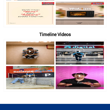
Timeline Videos