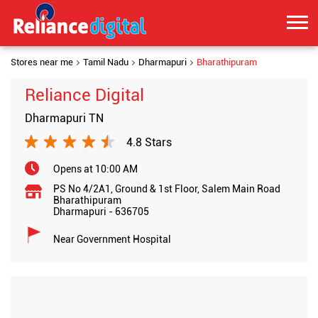
Stores near me
Tamil Nadu
Dharmapuri
Bharathipuram
Reliance Digital
Dharmapuri TN
4.8 Stars
Opens at 10:00 AM
PS No 4/2A1, Ground & 1st Floor, Salem Main Road
Bharathipuram
Dharmapuri
-
636705
Near Government Hospital