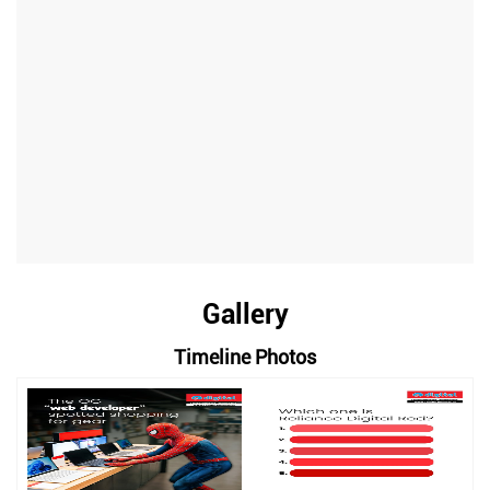
Gallery
Timeline Photos