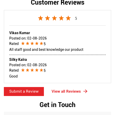
Customer Reviews
5
Vikas Kumar
Posted on
:
02-08-2026
Rated
5
All staff good and best knowledge our product
Silky Kalra
Posted on
:
02-08-2026
Rated
5
Good
Submit a Review
View all Reviews
Get in Touch