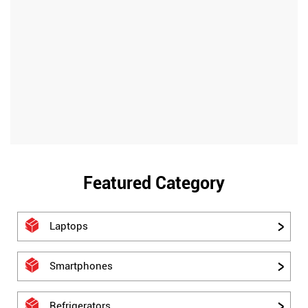
Featured Category
Laptops
Smartphones
Refrigerators