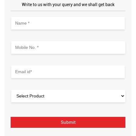
Write to us with your query and we shall get back