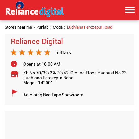
Stores near me
Punjab
Moga
Ludhiana Ferozepur Road
Reliance Digital
5 Stars
Opens at 10:00 AM
Kh No 70/39/2 & 70/42, Ground Floor, Hadbast No 23
Ludhiana Ferozepur Road
Moga
-
142001
Adjoining Red Tape Showroom