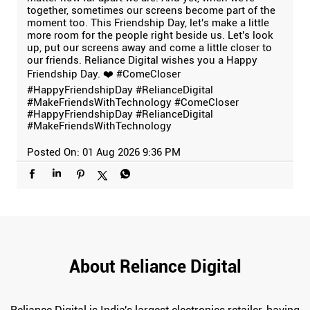
together, sometimes our screens become part of the
moment too. This Friendship Day, let's make a little
more room for the people right beside us. Let's look
up, put our screens away and come a little closer to
our friends. Reliance Digital wishes you a Happy
Friendship Day. ❤️ #ComeCloser
#HappyFriendshipDay #RelianceDigital
#MakeFriendsWithTechnology
#ComeCloser
#HappyFriendshipDay
#RelianceDigital
#MakeFriendsWithTechnology
Posted On:
01 Aug 2026 9:36 PM
About Reliance Digital