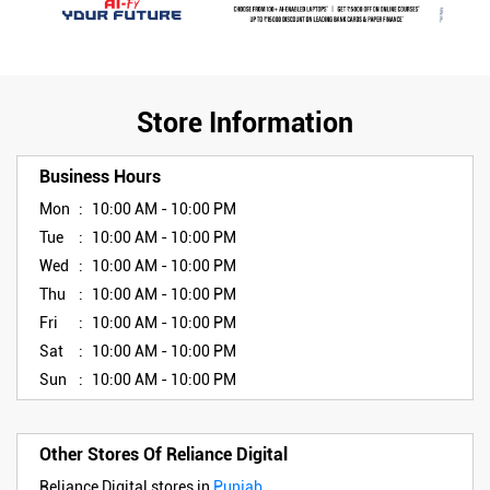
Store Information
Business Hours
Mon
10:00 AM - 10:00 PM
Tue
10:00 AM - 10:00 PM
Wed
10:00 AM - 10:00 PM
Thu
10:00 AM - 10:00 PM
Fri
10:00 AM - 10:00 PM
Sat
10:00 AM - 10:00 PM
Sun
10:00 AM - 10:00 PM
Other Stores Of Reliance Digital
Reliance Digital stores in
Punjab