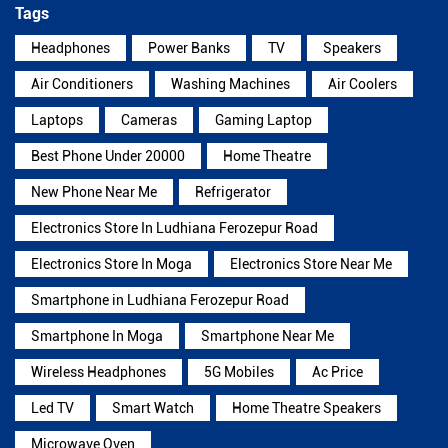
Tags
Headphones
Power Banks
TV
Speakers
Air Conditioners
Washing Machines
Air Coolers
Laptops
Cameras
Gaming Laptop
Best Phone Under 20000
Home Theatre
New Phone Near Me
Refrigerator
Electronics Store In Ludhiana Ferozepur Road
Electronics Store In Moga
Electronics Store Near Me
Smartphone in Ludhiana Ferozepur Road
Smartphone In Moga
Smartphone Near Me
Wireless Headphones
5G Mobiles
Ac Price
Led TV
Smart Watch
Home Theatre Speakers
Microwave Oven