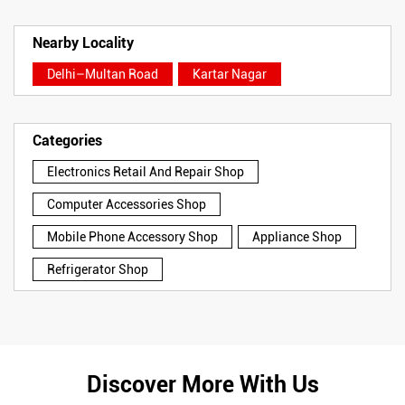
Nearby Locality
Delhi–Multan Road
Kartar Nagar
Categories
Electronics Retail And Repair Shop
Computer Accessories Shop
Mobile Phone Accessory Shop
Appliance Shop
Refrigerator Shop
Discover More With Us