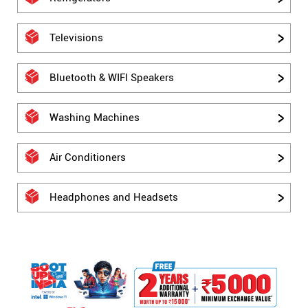
Televisions
Bluetooth & WIFI Speakers
Washing Machines
Air Conditioners
Headphones and Headsets