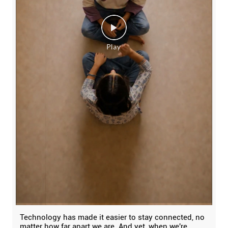
Technology has made it easier to stay connected, no
matter how far apart we are. And yet, when we're