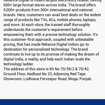
Reliance Digital is India's largest electronics retailer, having
600+ large format stores across India. The brand offers
5,000+ products from 300+ international and national
brands. Here, customers can avail best deals on the widest
range of products like TVs, ACs, mobile phones, laptops,
and more. At each store, the trained staff thoroughly
understands the customer's requirement before
empowering them with a precise technology solution. It's
this customer-first approach, coupled with unbeatable
pricing, that has made Reliance Digital India's go-to
destination for personalized technology. The brand
continues to live up to its promise of making the dream of
digital India, a reality, and help each Indian scale the
technology ladder.
The address of this store is Kh No 70/39/2 & 70/42,
Ground Floor, Hadbast No 23, Adjoining Red Tape
Showroom, Ludhiana Ferozepur Road, Moga, Punjab.