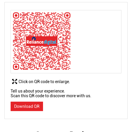
Click on QR code to enlarge.
Tell us about your experience.
Scan this QR code to discover more with us.
Download QR