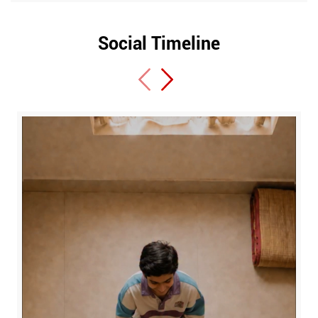
Social Timeline