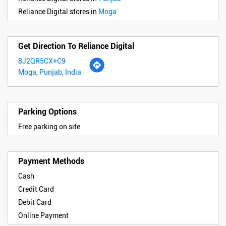
Reliance Digital stores in
Moga
Get Direction To Reliance Digital
8J2QR5CX+C9
Moga, Punjab, India
Parking Options
Free parking on site
Payment Methods
Cash
Credit Card
Debit Card
Online Payment