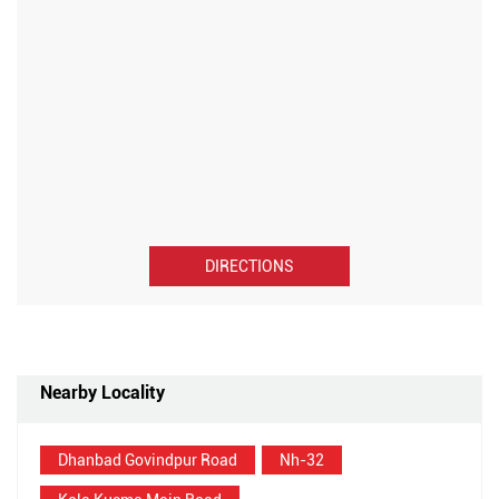
DIRECTIONS
Nearby Locality
Dhanbad Govindpur Road
Nh-32