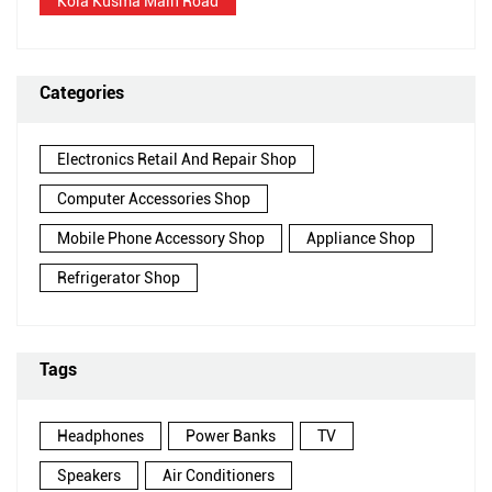
Kola Kusma Main Road
Categories
Electronics Retail And Repair Shop
Computer Accessories Shop
Mobile Phone Accessory Shop
Appliance Shop
Refrigerator Shop
Tags
Headphones
Power Banks
TV
Speakers
Air Conditioners