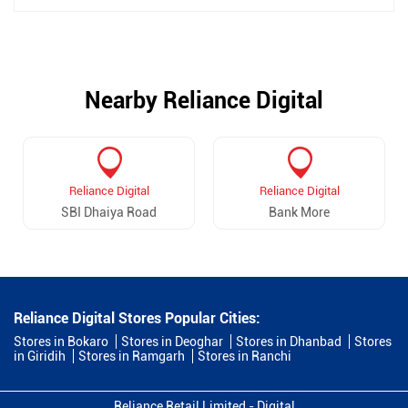
Nearby Reliance Digital
Reliance Digital
Reliance Digital
SBI Dhaiya Road
Bank More
Reliance Digital Stores Popular Cities:
Stores in Bokaro
Stores in Deoghar
Stores in Dhanbad
Stores
in Giridih
Stores in Ramgarh
Stores in Ranchi
Reliance Retail Limited - Digital