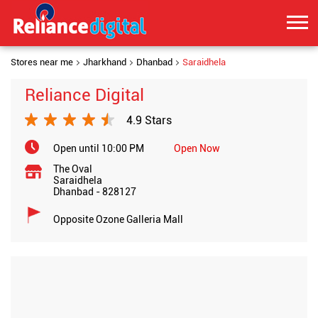
Stores near me
Jharkhand
Dhanbad
Saraidhela
Reliance Digital
4.9 Stars
Open until 10:00 PM
Open Now
The Oval
Saraidhela
Dhanbad
-
828127
Opposite Ozone Galleria Mall