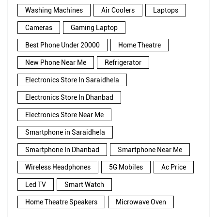
Washing Machines
Air Coolers
Laptops
Cameras
Gaming Laptop
Best Phone Under 20000
Home Theatre
New Phone Near Me
Refrigerator
Electronics Store In Saraidhela
Electronics Store In Dhanbad
Electronics Store Near Me
Smartphone in Saraidhela
Smartphone In Dhanbad
Smartphone Near Me
Wireless Headphones
5G Mobiles
Ac Price
Led TV
Smart Watch
Home Theatre Speakers
Microwave Oven