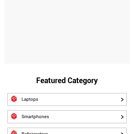
Featured Category
Laptops
Smartphones