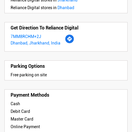
Reliance Digital stores in
Jharkhand
Reliance Digital stores in
Dhanbad
Get Direction To Reliance Digital
7MM8RCHM+2J
Dhanbad, Jharkhand, India
Parking Options
Free parking on site
Payment Methods
Cash
Debit Card
Master Card
Online Payment