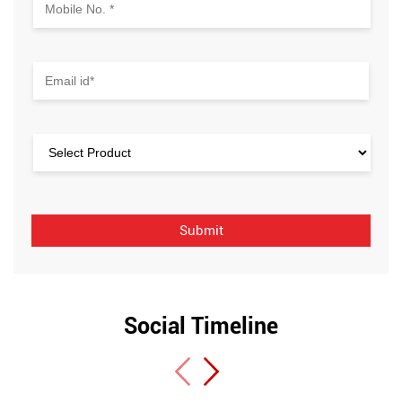
Social Timeline