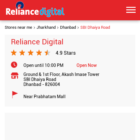
Stores near me
Jharkhand
Dhanbad
SBI Dhaiya Road
Reliance Digital
4.9 Stars
Open until 10:00 PM
Open Now
Ground & 1st Floor, Akash Imase Tower
SBI Dhaiya Road
Dhanbad
-
826004
Near Prabhatam Mall