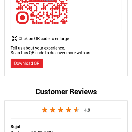
Click on QR code to enlarge.
Tell us about your experience.
Scan this QR code to discover more with us.
Download QR
Customer Reviews
4.9
Sujal