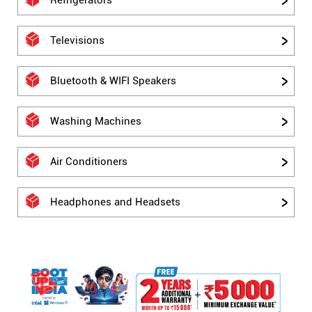
Refrigerators
Televisions
Bluetooth & WIFI Speakers
Washing Machines
Air Conditioners
Headphones and Headsets