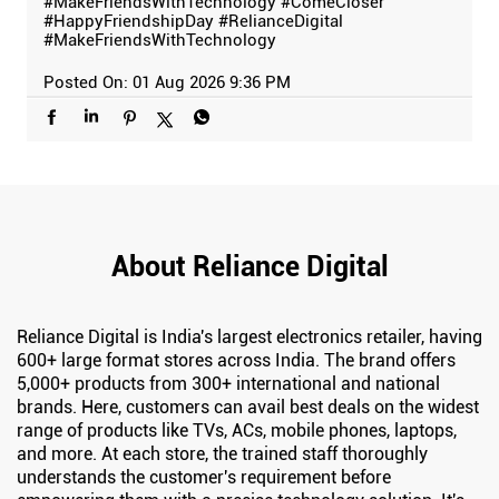
#MakeFriendsWithTechnology
#ComeCloser
#HappyFriendshipDay
#RelianceDigital
#MakeFriendsWithTechnology
Posted On:
01 Aug 2026 9:36 PM
About Reliance Digital
Reliance Digital is India's largest electronics retailer, having
600+ large format stores across India. The brand offers
5,000+ products from 300+ international and national
brands. Here, customers can avail best deals on the widest
range of products like TVs, ACs, mobile phones, laptops,
and more. At each store, the trained staff thoroughly
understands the customer's requirement before