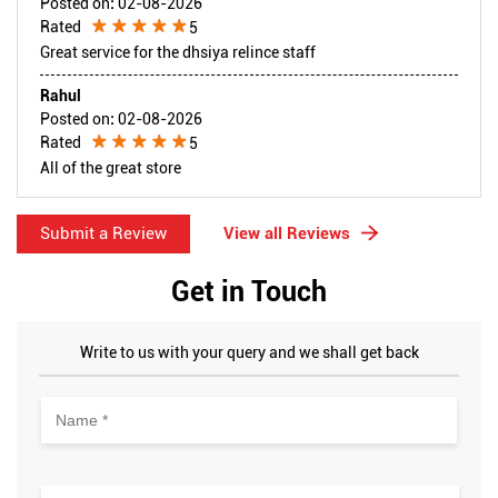
Posted on
:
02-08-2026
Rated
5
Great service for the dhsiya relince staff
Rahul
Posted on
:
02-08-2026
Rated
5
All of the great store
Submit a Review
View all Reviews
Get in Touch
Write to us with your query and we shall get back