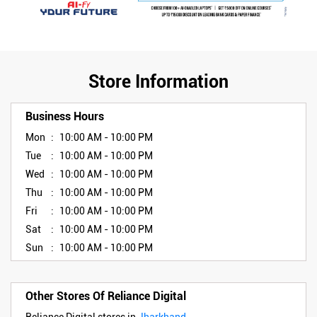
Store Information
Business Hours
Mon
10:00 AM - 10:00 PM
Tue
10:00 AM - 10:00 PM
Wed
10:00 AM - 10:00 PM
Thu
10:00 AM - 10:00 PM
Fri
10:00 AM - 10:00 PM
Sat
10:00 AM - 10:00 PM
Sun
10:00 AM - 10:00 PM
Other Stores Of Reliance Digital