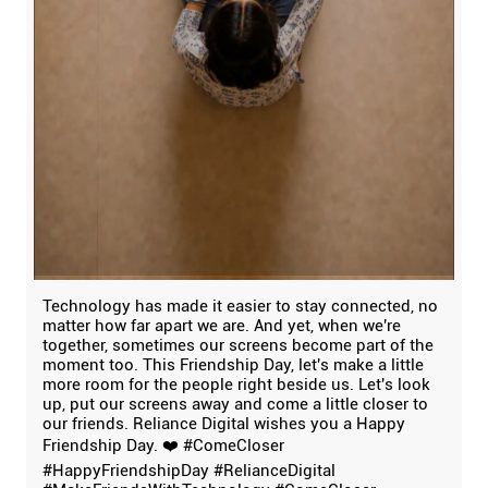
Technology has made it easier to stay connected, no
matter how far apart we are. And yet, when we're
together, sometimes our screens become part of the
moment too. This Friendship Day, let's make a little
more room for the people right beside us. Let's look
up, put our screens away and come a little closer to
our friends. Reliance Digital wishes you a Happy
Friendship Day. ❤️ #ComeCloser
#HappyFriendshipDay #RelianceDigital