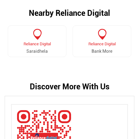
Nearby Reliance Digital
Reliance Digital
Reliance Digital
Saraidhela
Bank More
Discover More With Us