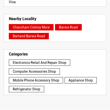
Visa
Nearby Locality
Chanchani Colony More
Barwa Road
Bartand Barwa Road
Categories
Electronics Retail And Repair Shop
Computer Accessories Shop
Mobile Phone Accessory Shop
Appliance Shop
Refrigerator Shop