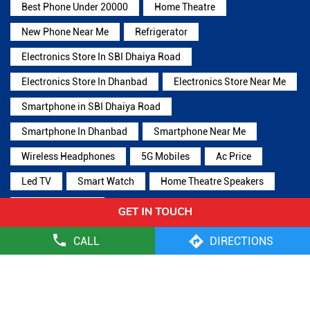
Best Phone Under 20000
Home Theatre
New Phone Near Me
Refrigerator
Electronics Store In SBI Dhaiya Road
Electronics Store In Dhanbad
Electronics Store Near Me
Smartphone in SBI Dhaiya Road
Smartphone In Dhanbad
Smartphone Near Me
Wireless Headphones
5G Mobiles
Ac Price
Led TV
Smart Watch
Home Theatre Speakers
Microwave Oven
CALL
DIRECTIONS
Reliance Digital Stores Popular Cities:
Stores in Bokaro
Stores in Deoghar
Stores in Dhanbad
Stores
in Giridih
Stores in Ramgarh
Stores in Ranchi