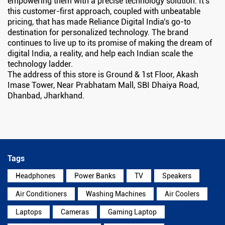
empowering them with a precise technology solution. It's
this customer-first approach, coupled with unbeatable
pricing, that has made Reliance Digital India's go-to
destination for personalized technology. The brand
continues to live up to its promise of making the dream of
digital India, a reality, and help each Indian scale the
technology ladder.
The address of this store is Ground & 1st Floor, Akash
Imase Tower, Near Prabhatam Mall, SBI Dhaiya Road,
Dhanbad, Jharkhand.
Tags
Headphones
Power Banks
TV
Speakers
Air Conditioners
Washing Machines
Air Coolers
Laptops
Cameras
Gaming Laptop