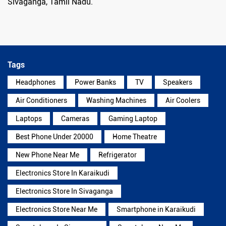
Sivaganga, Tamil Nadu.
Tags
Headphones
Power Banks
TV
Speakers
Air Conditioners
Washing Machines
Air Coolers
Laptops
Cameras
Gaming Laptop
Best Phone Under 20000
Home Theatre
New Phone Near Me
Refrigerator
Electronics Store In Karaikudi
Electronics Store In Sivaganga
Electronics Store Near Me
Smartphone in Karaikudi