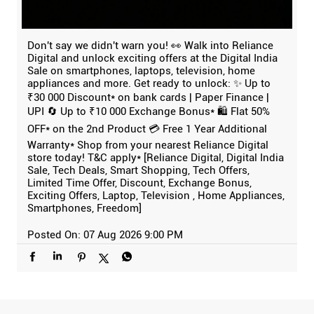
Don't say we didn't warn you! 👀 Walk into Reliance
Digital and unlock exciting offers at the Digital India
Sale on smartphones, laptops, television, home
appliances and more. Get ready to unlock: ✨ Up to
₹30 000 Discount* on bank cards | Paper Finance |
UPI 🔄 Up to ₹10 000 Exchange Bonus* 🛍️ Flat 50%
OFF* on the 2nd Product 💳 Free 1 Year Additional
Warranty* Shop from your nearest Reliance Digital
store today! T&C apply* [Reliance Digital, Digital India
Sale, Tech Deals, Smart Shopping, Tech Offers,
Limited Time Offer, Discount, Exchange Bonus,
Exciting Offers, Laptop, Television , Home Appliances,
Smartphones, Freedom]
Posted On:
07 Aug 2026 9:00 PM