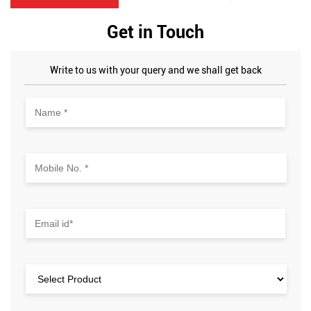
Get in Touch
Write to us with your query and we shall get back