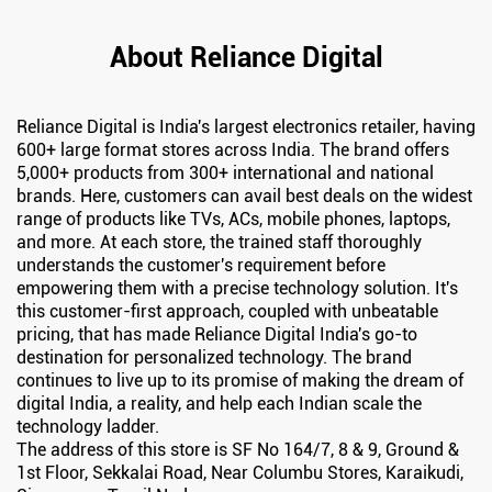
About Reliance Digital
Reliance Digital is India's largest electronics retailer, having
600+ large format stores across India. The brand offers
5,000+ products from 300+ international and national
brands. Here, customers can avail best deals on the widest
range of products like TVs, ACs, mobile phones, laptops,
and more. At each store, the trained staff thoroughly
understands the customer's requirement before
empowering them with a precise technology solution. It's
this customer-first approach, coupled with unbeatable
pricing, that has made Reliance Digital India's go-to
destination for personalized technology. The brand
continues to live up to its promise of making the dream of
digital India, a reality, and help each Indian scale the
technology ladder.
The address of this store is SF No 164/7, 8 & 9, Ground &
1st Floor, Sekkalai Road, Near Columbu Stores, Karaikudi,