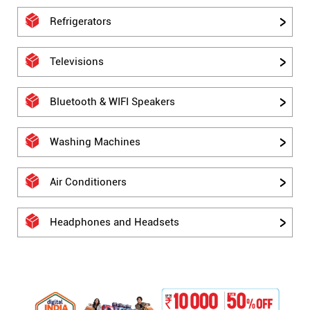
Refrigerators
Televisions
Bluetooth & WIFI Speakers
Washing Machines
Air Conditioners
Headphones and Headsets