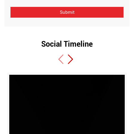
Social Timeline