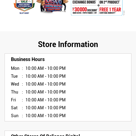
Store Information
Business Hours
Mon
10:00 AM - 10:00 PM
Tue
10:00 AM - 10:00 PM
Wed
10:00 AM - 10:00 PM
Thu
10:00 AM - 10:00 PM
Fri
10:00 AM - 10:00 PM
Sat
10:00 AM - 10:00 PM
Sun
10:00 AM - 10:00 PM