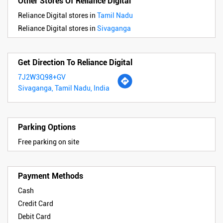
Other Stores Of Reliance Digital
Reliance Digital stores in
Tamil Nadu
Reliance Digital stores in
Sivaganga
Get Direction To Reliance Digital
7J2W3Q98+GV
Sivaganga, Tamil Nadu, India
Parking Options
Free parking on site
Payment Methods
Cash
Credit Card
Debit Card