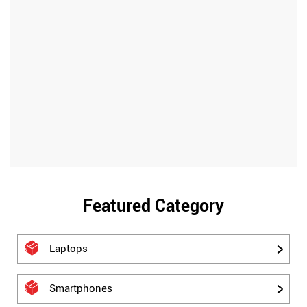
Featured Category
Laptops
Smartphones