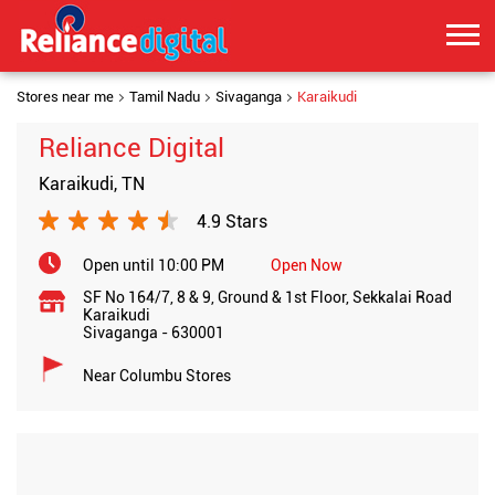
Stores near me
Tamil Nadu
Sivaganga
Karaikudi
Reliance Digital
Karaikudi, TN
4.9 Stars
Open until 10:00 PM
Open Now
SF No 164/7, 8 & 9, Ground & 1st Floor, Sekkalai Road
Karaikudi
Sivaganga
-
630001
Near Columbu Stores