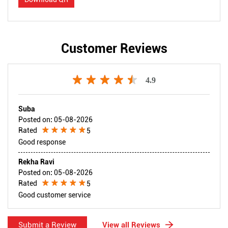
Customer Reviews
4.9
Suba
Posted on
:
05-08-2026
Rated
5
Good response
Rekha Ravi
Posted on
:
05-08-2026
Rated
5
Good customer service
Submit a Review
View all Reviews