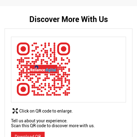
Discover More With Us
Click on QR code to enlarge.
Tell us about your experience.
Scan this QR code to discover more with us.
Download QR