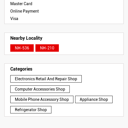
Master Card
Online Payment
Visa
Nearby Locality
NH-536
NH-210
Categories
Electronics Retail And Repair Shop
Computer Accessories Shop
Mobile Phone Accessory Shop
Appliance Shop
Refrigerator Shop