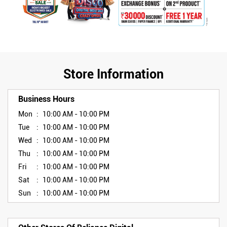
Store Information
Business Hours
Mon
10:00 AM - 10:00 PM
Tue
10:00 AM - 10:00 PM
Wed
10:00 AM - 10:00 PM
Thu
10:00 AM - 10:00 PM
Fri
10:00 AM - 10:00 PM
Sat
10:00 AM - 10:00 PM
Sun
10:00 AM - 10:00 PM