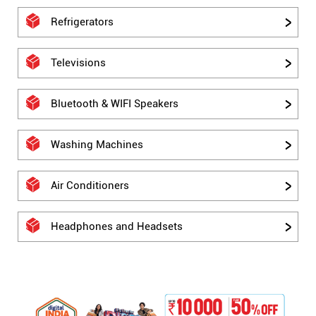
Refrigerators
Televisions
Bluetooth & WIFI Speakers
Washing Machines
Air Conditioners
Headphones and Headsets