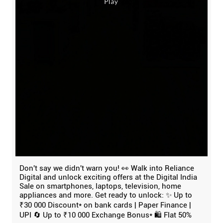
Don't say we didn't warn you! 👀 Walk into Reliance
Digital and unlock exciting offers at the Digital India
Sale on smartphones, laptops, television, home
appliances and more. Get ready to unlock: ✨ Up to
₹30 000 Discount* on bank cards | Paper Finance |
UPI 🔄 Up to ₹10 000 Exchange Bonus* 🛍️ Flat 50%