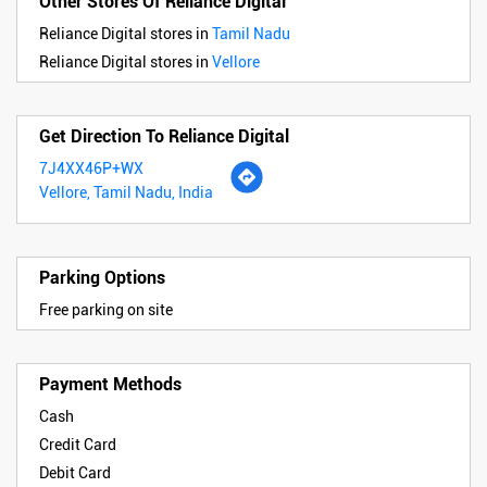
Other Stores Of Reliance Digital
Reliance Digital stores in
Tamil Nadu
Reliance Digital stores in
Vellore
Get Direction To Reliance Digital
7J4XX46P+WX
Vellore, Tamil Nadu, India
Parking Options
Free parking on site
Payment Methods
Cash
Credit Card
Debit Card