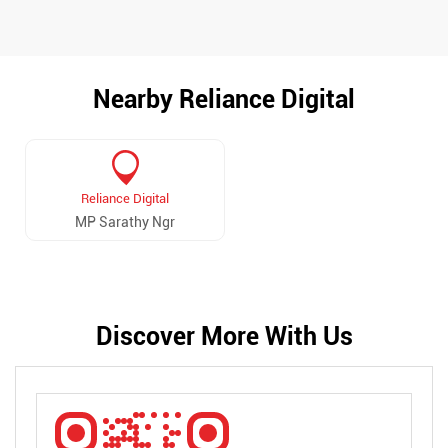
Nearby Reliance Digital
Reliance Digital
MP Sarathy Ngr
Discover More With Us