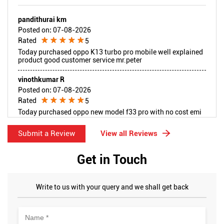
pandithurai km
Posted on
:
07-08-2026
Rated
5
Today purchased oppo K13 turbo pro mobile well explained
product good customer service mr.peter
vinothkumar R
Posted on
:
07-08-2026
Rated
5
Today purchased oppo new model f33 pro with no cost emi
idfc finace good product explained tanks mr.arunpeter
Submit a Review
View all Reviews
Get in Touch
Write to us with your query and we shall get back