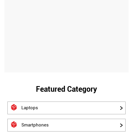
Featured Category
Laptops
Smartphones