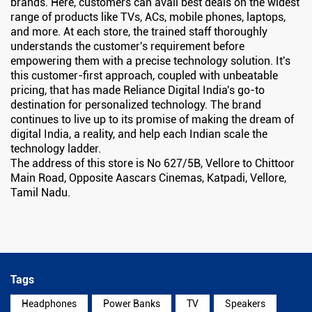
brands. Here, customers can avail best deals on the widest
range of products like TVs, ACs, mobile phones, laptops,
and more. At each store, the trained staff thoroughly
understands the customer's requirement before
empowering them with a precise technology solution. It's
this customer-first approach, coupled with unbeatable
pricing, that has made Reliance Digital India's go-to
destination for personalized technology. The brand
continues to live up to its promise of making the dream of
digital India, a reality, and help each Indian scale the
technology ladder.
The address of this store is No 627/5B, Vellore to Chittoor
Main Road, Opposite Aascars Cinemas, Katpadi, Vellore,
Tamil Nadu.
Tags
Headphones
Power Banks
TV
Speakers