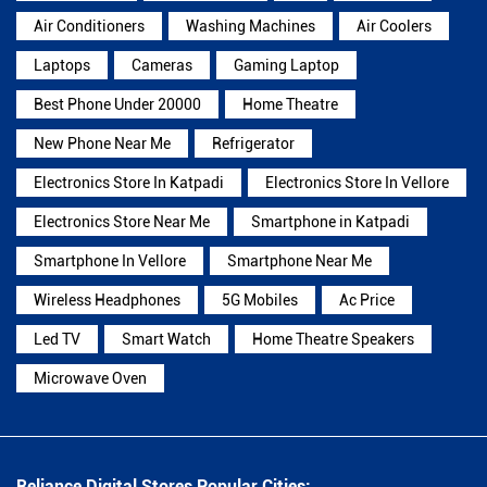
Air Conditioners
Washing Machines
Air Coolers
Laptops
Cameras
Gaming Laptop
Best Phone Under 20000
Home Theatre
New Phone Near Me
Refrigerator
Electronics Store In Katpadi
Electronics Store In Vellore
Electronics Store Near Me
Smartphone in Katpadi
Smartphone In Vellore
Smartphone Near Me
Wireless Headphones
5G Mobiles
Ac Price
Led TV
Smart Watch
Home Theatre Speakers
Microwave Oven
Reliance Digital Stores Popular Cities: