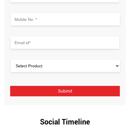
Social Timeline