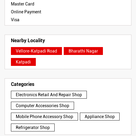
Master Card
Online Payment
Visa
Nearby Locality
Vellore-Katpadi Road
Bharathi Nagar
Katpadi
Categories
Electronics Retail And Repair Shop
Computer Accessories Shop
Mobile Phone Accessory Shop
Appliance Shop
Refrigerator Shop