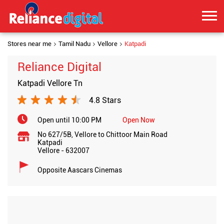
Stores near me
Tamil Nadu
Vellore
Katpadi
Reliance Digital
Katpadi Vellore Tn
4.8 Stars
Open until 10:00 PM
Open Now
No 627/5B, Vellore to Chittoor Main Road
Katpadi
Vellore
-
632007
Opposite Aascars Cinemas