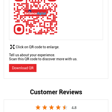
Click on QR code to enlarge.
Tell us about your experience.
Scan this QR code to discover more with us.
Download QR
Customer Reviews
4.8