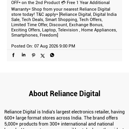
OFF* on the 2nd Product 💳 Free 1 Year Additional
Warranty* Shop from your nearest Reliance Digital
store today! T&C apply* [Reliance Digital, Digital India
Sale, Tech Deals, Smart Shopping, Tech Offers,
Limited Time Offer, Discount, Exchange Bonus,
Exciting Offers, Laptop, Television , Home Appliances,
Smartphones, Freedom]
Posted On:
07 Aug 2026 9:00 PM
About Reliance Digital
Reliance Digital is India's largest electronics retailer, having
600+ large format stores across India. The brand offers
5,000+ products from 300+ international and national