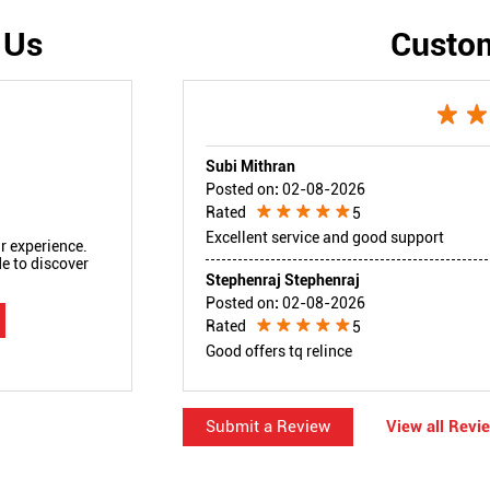
 Us
Custo
Subi Mithran
Posted on
:
02-08-2026
Rated
5
Excellent service and good support
r experience.
e to discover
Stephenraj Stephenraj
Posted on
:
02-08-2026
Rated
5
Good offers tq relince
Submit a Review
View all Revi