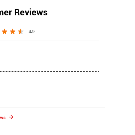
mer Reviews
4.9
ews