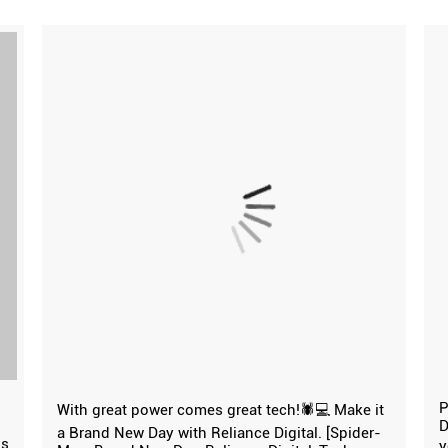
P
With great power comes great tech!🕷️💻 Make it
D
a Brand New Day with Reliance Digital. [Spider-
ns
y