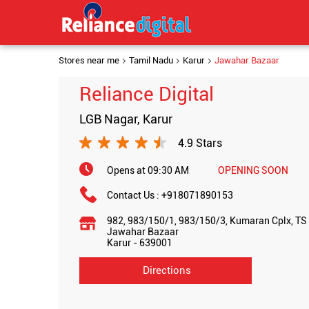
Stores near me
Tamil Nadu
Karur
Jawahar Bazaar
Reliance Digital
LGB Nagar, Karur
4.9 Stars
Opens at 09:30 AM
OPENING SOON
Contact Us :
+918071890153
982, 983/150/1, 983/150/3, Kumaran Cplx, TS 
Jawahar Bazaar
Karur
-
639001
Directions