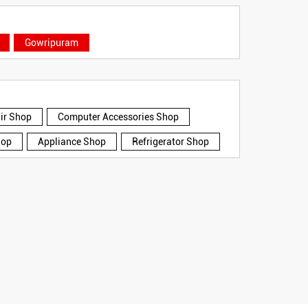
Gowripuram
air Shop
Computer Accessories Shop
hop
Appliance Shop
Refrigerator Shop