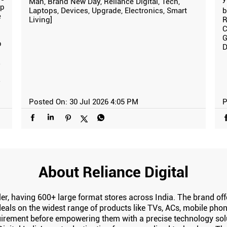
Man, Brand New Day, Reliance Digital, Tech,
ip
Laptops, Devices, Upgrade, Electronics, Smart
b
e
Living]
R
C
G
p
D
y
y
Posted On:
30 Jul 2026 4:05 PM
P
About Reliance Digital
tailer, having 600+ large format stores across India. The brand 
eals on the widest range of products like TVs, ACs, mobile phone
irement before empowering them with a precise technology solut