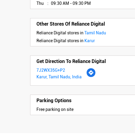
Thu
09:30 AM - 09:30 PM
Other Stores Of Reliance Digital
Reliance Digital stores in
Tamil Nadu
Reliance Digital stores in
Karur
Get Direction To Reliance Digital
7J2WX35G+P2
Karur, Tamil Nadu, India
Parking Options
Free parking on site