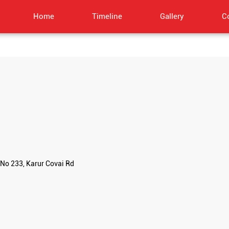
Home
Timeline
Gallery
C
No 233, Karur Covai Rd