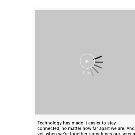
Technology has made it easier to stay
connected, no matter how far apart we are. And
yet, when we're together, sometimes our scree