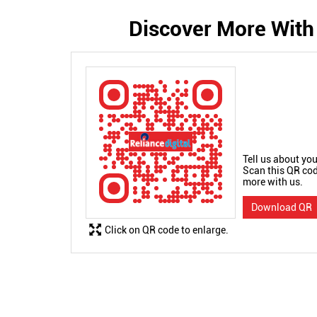
Discover More With
Tell us about you
Scan this QR cod
more with us.
Download QR
Click on QR code to enlarge.