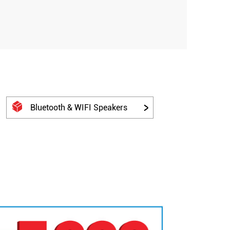
Bluetooth & WIFI Speakers