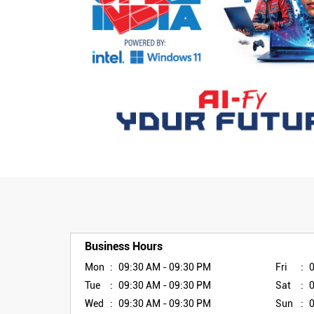
Business Hours
Mon
09:30 AM - 09:30 PM
Fri
Tue
09:30 AM - 09:30 PM
Sat
Wed
09:30 AM - 09:30 PM
Sun