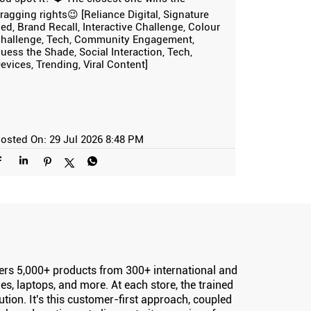
ragging rights😉 [Reliance Digital, Signature
ed, Brand Recall, Interactive Challenge, Colour
hallenge, Tech, Community Engagement,
uess the Shade, Social Interaction, Tech,
evices, Trending, Viral Content]
osted On:
29 Jul 2026 8:48 PM
offers 5,000+ products from 300+ international and
s, laptops, and more. At each store, the trained
ion. It's this customer-first approach, coupled