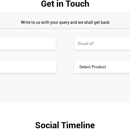
Get in Touch
Write to us with your query and we shall get back
Social Timeline