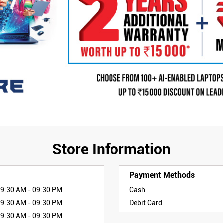
Store Information
Payment Methods
09:30 AM - 09:30 PM
Cash
09:30 AM - 09:30 PM
Debit Card
09:30 AM - 09:30 PM