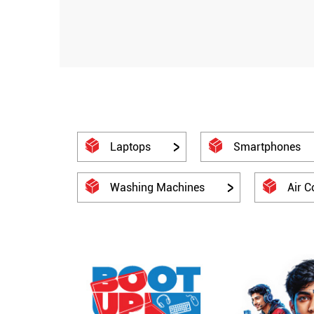
Laptops
Smartphones
Washing Machines
Air C