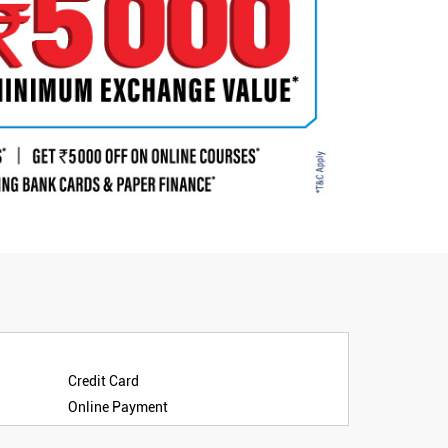
Credit Card
Online Payment