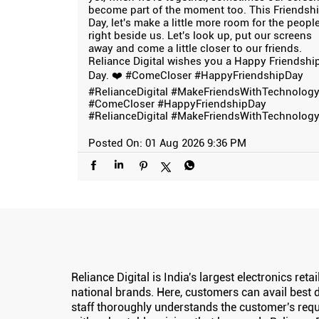
become part of the moment too. This Friendsh
Day, let's make a little more room for the peopl
right beside us. Let's look up, put our screens
away and come a little closer to our friends.
Reliance Digital wishes you a Happy Friendshi
Day. ❤️ #ComeCloser #HappyFriendshipDay
#RelianceDigital #MakeFriendsWithTechnolog
#ComeCloser
#HappyFriendshipDay
#RelianceDigital
#MakeFriendsWithTechnolog
Posted On:
01 Aug 2026 9:36 PM
Reliance Digital is India's largest electronics re
national brands. Here, customers can avail best d
staff thoroughly understands the customer's requ