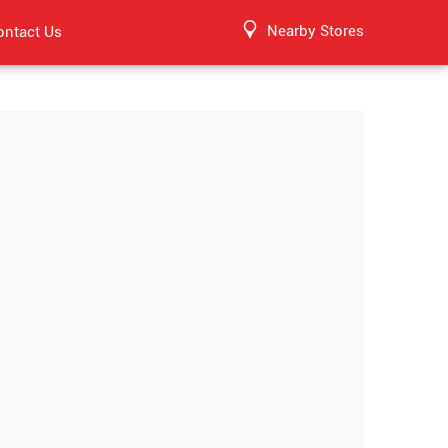
Nearby Stores
ontact Us