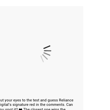
ut your eyes to the test and guess Reliance
igital’s signature red in the comments. Can
ou spot it? ❤️ The closest one wins the