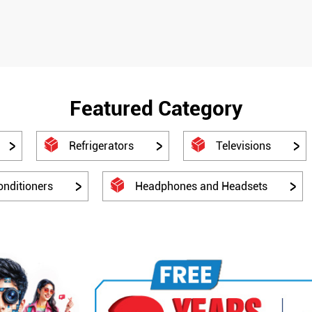
Featured Category
Refrigerators
Televisions
onditioners
Headphones and Headsets