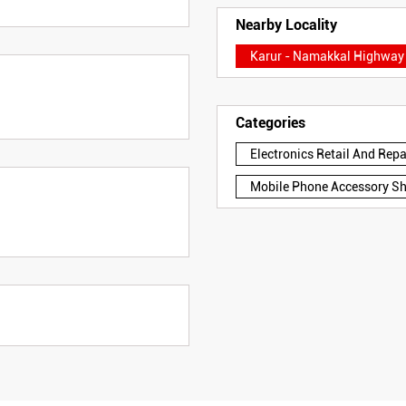
Nearby Locality
Karur - Namakkal Highway
Categories
Electronics Retail And Rep
Mobile Phone Accessory S