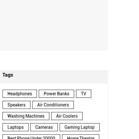
Tags
Headphones
Power Banks
TV
Speakers
Air Conditioners
Washing Machines
Air Coolers
Laptops
Cameras
Gaming Laptop
Best Phone Under 20000
Home Theatre