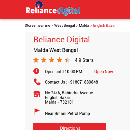
Stores near me
West Bengal
Malda
English Bazar
Reliance Digital
Malda West Bengal
4.9 Stars
Open until 10:00 PM
Open Now
Contact Us :
+918071889848
No 24/A, Rabindra Avenue
English Bazar
Malda
-
732101
Near Bihani Petrol Pump
Directions