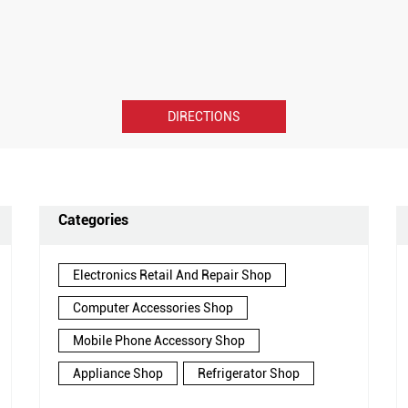
DIRECTIONS
Categories
Electronics Retail And Repair Shop
Computer Accessories Shop
Mobile Phone Accessory Shop
Appliance Shop
Refrigerator Shop