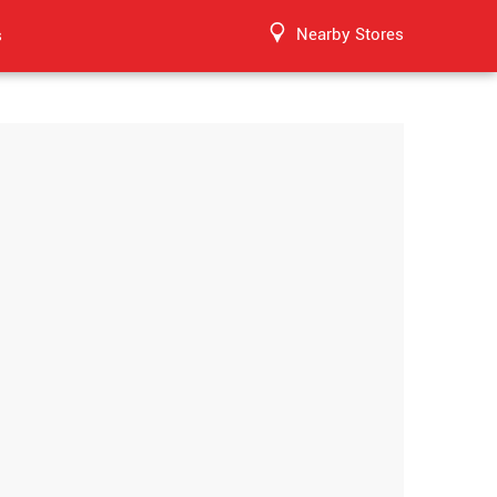
Nearby Stores
s