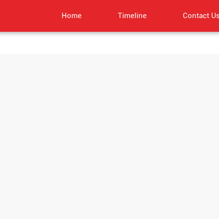
Home
Timeline
Contact U