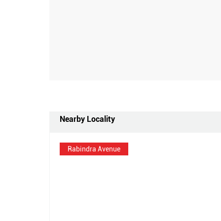
Nearby Locality
Rabindra Avenue