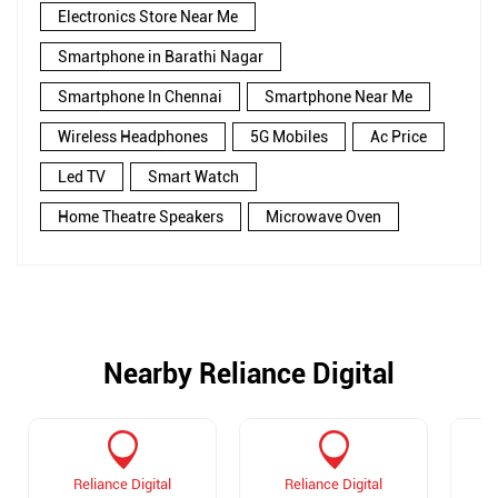
Electronics Store Near Me
Smartphone in Barathi Nagar
Smartphone In Chennai
Smartphone Near Me
Wireless Headphones
5G Mobiles
Ac Price
Led TV
Smart Watch
Home Theatre Speakers
Microwave Oven
Nearby Reliance Digital
Reliance Digital
Reliance Digital