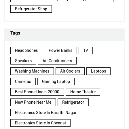
Refrigerator Shop
Tags
Headphones
Power Banks
TV
Speakers
Air Conditioners
Washing Machines
Air Coolers
Laptops
Cameras
Gaming Laptop
Best Phone Under 20000
Home Theatre
New Phone Near Me
Refrigerator
Electronics Store In Barathi Nagar
Electronics Store In Chennai