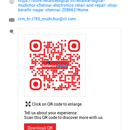
https://store.reliancedigital.in/reliance-digital-
mudichor-chennai-electronics-retail-and-repair-shop-
barathi-nagar-chennai-208662/Home
crm_tn.t765_mudichur@ril.com
Click on QR code to enlarge.
Tell us about your experience.
Scan this QR code to discover more with us.
Download QR