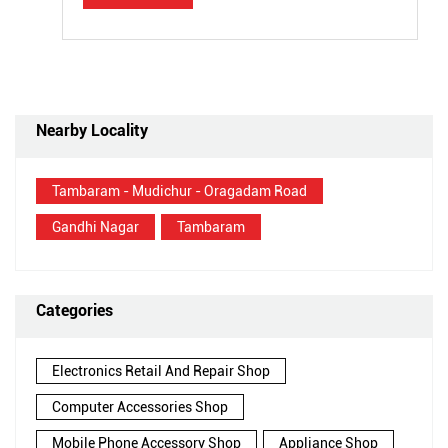
Nearby Locality
Tambaram - Mudichur - Oragadam Road
Gandhi Nagar
Tambaram
Categories
Electronics Retail And Repair Shop
Computer Accessories Shop
Mobile Phone Accessory Shop
Appliance Shop