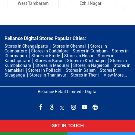
West Tambaram
Ezhil Nagar
Reliance Digital Stores Popular Cities:
Stores in Chengalpattu
Stores in Chennai
Stores in
Coimbatore
Stores in Cuddalore
Stores in Cumbum
Stores in
Dharmapuri
Stores in Erode
Stores in Hosur
Stores in
Kanchipuram
Stores in Karur
Stores in Krishnagiri
Stores in
Kumbakonam
Stores in Madurai
Stores in Nagercoil
Stores in
Namakkal
Stores in Pollachi
Stores in Salem
Stores in
Sivaganga
Stores in Thanjavur
Stores in Theni
View More...
Reliance Retail Limited - Digital