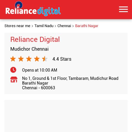
Stores near me
Tamil Nadu
Chennai
Barathi Nagar
Reliance Digital
Mudichor Chennai
4.4 Stars
Opens at 10:00 AM
No 1, Ground & 1st Floor, Tambaram, Mudichur Road
Barathi Nagar
Chennai
-
600063