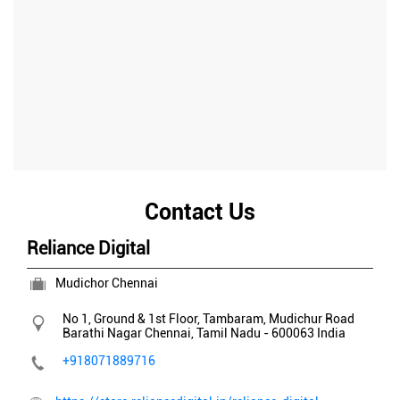
Contact Us
Reliance Digital
Mudichor Chennai
No 1, Ground & 1st Floor, Tambaram, Mudichur Road
Barathi Nagar
Chennai, Tamil Nadu
-
600063
India
+918071889716