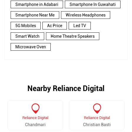
Smartphone in Adabari
Smartphone In Guwahati
Smartphone Near Me
Wireless Headphones
5G Mobiles
Ac Price
Led TV
Smart Watch
Home Theatre Speakers
Microwave Oven
Nearby Reliance Digital
Reliance Digital
Reliance Digital
Chandmari
Christian Basti