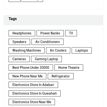
Tags
Headphones
Power Banks
TV
Speakers
Air Conditioners
Washing Machines
Air Coolers
Laptops
Cameras
Gaming Laptop
Best Phone Under 20000
Home Theatre
New Phone Near Me
Refrigerator
Electronics Store In Adabari
Electronics Store In Guwahati
Electronics Store Near Me