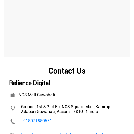
Contact Us
Reliance Digital
NCS Mall Guwahati
Ground, 1st & 2nd Flr, NCS Square Mall, Kamrup
Adabari
Guwahati, Assam
-
781014
India
+918071889551