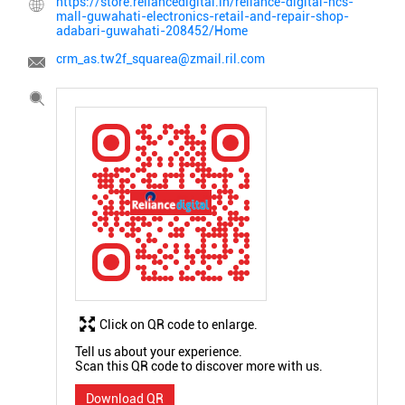
https://store.reliancedigital.in/reliance-digital-ncs-
mall-guwahati-electronics-retail-and-repair-shop-
adabari-guwahati-208452/Home
crm_as.tw2f_squarea@zmail.ril.com
Click on QR code to enlarge.
Tell us about your experience.
Scan this QR code to discover more with us.
Download QR