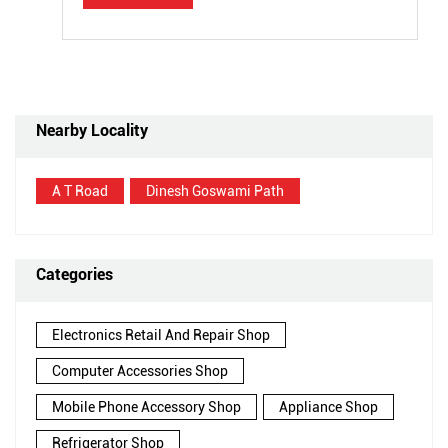
Nearby Locality
A T Road
Dinesh Goswami Path
Categories
Electronics Retail And Repair Shop
Computer Accessories Shop
Mobile Phone Accessory Shop
Appliance Shop
Refrigerator Shop