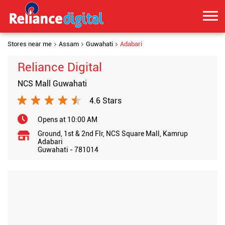
Stores near me
Assam
Guwahati
Adabari
Reliance Digital
NCS Mall Guwahati
4.6 Stars
Opens at 10:00 AM
Ground, 1st & 2nd Flr, NCS Square Mall, Kamrup
Adabari
Guwahati
-
781014