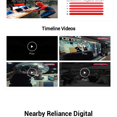
Timeline Videos
Nearby Reliance Digital