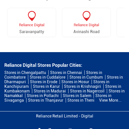
Reliance Digital
Reliance Digital
Saravanpatty
Avinashi Road
Reliance Digital Stores Popular Cities:
Stores in Chengalpattu
Stores in Chennai
Stores in
Coimbatore
Stores in Cuddalore
Stores in Cumbum
Stores in
Dharmapuri
Stores in Erode
Stores in Hosur
Stores in
Kanchipuram
Stores in Karur
Stores in Krishnagiri
Stores in
Kumbakonam
Stores in Madurai
Stores in Nagercoil
Stores in
Namakkal
Stores in Pollachi
Stores in Salem
Stores in
Sivaganga
Stores in Thanjavur
Stores in Theni
View More...
Reliance Retail Limited - Digital