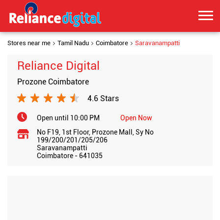
Stores near me
Tamil Nadu
Coimbatore
Saravanampatti
Reliance Digital
Prozone Coimbatore
4.6 Stars
Open until 10:00 PM
Open Now
No F19, 1st Floor, Prozone Mall, Sy No
199/200/201/205/206
Saravanampatti
Coimbatore
-
641035