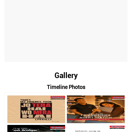
Gallery
Timeline Photos