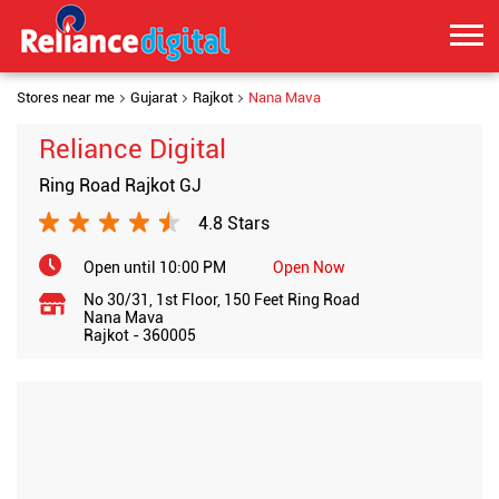
Stores near me
Gujarat
Rajkot
Nana Mava
Reliance Digital
Ring Road Rajkot GJ
4.8 Stars
Open until 10:00 PM
Open Now
No 30/31, 1st Floor, 150 Feet Ring Road
Nana Mava
Rajkot
-
360005