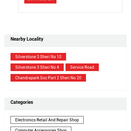
Nearby Locality
Silverstone 3 Sheri No 10
Silverstone 3 Sheri No 4
Service Road
Chandrapark Soc Part 2 Sheri No 20
Categories
Electronics Retail And Repair Shop
Computer Accessories Shop