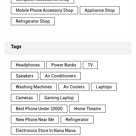
Mobile Phone Accessory Shop
Appliance Shop
Refrigerator Shop
Tags
Headphones
Power Banks
TV
Speakers
Air Conditioners
Washing Machines
Air Coolers
Laptops
Cameras
Gaming Laptop
Best Phone Under 20000
Home Theatre
New Phone Near Me
Refrigerator
Electronics Store In Nana Mava