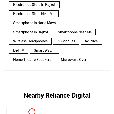
Electronics Store In Rajkot
Electronics Store Near Me
Smartphone in Nana Mava
Smartphone In Rajkot
Smartphone Near Me
Wireless Headphones
5G Mobiles
Ac Price
Led TV
Smart Watch
Home Theatre Speakers
Microwave Oven
Nearby Reliance Digital