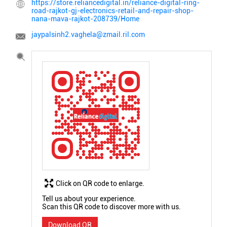
https://store.reliancedigital.in/reliance-digital-ring-
road-rajkot-gj-electronics-retail-and-repair-shop-
nana-mava-rajkot-208739/Home
jaypalsinh2.vaghela@zmail.ril.com
Click on QR code to enlarge.
Tell us about your experience.
Scan this QR code to discover more with us.
Download QR