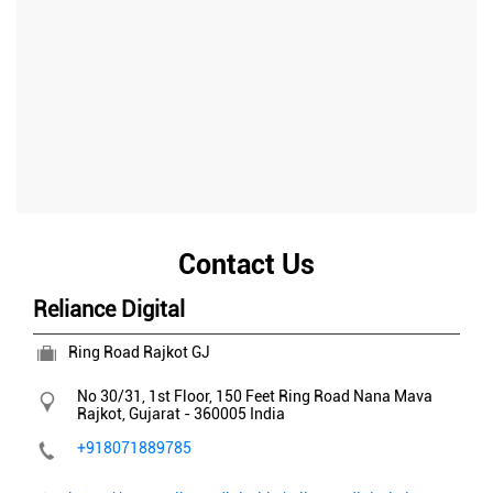
Contact Us
Reliance Digital
Ring Road Rajkot GJ
No 30/31, 1st Floor, 150 Feet Ring Road
Nana Mava
Rajkot, Gujarat
-
360005
India
+918071889785