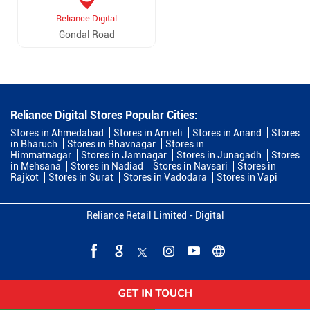
Reliance Digital
Gondal Road
Reliance Digital Stores Popular Cities:
Stores in Ahmedabad
Stores in Amreli
Stores in Anand
Stores
in Bharuch
Stores in Bhavnagar
Stores in
Himmatnagar
Stores in Jamnagar
Stores in Junagadh
Stores
in Mehsana
Stores in Nadiad
Stores in Navsari
Stores in
Rajkot
Stores in Surat
Stores in Vadodara
Stores in Vapi
Reliance Retail Limited - Digital