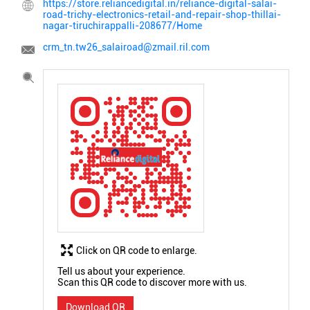
https://store.reliancedigital.in/reliance-digital-salai-
road-trichy-electronics-retail-and-repair-shop-thillai-
nagar-tiruchirappalli-208677/Home
crm_tn.tw26_salairoad@zmail.ril.com
Click on QR code to enlarge.
Tell us about your experience.
Scan this QR code to discover more with us.
Download QR