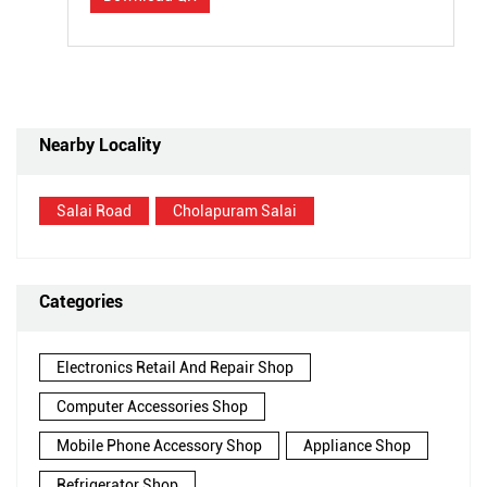
Nearby Locality
Salai Road
Cholapuram Salai
Categories
Electronics Retail And Repair Shop
Computer Accessories Shop
Mobile Phone Accessory Shop
Appliance Shop
Refrigerator Shop