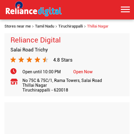
Stores near me
Tamil Nadu
Tiruchirappalli
Thillai Nagar
Reliance Digital
Salai Road Trichy
4.8 Stars
Open until 10:00 PM
Open Now
No 75C & 75C/1, Rama Towers, Salai Road
Thillai Nagar
Tiruchirappalli
-
620018