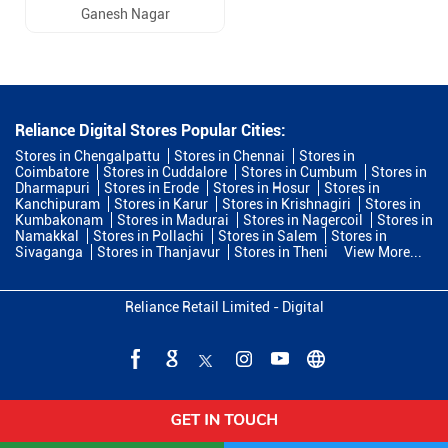
Ganesh Nagar
Reliance Digital Stores Popular Cities:
Stores in Chengalpattu
Stores in Chennai
Stores in
Coimbatore
Stores in Cuddalore
Stores in Cumbum
Stores in
Dharmapuri
Stores in Erode
Stores in Hosur
Stores in
Kanchipuram
Stores in Karur
Stores in Krishnagiri
Stores in
Kumbakonam
Stores in Madurai
Stores in Nagercoil
Stores in
Namakkal
Stores in Pollachi
Stores in Salem
Stores in
Sivaganga
Stores in Thanjavur
Stores in Theni
View More...
Reliance Retail Limited - Digital