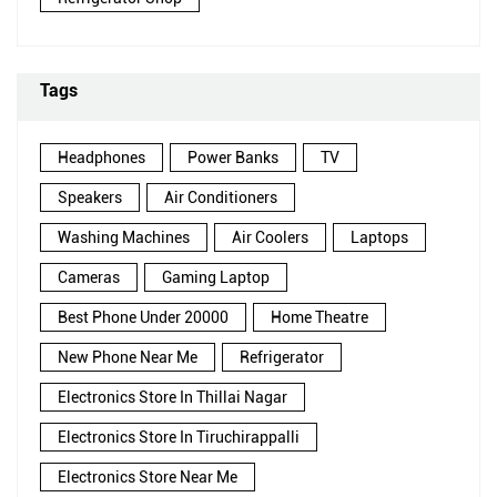
Tags
Headphones
Power Banks
TV
Speakers
Air Conditioners
Washing Machines
Air Coolers
Laptops
Cameras
Gaming Laptop
Best Phone Under 20000
Home Theatre
New Phone Near Me
Refrigerator
Electronics Store In Thillai Nagar
Electronics Store In Tiruchirappalli
Electronics Store Near Me