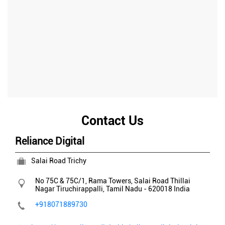
Contact Us
Reliance Digital
Salai Road Trichy
No 75C & 75C/1, Rama Towers, Salai Road
Thillai
Nagar
Tiruchirappalli, Tamil Nadu
-
620018
India
+918071889730