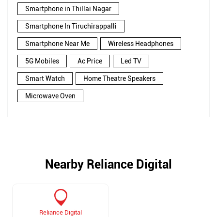
Smartphone in Thillai Nagar
Smartphone In Tiruchirappalli
Smartphone Near Me
Wireless Headphones
5G Mobiles
Ac Price
Led TV
Smart Watch
Home Theatre Speakers
Microwave Oven
Nearby Reliance Digital
Reliance Digital