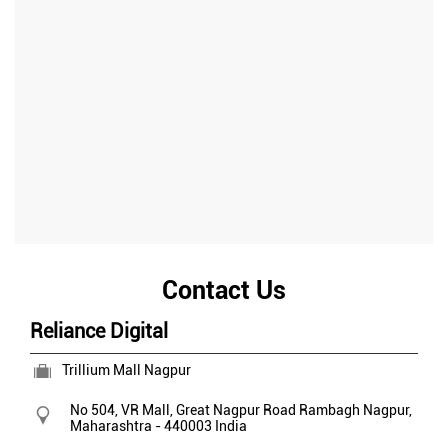
Contact Us
Reliance Digital
Trillium Mall Nagpur
No 504, VR Mall, Great Nagpur Road
Rambagh
Nagpur,
Maharashtra
-
440003
India