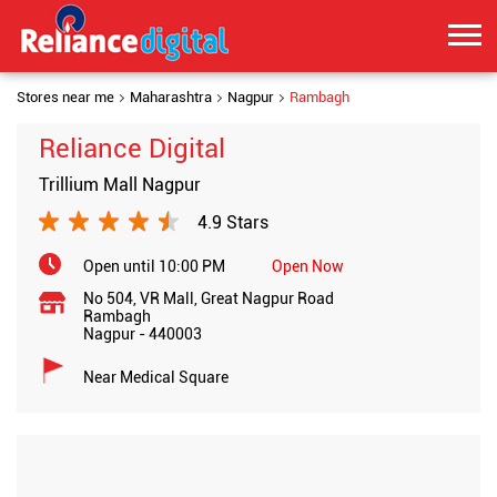
Stores near me
Maharashtra
Nagpur
Rambagh
Reliance Digital
Trillium Mall Nagpur
4.9 Stars
Open until 10:00 PM
Open Now
No 504, VR Mall, Great Nagpur Road
Rambagh
Nagpur
-
440003
Near Medical Square