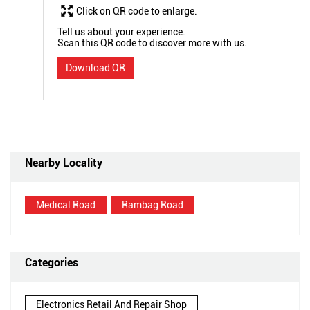
Click on QR code to enlarge.
Tell us about your experience.
Scan this QR code to discover more with us.
Download QR
Nearby Locality
Medical Road
Rambag Road
Categories
Electronics Retail And Repair Shop