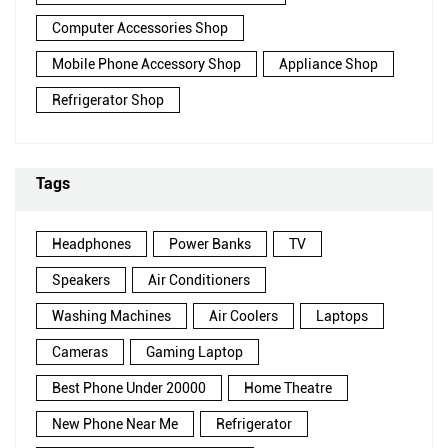
Computer Accessories Shop
Mobile Phone Accessory Shop
Appliance Shop
Refrigerator Shop
Tags
Headphones
Power Banks
TV
Speakers
Air Conditioners
Washing Machines
Air Coolers
Laptops
Cameras
Gaming Laptop
Best Phone Under 20000
Home Theatre
New Phone Near Me
Refrigerator