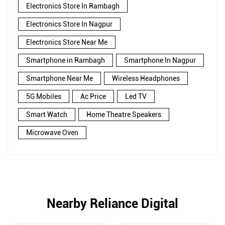
Electronics Store In Rambagh
Electronics Store In Nagpur
Electronics Store Near Me
Smartphone in Rambagh
Smartphone In Nagpur
Smartphone Near Me
Wireless Headphones
5G Mobiles
Ac Price
Led TV
Smart Watch
Home Theatre Speakers
Microwave Oven
Nearby Reliance Digital