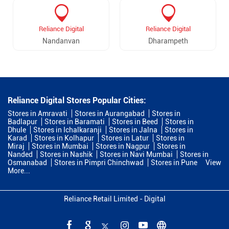
Reliance Digital
Reliance Digital
Nandanvan
Dharampeth
Reliance Digital Stores Popular Cities:
Stores in Amravati
Stores in Aurangabad
Stores in
Badlapur
Stores in Baramati
Stores in Beed
Stores in
Dhule
Stores in Ichalkaranji
Stores in Jalna
Stores in
Karad
Stores in Kolhapur
Stores in Latur
Stores in
Miraj
Stores in Mumbai
Stores in Nagpur
Stores in
Nanded
Stores in Nashik
Stores in Navi Mumbai
Stores in
Osmanabad
Stores in Pimpri Chinchwad
Stores in Pune
View
More...
Reliance Retail Limited - Digital