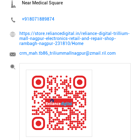
Near Medical Square
+918071889874
https://store.reliancedigital.in/reliance-digital-trillium-
mall-nagpur-electronics-retail-and-repair-shop-
rambagh-nagpur-231810/Home
crm_mah.tb86_triliummallnagpur@zmail.ril.com