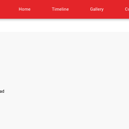
Home
Timeline
Gallery
C
oad