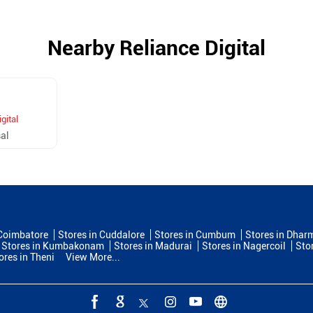
Nearby Reliance Digital
gital
al
 Coimbatore
Stores in Cuddalore
Stores in Cumbum
Stores in Dhar
Stores in Kumbakonam
Stores in Madurai
Stores in Nagercoil
Sto
ores in Theni
View More...