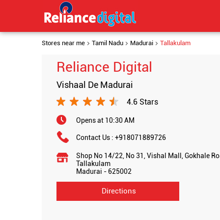
Stores near me
Tamil Nadu
Madurai
Tallakulam
Reliance Digital
Vishaal De Madurai
4.6 Stars
Opens at 10:30 AM
Contact Us :
+918071889726
Shop No 14/22, No 31, Vishal Mall, Gokhale R
Tallakulam
Madurai
-
625002
Directions