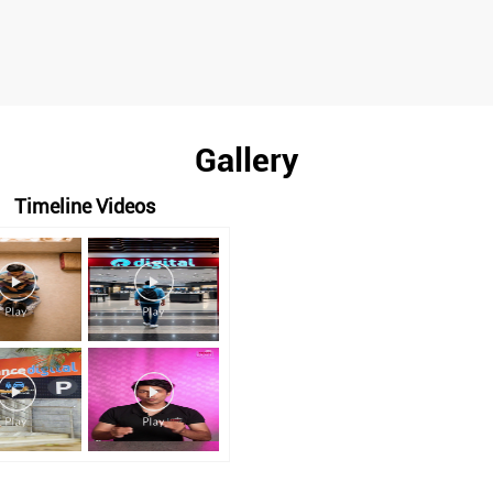
Gallery
Timeline Videos