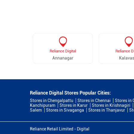
Reliance Digital
Reliance Di
Annanagar
Kalavas
Reliance Digital Stores Popular Cities:
Stores in Chengalpattu
Stores in Chennai
Stores in
Kanchipuram
Stores in Karur
Stores in Krishnagiri
Salem
Stores in Sivaganga
Stores in Thanjavur
St
Reliance Retail Limited - Digital