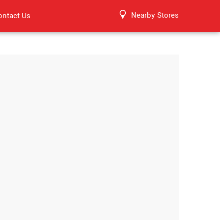
Nearby Stores
ontact Us