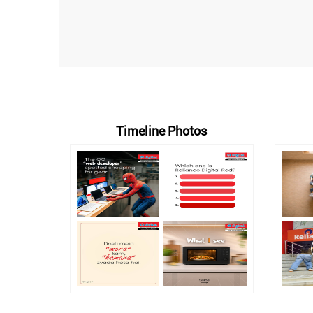
Timeline Photos