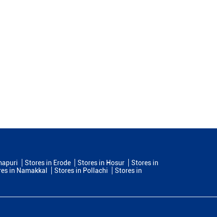
mapuri
Stores in Erode
Stores in Hosur
Stores in
res in Namakkal
Stores in Pollachi
Stores in