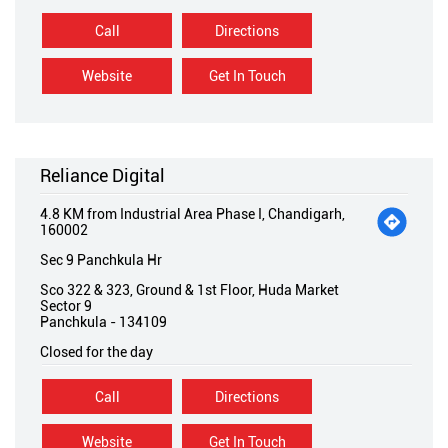
Call
Directions
Website
Get In Touch
Reliance Digital
4.8 KM from Industrial Area Phase I, Chandigarh,
160002
Sec 9 Panchkula Hr
Sco 322 & 323, Ground & 1st Floor, Huda Market
Sector 9
Panchkula
-
134109
Closed for the day
Call
Directions
Website
Get In Touch