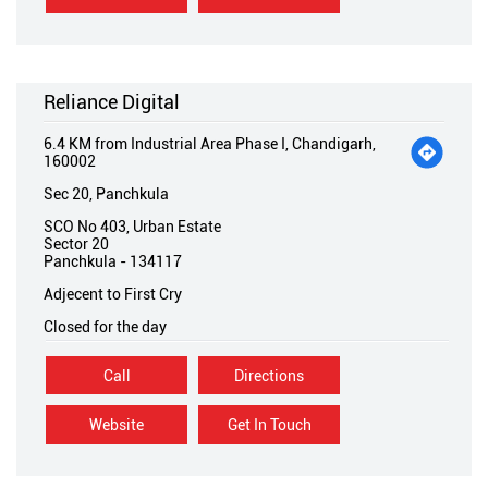
Reliance Digital
6.4 KM from Industrial Area Phase I, Chandigarh,
160002
Sec 20, Panchkula
SCO No 403, Urban Estate
Sector 20
Panchkula
-
134117
Adjecent to First Cry
Closed for the day
Call
Directions
Website
Get In Touch