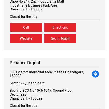
Shop No 247, 2nd Floor, Elante Mall
Industrial & Business Park Area
Chandigarh
-
160002
Closed for the day
Call
Directions
Website
Get In Touch
Reliance Digital
3.9 KM from Industrial Area Phase I, Chandigarh,
160002
Sector 22 , Chandigarh
Bearing SCO No 1046 1047, Ground Floor
Sector 22B
Chandigarh
-
160022
Closed for the day