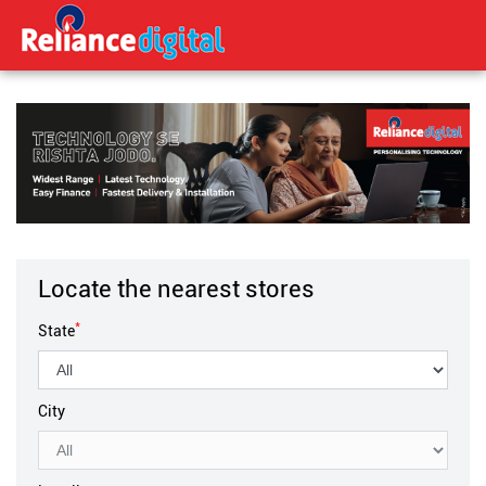
Locate the nearest stores
*
State
City