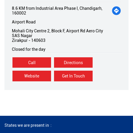
8.6 KM from Industrial Area Phase I, Chandigarh,
160002
Airport Road
Mohali City Centre 2, Block F, Airport Rd Aero City
SAS Nagar
Zirakpur
-
140603
Closed for the day
Call
Directions
Website
Get In Touch
States we are present in