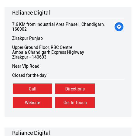
Reliance Digital
7.6 KM from Industrial Area Phase I, Chandigarh,
160002
Zirakpur Punjab
Upper Ground Floor, RBC Centre
Ambala Chandigarh Express Highway
Zirakpur
-
140603
Near Vip Road
Closed for the day
Call
Directions
Website
Get In Touch
Reliance Digital