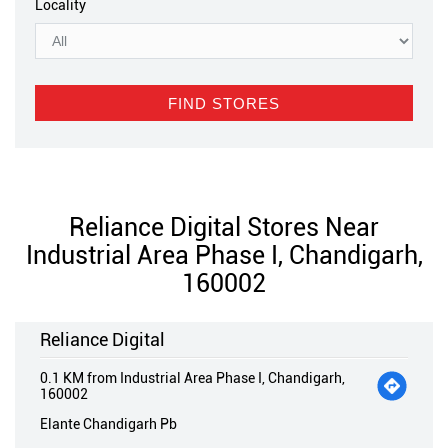
Locality
Reliance Digital Stores Near
Industrial Area Phase I, Chandigarh,
160002
Reliance Digital
0.1 KM from Industrial Area Phase I, Chandigarh,
160002
Elante Chandigarh Pb