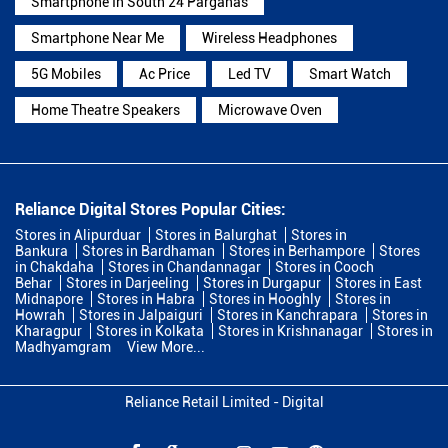
Smartphone In South 24 Parganas
Smartphone Near Me
Wireless Headphones
5G Mobiles
Ac Price
Led TV
Smart Watch
Home Theatre Speakers
Microwave Oven
Reliance Digital Stores Popular Cities:
Stores in Alipurduar
Stores in Balurghat
Stores in
Bankura
Stores in Bardhaman
Stores in Berhampore
Stores
in Chakdaha
Stores in Chandannagar
Stores in Cooch
Behar
Stores in Darjeeling
Stores in Durgapur
Stores in East
Midnapore
Stores in Habra
Stores in Hooghly
Stores in
Howrah
Stores in Jalpaiguri
Stores in Kanchrapara
Stores in
Kharagpur
Stores in Kolkata
Stores in Krishnanagar
Stores in
Madhyamgram
View More...
Reliance Retail Limited - Digital