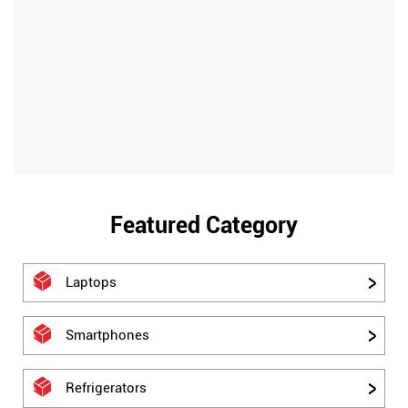
Featured Category
Laptops
Smartphones
Refrigerators