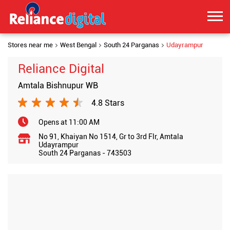
Stores near me
West Bengal
South 24 Parganas
Udayrampur
Reliance Digital
Amtala Bishnupur WB
4.8 Stars
Opens at 11:00 AM
No 91, Khaiyan No 1514, Gr to 3rd Flr, Amtala
Udayrampur
South 24 Parganas
-
743503