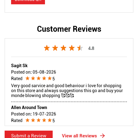
Customer Reviews
4.8
Sagit Sk
Posted on
:
05-08-2026
Rated
5
Very good sarvice and good behaviour i love for shopping
on this store and always suggestions this go and buy your
monde blowing shopping 🥰🥰🥰
Allen Around Town
Posted on
:
19-07-2026
Rated
5
I had a great shopping experience at Reliance Digital. The
staff were polite, friendly, and very helpful in explaining the
Submit a Review
View all Reviews
product options. I purchased a power bank at a discounted