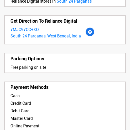
Reliance Digital stores in
South 24 Parganas
Get Direction To Reliance Digital
7MJC97CC+XQ
South 24 Parganas, West Bengal, India
Parking Options
Free parking on site
Payment Methods
Cash
Credit Card
Debit Card
Master Card
Online Payment