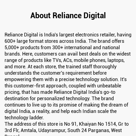
About Reliance Digital
Reliance Digital is India's largest electronics retailer, having
600+ large format stores across India. The brand offers
5,000+ products from 300+ international and national
brands. Here, customers can avail best deals on the widest
range of products like TVs, ACs, mobile phones, laptops,
and more. At each store, the trained staff thoroughly
understands the customer's requirement before
empowering them with a precise technology solution. It's
this customer-first approach, coupled with unbeatable
pricing, that has made Reliance Digital India's go-to
destination for personalized technology. The brand
continues to live up to its promise of making the dream of
digital India, a reality, and help each Indian scale the
technology ladder.
The address of this store is No 91, Khaiyan No 1514, Gr to
3rd Flr, Amtala, Udayrampur, South 24 Parganas, West