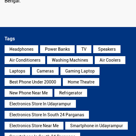
Bengal.
Tags
Headphones
Power Banks
TV
Speakers
Air Conditioners
Washing Machines
Air Coolers
Laptops
Cameras
Gaming Laptop
Best Phone Under 20000
Home Theatre
New Phone Near Me
Refrigerator
Electronics Store In Udayrampur
Electronics Store In South 24 Parganas
Electronics Store Near Me
Smartphone in Udayrampur