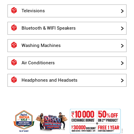
Televisions
Bluetooth & WIFI Speakers
Washing Machines
Air Conditioners
Headphones and Headsets