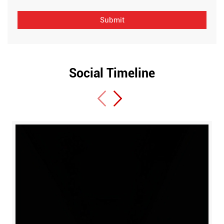
Social Timeline