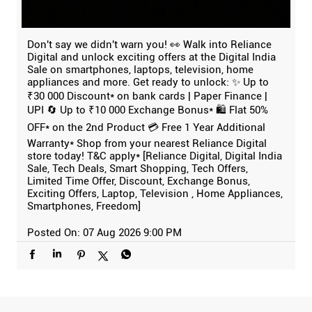
Don't say we didn't warn you! 👀 Walk into Reliance
Digital and unlock exciting offers at the Digital India
Sale on smartphones, laptops, television, home
appliances and more. Get ready to unlock: ✨ Up to
₹30 000 Discount* on bank cards | Paper Finance |
UPI 🔄 Up to ₹10 000 Exchange Bonus* 🛍️ Flat 50%
OFF* on the 2nd Product 💳 Free 1 Year Additional
Warranty* Shop from your nearest Reliance Digital
store today! T&C apply* [Reliance Digital, Digital India
Sale, Tech Deals, Smart Shopping, Tech Offers,
Limited Time Offer, Discount, Exchange Bonus,
Exciting Offers, Laptop, Television , Home Appliances,
Smartphones, Freedom]
Posted On:
07 Aug 2026 9:00 PM