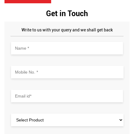
price, which was a great deal. The store had a good range of
electronics and accessories, and the billing process was
Get in Touch
quick and smooth. Overall, I'm happy with my purchase and
would definitely recommend this store for its excellent
service and value for money.
Write to us with your query and we shall get back