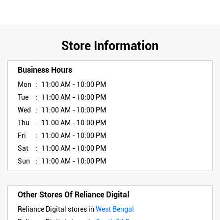
Store Information
Business Hours
Mon
11:00 AM - 10:00 PM
Tue
11:00 AM - 10:00 PM
Wed
11:00 AM - 10:00 PM
Thu
11:00 AM - 10:00 PM
Fri
11:00 AM - 10:00 PM
Sat
11:00 AM - 10:00 PM
Sun
11:00 AM - 10:00 PM
Other Stores Of Reliance Digital
Reliance Digital stores in
West Bengal