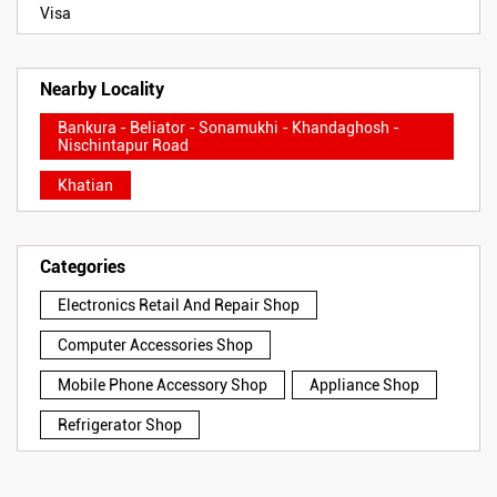
Visa
Nearby Locality
Bankura - Beliator - Sonamukhi - Khandaghosh -
Nischintapur Road
Khatian
Categories
Electronics Retail And Repair Shop
Computer Accessories Shop
Mobile Phone Accessory Shop
Appliance Shop
Refrigerator Shop