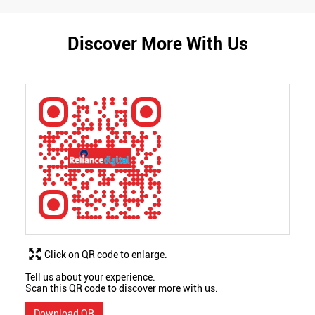
Discover More With Us
Click on QR code to enlarge.
Tell us about your experience.
Scan this QR code to discover more with us.
Download QR