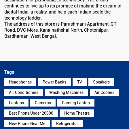
continues to live up to its promise of making the dream of
digital India, a reality, and help each Indian scale the
technology ladder.
The address of this store is Parashmani Apartment, GT
Road, DVC More, Kanainathshal North, Chotonilpur,
Bardhaman, West Bengal.
Tags
Headphones
Power Banks
TV
Speakers
Air Conditioners
Washing Machines
Air Coolers
Laptops
Cameras
Gaming Laptop
Best Phone Under 20000
Home Theatre
New Phone Near Me
Refrigerator