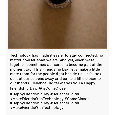
Technology has made it easier to stay connected, no
matter how far apart we are. And yet, when we're
together, sometimes our screens become part of the
moment too. This Friendship Day, let's make a little
more room for the people right beside us. Let's look
up, put our screens away and come a little closer to
our friends. Reliance Digital wishes you a Happy
Friendship Day. ❤️ #ComeCloser
#HappyFriendshipDay #RelianceDigital
#MakeFriendsWithTechnology
#ComeCloser
#HappyFriendshipDay
#RelianceDigital
#MakeFriendsWithTechnology