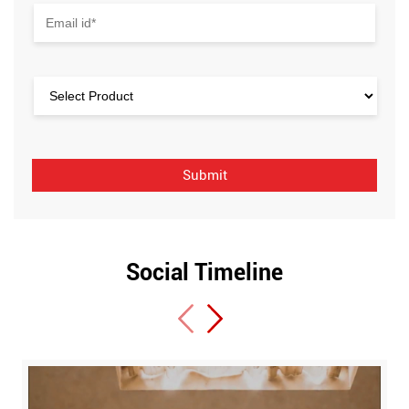
Social Timeline