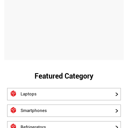
Featured Category
Laptops
Smartphones
Refrigerators