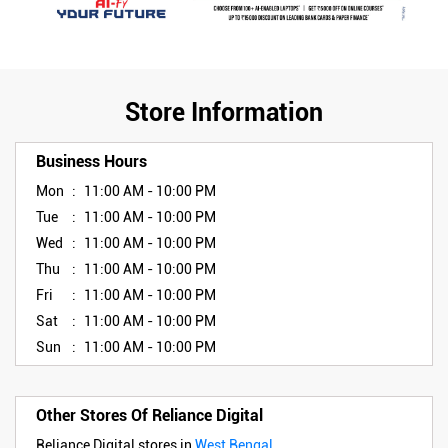
Store Information
Business Hours
Mon
11:00 AM - 10:00 PM
Tue
11:00 AM - 10:00 PM
Wed
11:00 AM - 10:00 PM
Thu
11:00 AM - 10:00 PM
Fri
11:00 AM - 10:00 PM
Sat
11:00 AM - 10:00 PM
Sun
11:00 AM - 10:00 PM
Other Stores Of Reliance Digital
Reliance Digital stores in
West Bengal