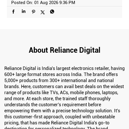
Posted On:
01 Aug 2026 9:36 PM
About Reliance Digital
Reliance Digital is India's largest electronics retailer, having
600+ large format stores across India. The brand offers
5,000+ products from 300+ international and national
brands. Here, customers can avail best deals on the widest
range of products like TVs, ACs, mobile phones, laptops,
and more. At each store, the trained staff thoroughly
understands the customer's requirement before
empowering them with a precise technology solution. It's
this customer-first approach, coupled with unbeatable
pricing, that has made Reliance Digital India's go-to
destination for personalized technology. The brand