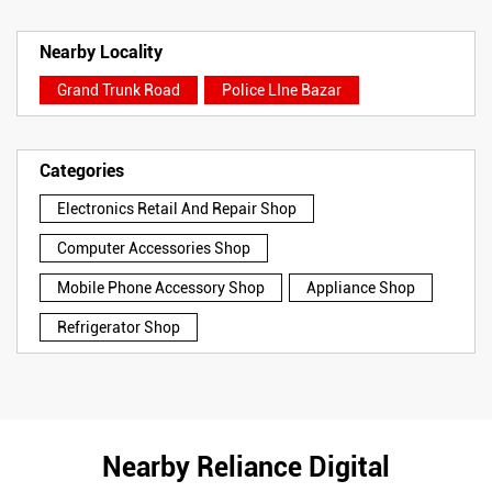
Nearby Locality
Grand Trunk Road
Police LIne Bazar
Categories
Electronics Retail And Repair Shop
Computer Accessories Shop
Mobile Phone Accessory Shop
Appliance Shop
Refrigerator Shop
Nearby Reliance Digital