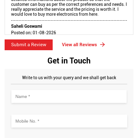
customer can buy as per the correct preferences and needs. I
really appreciate the service and the pricing is worth it. I
would love to buy more electronics from here.
Saheli Goswami
Posted on
:
01-08-2026
Rated
5
Submit a Review
View all Reviews
Very well behaved staff and were eagerly in a helping mode
Get in Touch
Write to us with your query and we shall get back