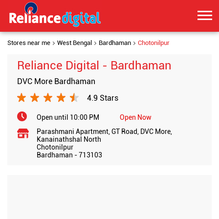
Stores near me
West Bengal
Bardhaman
Chotonilpur
Reliance Digital - Bardhaman
DVC More Bardhaman
4.9 Stars
Open until 10:00 PM
Open Now
Parashmani Apartment, GT Road, DVC More,
Kanainathshal North
Chotonilpur
Bardhaman
-
713103