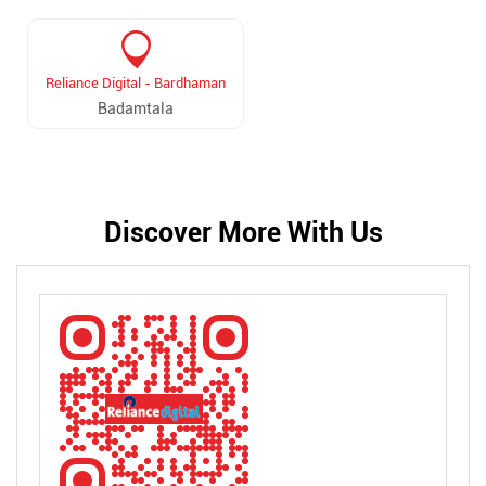
Reliance Digital - Bardhaman
Badamtala
Discover More With Us