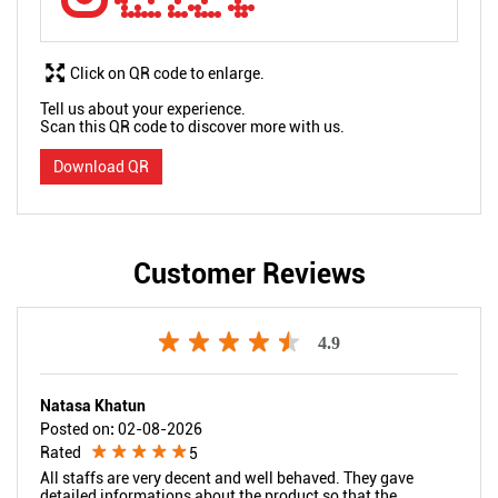
Click on QR code to enlarge.
Tell us about your experience.
Scan this QR code to discover more with us.
Download QR
Customer Reviews
4.9
Natasa Khatun
Posted on
:
02-08-2026
Rated
5
All staffs are very decent and well behaved. They gave
detailed informations about the product so that the