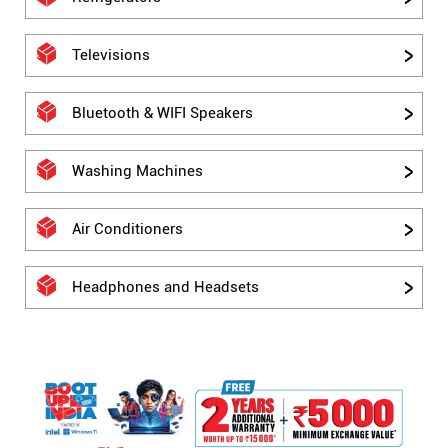
Televisions
Bluetooth & WIFI Speakers
Washing Machines
Air Conditioners
Headphones and Headsets