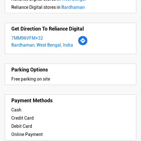
Reliance Digital stores in
Bardhaman
Get Direction To Reliance Digital
7MM96VFM+32
Bardhaman, West Bengal, India
Parking Options
Free parking on site
Payment Methods
Cash
Credit Card
Debit Card
Online Payment