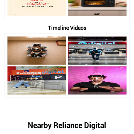
Timeline Videos
Nearby Reliance Digital