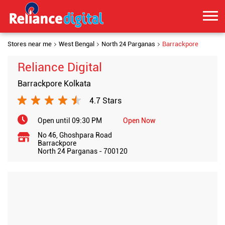
Stores near me
West Bengal
North 24 Parganas
Barrackpore
Reliance Digital
Barrackpore Kolkata
4.7 Stars
Open until 09:30 PM
Open Now
No 46, Ghoshpara Road
Barrackpore
North 24 Parganas
-
700120