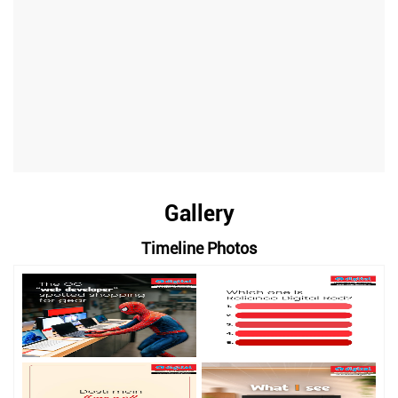
Gallery
Timeline Photos