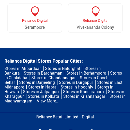
Reliance Digital
Reliance Digital
Serampore
Vivekananda Colony
Reliance Digital Stores Popular Cities:
Stores in Alipurduar
Stores in Balurghat
Stores in
Bankura
Stores in Bardhaman
Stores in Berhampore
Stores
in Chakdaha
Stores in Chandannagar
Stores in Cooch
Behar
Stores in Darjeeling
Stores in Durgapur
Stores in East
Midnapore
Stores in Habra
Stores in Hooghly
Stores in
Howrah
Stores in Jalpaiguri
Stores in Kanchrapara
Stores in
Kharagpur
Stores in Kolkata
Stores in Krishnanagar
Stores in
Madhyamgram
View More...
Reliance Retail Limited - Digital