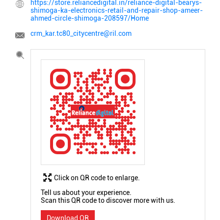
https://store.reliancedigital.in/reliance-digital-bearys-
shimoga-ka-electronics-retail-and-repair-shop-ameer-
ahmed-circle-shimoga-208597/Home
crm_kar.tc80_citycentre@ril.com
Click on QR code to enlarge.
Tell us about your experience.
Scan this QR code to discover more with us.
Download QR