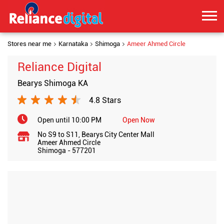
Stores near me
Karnataka
Shimoga
Ameer Ahmed Circle
Reliance Digital
Bearys Shimoga KA
4.8 Stars
Open until 10:00 PM
Open Now
No S9 to S11, Bearys City Center Mall
Ameer Ahmed Circle
Shimoga
-
577201