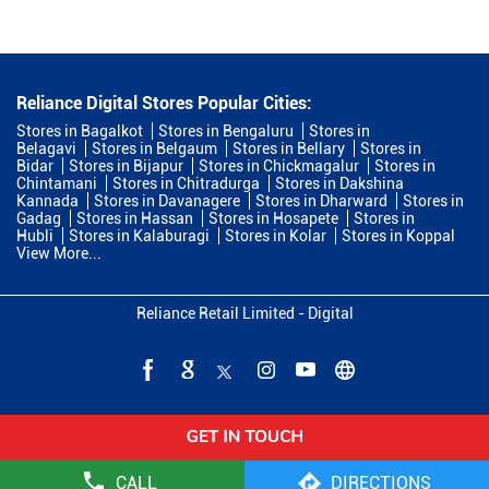
Reliance Digital Stores Popular Cities:
Stores in Bagalkot
Stores in Bengaluru
Stores in
Belagavi
Stores in Belgaum
Stores in Bellary
Stores in
Bidar
Stores in Bijapur
Stores in Chickmagalur
Stores in
Chintamani
Stores in Chitradurga
Stores in Dakshina
Kannada
Stores in Davanagere
Stores in Dharward
Stores in
Gadag
Stores in Hassan
Stores in Hosapete
Stores in
Hubli
Stores in Kalaburagi
Stores in Kolar
Stores in Koppal
View More...
Reliance Retail Limited - Digital
CALL
DIRECTIONS