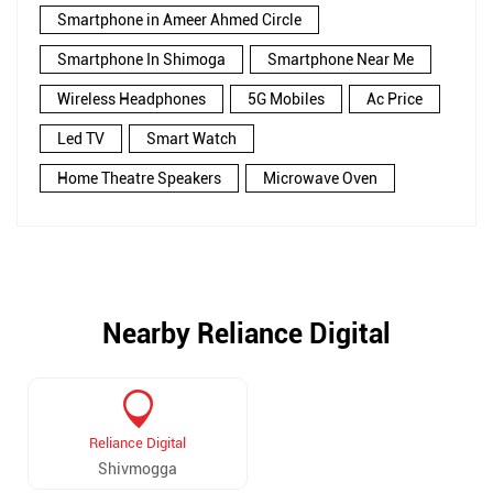
Smartphone in Ameer Ahmed Circle
Smartphone In Shimoga
Smartphone Near Me
Wireless Headphones
5G Mobiles
Ac Price
Led TV
Smart Watch
Home Theatre Speakers
Microwave Oven
Nearby Reliance Digital
Reliance Digital
Shivmogga