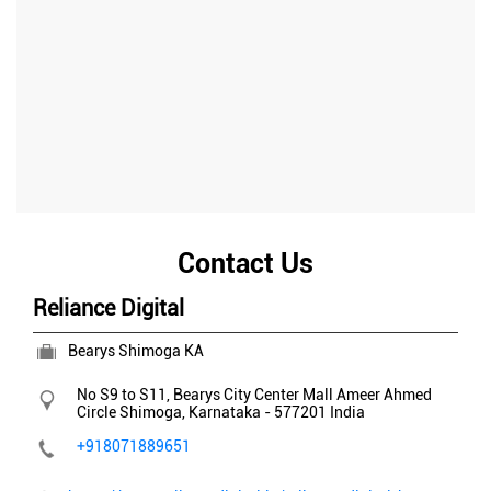
Contact Us
Reliance Digital
Bearys Shimoga KA
No S9 to S11, Bearys City Center Mall
Ameer Ahmed
Circle
Shimoga, Karnataka
-
577201
India
+918071889651