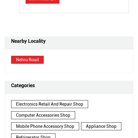
Nearby Locality
Nehru Road
Categories
Electronics Retail And Repair Shop
Computer Accessories Shop
Mobile Phone Accessory Shop
Appliance Shop
Refrigerator Shop