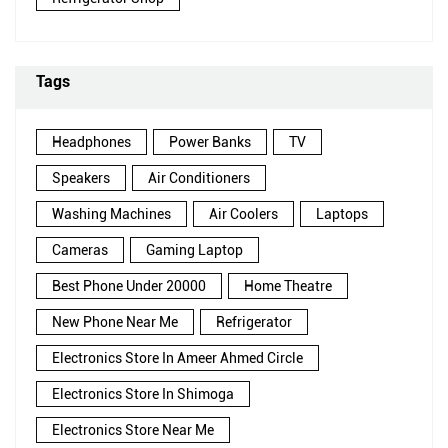
Tags
Headphones
Power Banks
TV
Speakers
Air Conditioners
Washing Machines
Air Coolers
Laptops
Cameras
Gaming Laptop
Best Phone Under 20000
Home Theatre
New Phone Near Me
Refrigerator
Electronics Store In Ameer Ahmed Circle
Electronics Store In Shimoga
Electronics Store Near Me