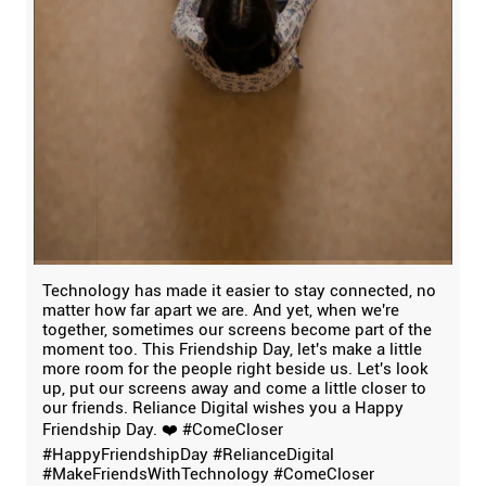
Technology has made it easier to stay connected, no
matter how far apart we are. And yet, when we're
together, sometimes our screens become part of the
moment too. This Friendship Day, let's make a little
more room for the people right beside us. Let's look
up, put our screens away and come a little closer to
our friends. Reliance Digital wishes you a Happy
Friendship Day. ❤️ #ComeCloser
#HappyFriendshipDay #RelianceDigital
#MakeFriendsWithTechnology
#ComeCloser