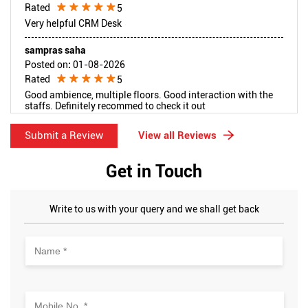
Rated
5
Very helpful CRM Desk
sampras saha
Posted on
:
01-08-2026
Rated
5
Good ambience, multiple floors. Good interaction with the
staffs. Definitely recommed to check it out
Submit a Review
View all Reviews
Get in Touch
Write to us with your query and we shall get back