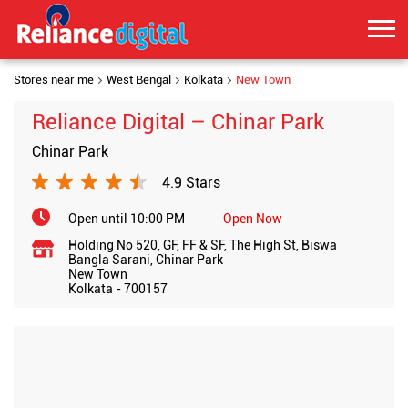
Stores near me
West Bengal
Kolkata
New Town
Reliance Digital – Chinar Park
Chinar Park
4.9 Stars
Open until 10:00 PM
Open Now
Holding No 520, GF, FF & SF, The High St, Biswa
Bangla Sarani, Chinar Park
New Town
Kolkata
-
700157