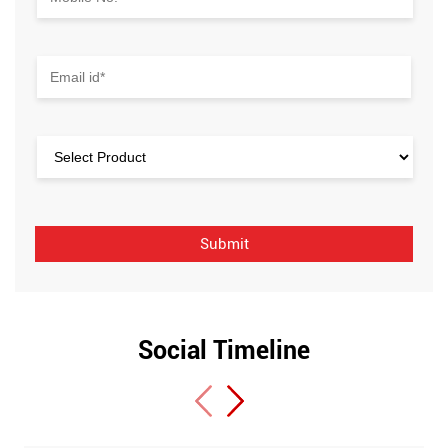
Social Timeline