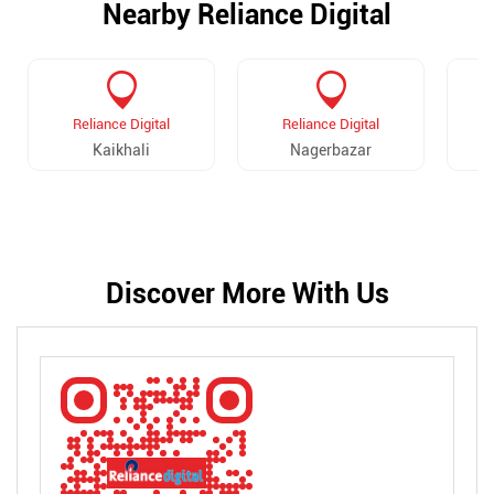
Nearby Reliance Digital
Reliance Digital
Reliance Digital
Kaikhali
Nagerbazar
Discover More With Us