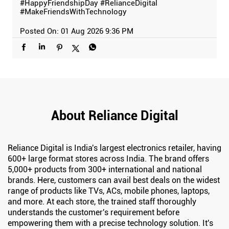
#HappyFriendshipDay
#RelianceDigital
#MakeFriendsWithTechnology
Posted On:
01 Aug 2026 9:36 PM
About Reliance Digital
Reliance Digital is India's largest electronics retailer, having
600+ large format stores across India. The brand offers
5,000+ products from 300+ international and national
brands. Here, customers can avail best deals on the widest
range of products like TVs, ACs, mobile phones, laptops,
and more. At each store, the trained staff thoroughly
understands the customer's requirement before
empowering them with a precise technology solution. It's