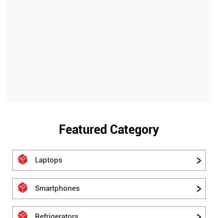
Featured Category
Laptops
Smartphones
Refrigerators