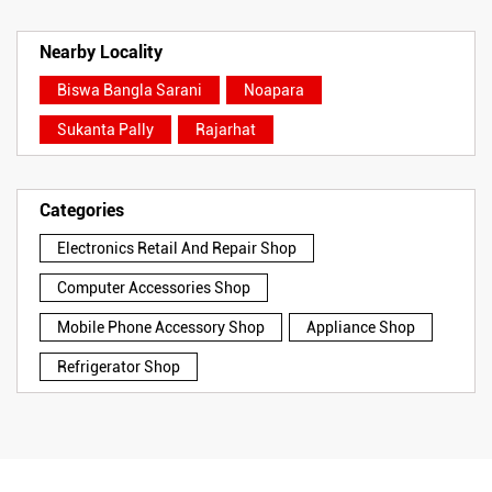
Nearby Locality
Biswa Bangla Sarani
Noapara
Sukanta Pally
Rajarhat
Categories
Electronics Retail And Repair Shop
Computer Accessories Shop
Mobile Phone Accessory Shop
Appliance Shop
Refrigerator Shop