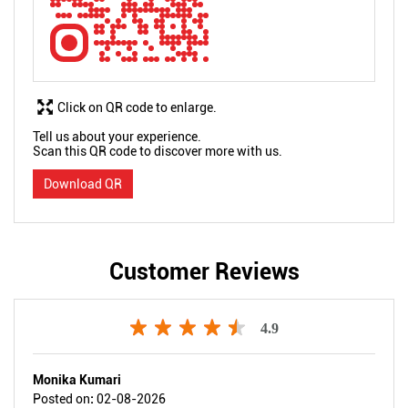
Click on QR code to enlarge.
Tell us about your experience.
Scan this QR code to discover more with us.
Download QR
Customer Reviews
4.9
Monika Kumari
Posted on
:
02-08-2026