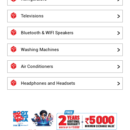
Televisions
Bluetooth & WIFI Speakers
Washing Machines
Air Conditioners
Headphones and Headsets