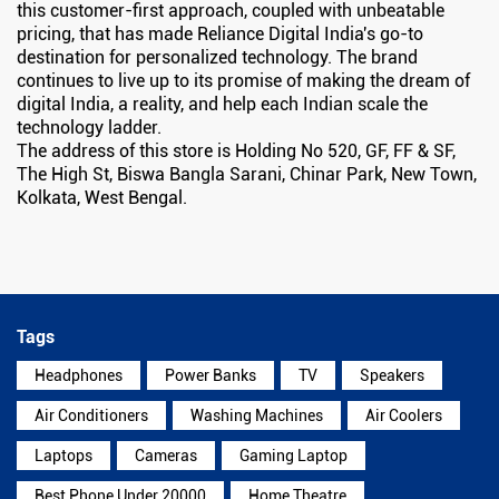
this customer-first approach, coupled with unbeatable
pricing, that has made Reliance Digital India's go-to
destination for personalized technology. The brand
continues to live up to its promise of making the dream of
digital India, a reality, and help each Indian scale the
technology ladder.
The address of this store is Holding No 520, GF, FF & SF,
The High St, Biswa Bangla Sarani, Chinar Park, New Town,
Kolkata, West Bengal.
Tags
Headphones
Power Banks
TV
Speakers
Air Conditioners
Washing Machines
Air Coolers
Laptops
Cameras
Gaming Laptop
Best Phone Under 20000
Home Theatre