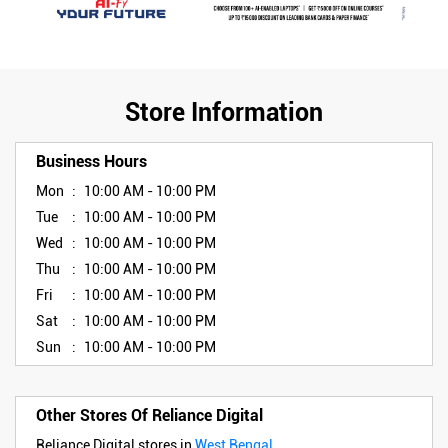
Store Information
Business Hours
Mon
10:00 AM - 10:00 PM
Tue
10:00 AM - 10:00 PM
Wed
10:00 AM - 10:00 PM
Thu
10:00 AM - 10:00 PM
Fri
10:00 AM - 10:00 PM
Sat
10:00 AM - 10:00 PM
Sun
10:00 AM - 10:00 PM
Other Stores Of Reliance Digital
Reliance Digital stores in
West Bengal