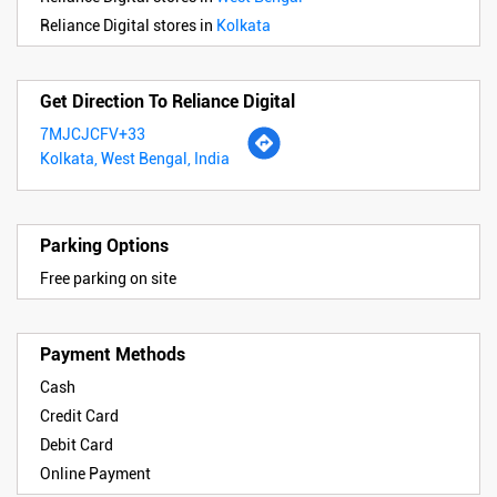
Reliance Digital stores in
Kolkata
Get Direction To Reliance Digital
7MJCJCFV+33
Kolkata, West Bengal, India
Parking Options
Free parking on site
Payment Methods
Cash
Credit Card
Debit Card
Online Payment