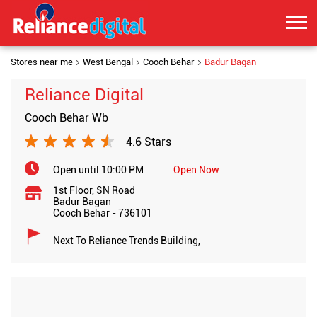
Stores near me
West Bengal
Cooch Behar
Badur Bagan
Reliance Digital
Cooch Behar Wb
4.6 Stars
Open until 10:00 PM
Open Now
1st Floor, SN Road
Badur Bagan
Cooch Behar
-
736101
Next To Reliance Trends Building,