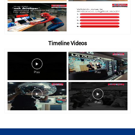
Timeline Videos