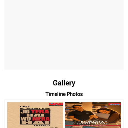
Gallery
Timeline Photos