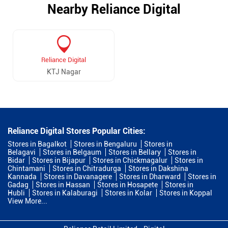
Nearby Reliance Digital
Reliance Digital
KTJ Nagar
Reliance Digital Stores Popular Cities:
Stores in Bagalkot
Stores in Bengaluru
Stores in
Belagavi
Stores in Belgaum
Stores in Bellary
Stores in
Bidar
Stores in Bijapur
Stores in Chickmagalur
Stores in
Chintamani
Stores in Chitradurga
Stores in Dakshina
Kannada
Stores in Davanagere
Stores in Dharward
Stores in
Gadag
Stores in Hassan
Stores in Hosapete
Stores in
Hubli
Stores in Kalaburagi
Stores in Kolar
Stores in Koppal
View More...