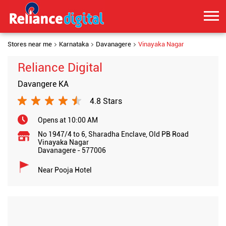
Stores near me
Karnataka
Davanagere
Vinayaka Nagar
Reliance Digital
Davangere KA
4.8 Stars
Opens at 10:00 AM
No 1947/4 to 6, Sharadha Enclave, Old PB Road
Vinayaka Nagar
Davanagere
-
577006
Near Pooja Hotel