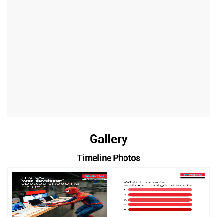
Gallery
Timeline Photos