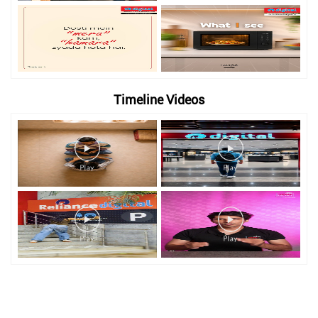
Timeline Videos