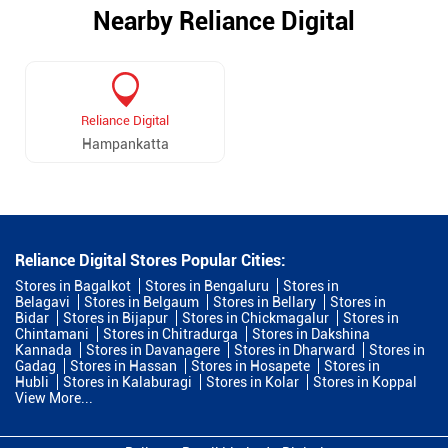
Nearby Reliance Digital
Reliance Digital
Hampankatta
Reliance Digital Stores Popular Cities:
Stores in Bagalkot
Stores in Bengaluru
Stores in
Belagavi
Stores in Belgaum
Stores in Bellary
Stores in
Bidar
Stores in Bijapur
Stores in Chickmagalur
Stores in
Chintamani
Stores in Chitradurga
Stores in Dakshina
Kannada
Stores in Davanagere
Stores in Dharward
Stores in
Gadag
Stores in Hassan
Stores in Hosapete
Stores in
Hubli
Stores in Kalaburagi
Stores in Kolar
Stores in Koppal
View More...