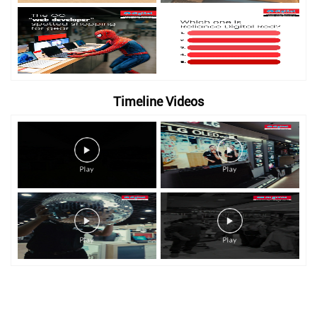
Timeline Videos