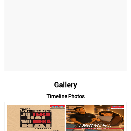
Gallery
Timeline Photos