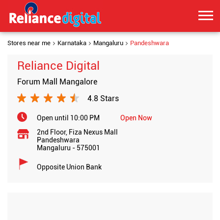
Stores near me
Karnataka
Mangaluru
Pandeshwara
Reliance Digital
Forum Mall Mangalore
4.8 Stars
Open until 10:00 PM
Open Now
2nd Floor, Fiza Nexus Mall
Pandeshwara
Mangaluru
-
575001
Opposite Union Bank