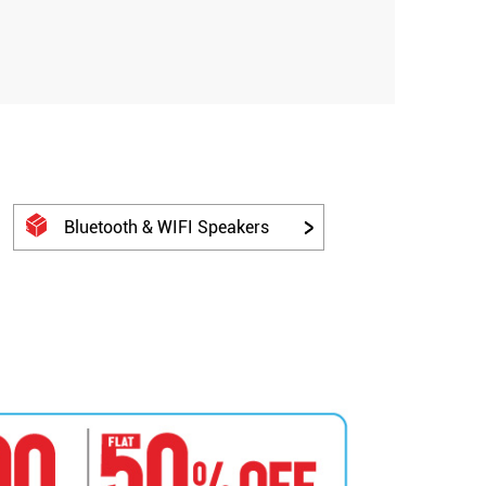
Bluetooth & WIFI Speakers