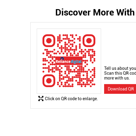
Discover More With
Tell us about you
Scan this QR cod
more with us.
Download QR
Click on QR code to enlarge.