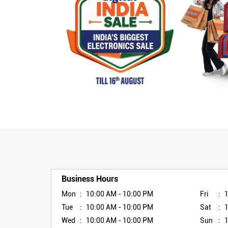
Business Hours
Mon
10:00 AM - 10:00 PM
Fri
Tue
10:00 AM - 10:00 PM
Sat
Wed
10:00 AM - 10:00 PM
Sun