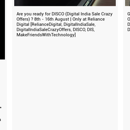
Are you ready for DISCO (Digital India Sale Crazy
G
Offers) ? 8th - 16th August | Only at Reliance
O
Digital [RelianceDigital, DigitalIndiaSale,
D
DigitalIndiaSaleCrazyOffers, DISCO, DIS,
D
MakeFriendsWithTechnology]
*
a