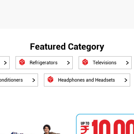
Featured Category
Refrigerators
Televisions
onditioners
Headphones and Headsets