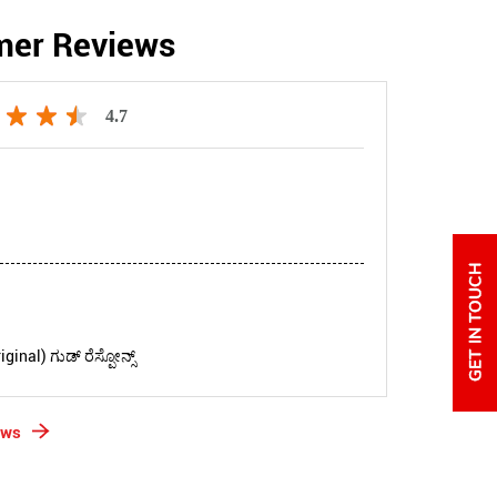
mer Reviews
4.7
inal) ಗುಡ್ ರೆಸ್ಪೋನ್ಸ್
ews