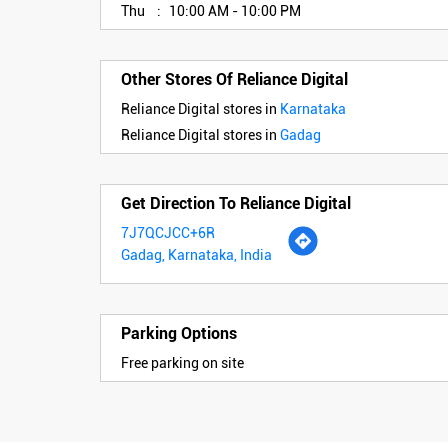
Thu
10:00 AM - 10:00 PM
Other Stores Of Reliance Digital
Reliance Digital stores in
Karnataka
Reliance Digital stores in
Gadag
Get Direction To Reliance Digital
7J7QCJCC+6R
Gadag, Karnataka, India
Parking Options
Free parking on site