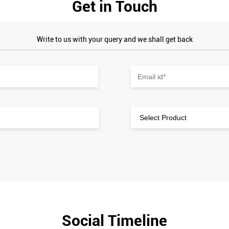
Get in Touch
Write to us with your query and we shall get back
Social Timeline