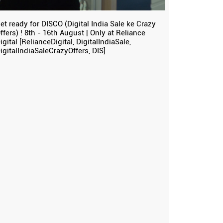
et ready for DISCO (Digital India Sale ke Crazy
ffers) ! 8th - 16th August | Only at Reliance
igital [RelianceDigital, DigitalIndiaSale,
igitalIndiaSaleCrazyOffers, DIS]