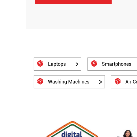
Laptops
Smartphones
Washing Machines
Air C