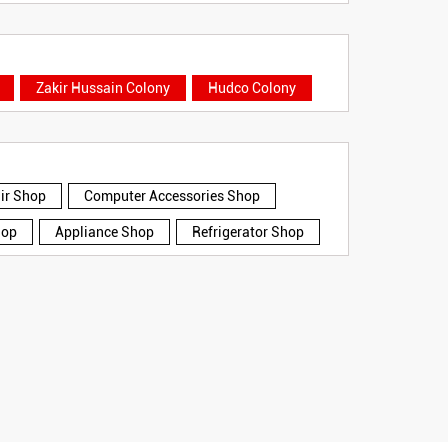
Zakir Hussain Colony
Hudco Colony
air Shop
Computer Accessories Shop
hop
Appliance Shop
Refrigerator Shop