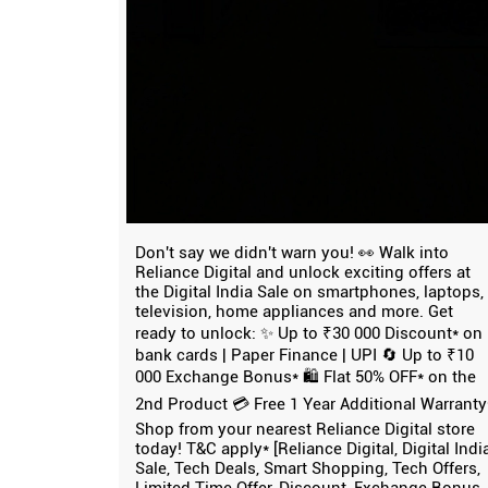
Don't say we didn't warn you! 👀 Walk into
Reliance Digital and unlock exciting offers at
the Digital India Sale on smartphones, laptops,
television, home appliances and more. Get
ready to unlock: ✨ Up to ₹30 000 Discount* on
bank cards | Paper Finance | UPI 🔄 Up to ₹10
000 Exchange Bonus* 🛍️ Flat 50% OFF* on the
2nd Product 💳 Free 1 Year Additional Warranty
Shop from your nearest Reliance Digital store
today! T&C apply* [Reliance Digital, Digital Indi
Sale, Tech Deals, Smart Shopping, Tech Offers,