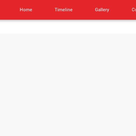
Home
Timeline
Gallery
C