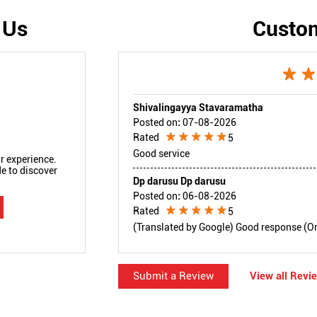
 Us
Custo
Shivalingayya Stavaramatha
Posted on
:
07-08-2026
Rated
5
Good service
r experience.
e to discover
Dp darusu Dp darusu
Posted on
:
06-08-2026
Rated
5
(Translated by Google) Good response (Orig
Submit a Review
View all Revi