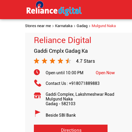
Stores near me
Karnataka
Gadag
Mulgund Naka
Reliance Digital
Gaddi Cmplx Gadag Ka
4.7 Stars
Open until 10:00 PM
Open Now
Contact Us :
+918071889883
Gaddi Complex, Lakshmeshwar Road
Mulgund Naka
Gadag
-
582103
Beside SBI Bank
Directions