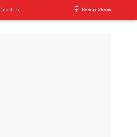
Nearby Stores
ontact Us