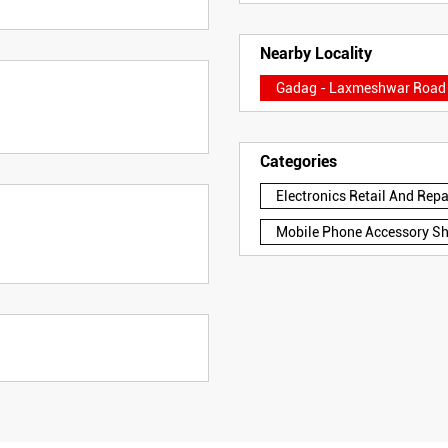
Nearby Locality
Gadag - Laxmeshwar Road
Categories
Electronics Retail And Rep
Mobile Phone Accessory S