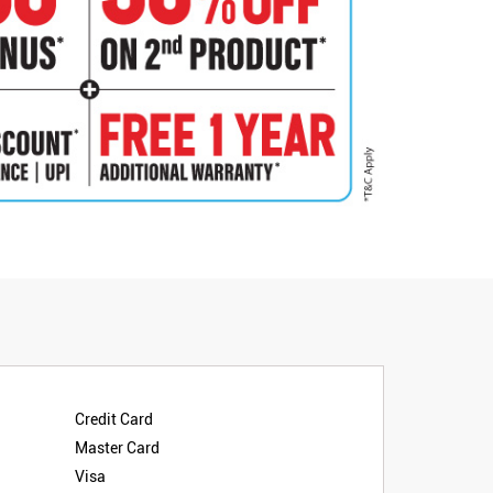
Credit Card
Master Card
Visa