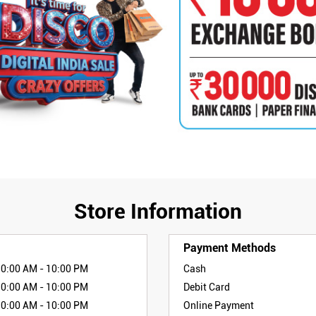
Store Information
Payment Methods
10:00 AM - 10:00 PM
Cash
10:00 AM - 10:00 PM
Debit Card
10:00 AM - 10:00 PM
Online Payment